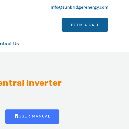
info@sunbridgerenergy.com
BOOK A CALL
ntact Us
entral Inverter
USER MANUAL