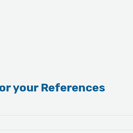
for your References