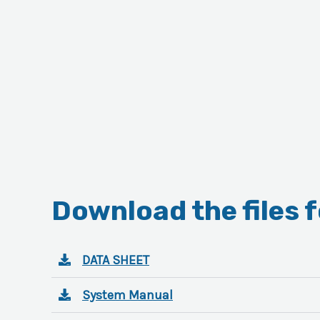
Download the files 
DATA SHEET
System Manual