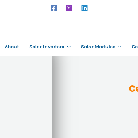
About
Solar Inverters
Solar Modules
Co
C