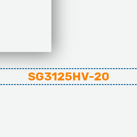
SG3125HV-20