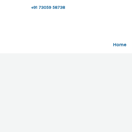
Skip
+91 73059 58738
to
content
Home