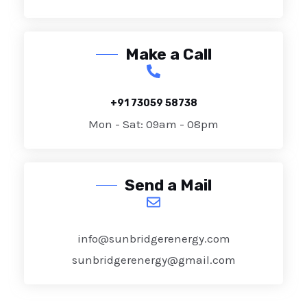
Make a Call
+91 73059 58738
Mon - Sat: 09am - 08pm
Send a Mail
info@sunbridgerenergy.com
sunbridgerenergy@gmail.com