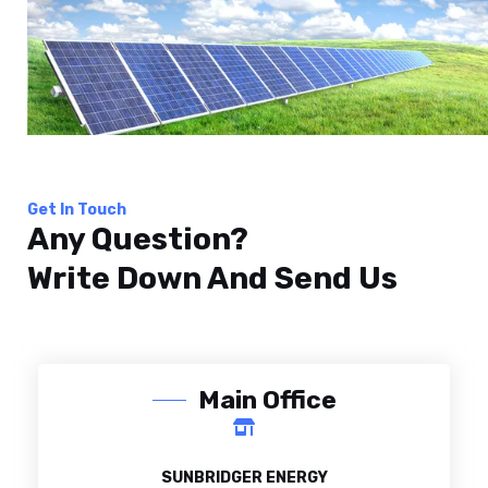
Get In Touch
Any Question?
Write Down And Send Us
Main Office
SUNBRIDGER ENERGY