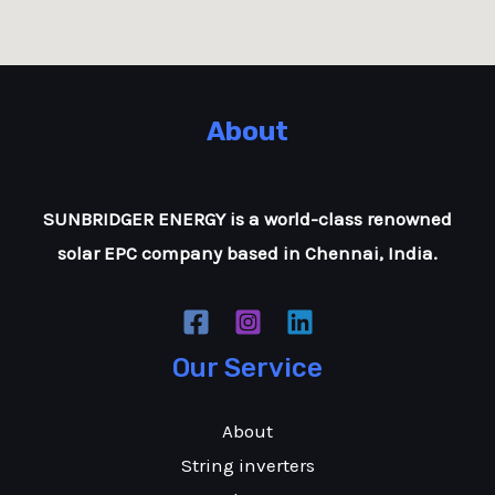
About
SUNBRIDGER ENERGY is a world-class renowned
solar EPC company based in Chennai, India.
Our Service
About
String inverters