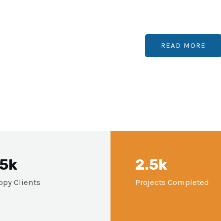
READ MORE
.5k
2.5k
py Clients
Projects Completed