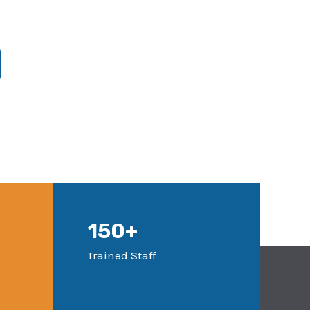
150+
Trained Staff