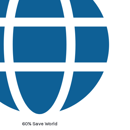
60% Save World