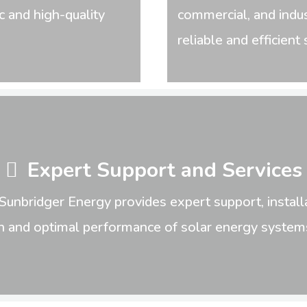
c and high-quality
commercial, and indus
reliable and efficien
Expert Support and Services
Sunbridger Energy provides expert support, installa
n and optimal performance of solar energy systems 