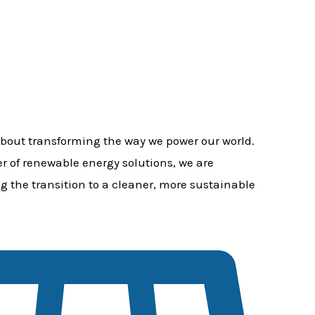
bout transforming the way we power our world.
er of renewable energy solutions, we are
g the transition to a cleaner, more sustainable