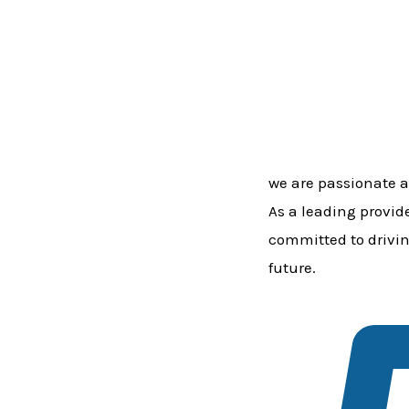
we are passionate a
As a leading provid
committed to drivin
future.