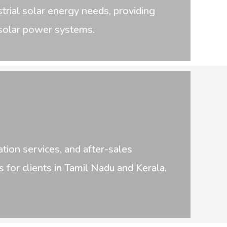
trial solar energy needs, providing
t solar power systems.
tion services, and after-sales
for clients in Tamil Nadu and Kerala.