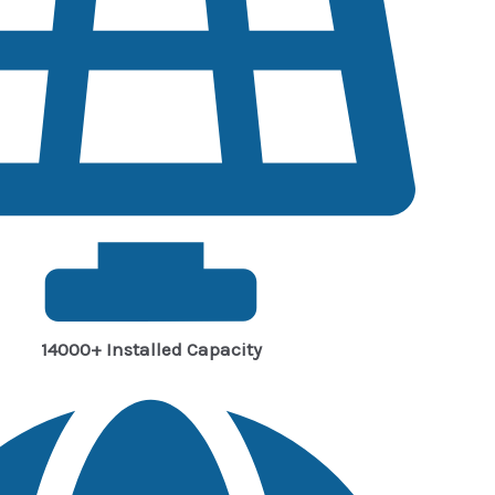
14000+ Installed Capacity