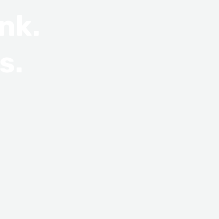
nk.
s.