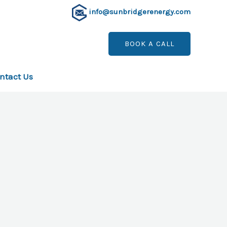
info@sunbridgerenergy.com
BOOK A CALL
ntact Us