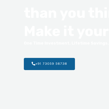
than you thi
Make it your
One Time Investment. Lifetime Savings.
+91 73059 58738