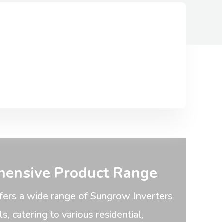
ensive Product Range
fers a wide range of Sungrow Inverters
, catering to various residential,