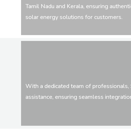
Tamil Nadu and Kerala, ensuring authenti
solar energy solutions for customers.
With a dedicated team of professionals, 
assistance, ensuring seamless integratio