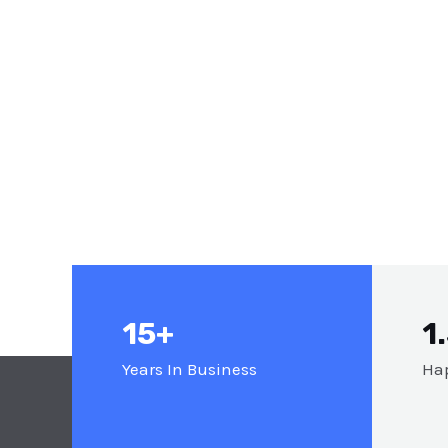
15+
1
Years In Business
Hap