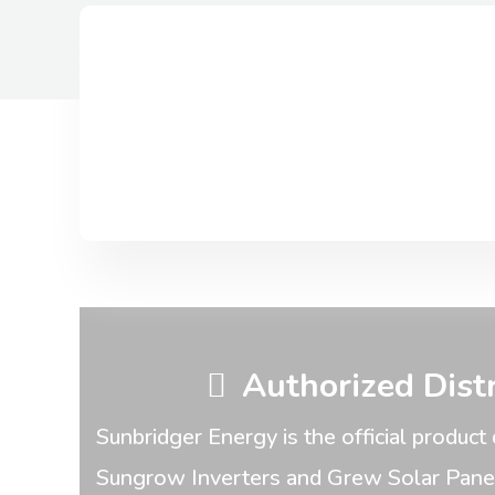
Authorized Dist
Sunbridger Energy is the official product 
Sungrow Inverters and Grew Solar Panels