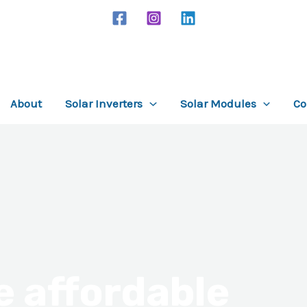
About
Solar Inverters
Solar Modules
Co
e affordable