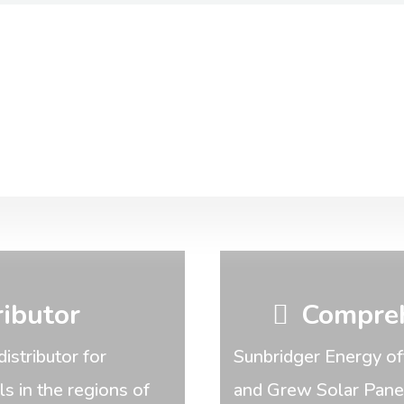
ributor
Compreh
distributor for
Sunbridger Energy of
 in the regions of
and Grew Solar Panels