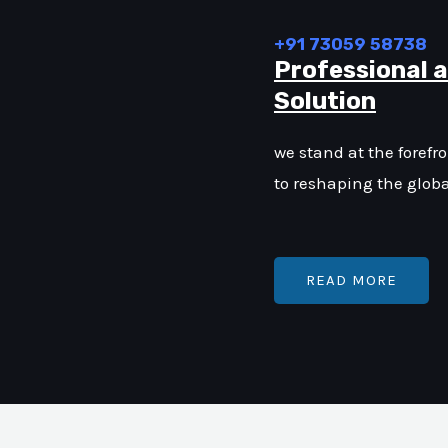
+91 73059 58738
Professional 
Solution
we stand at the forefr
to reshaping the glob
READ MORE