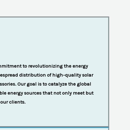
mmitment to revolutionizing the energy
spread distribution of high-quality solar
sories. Our goal is to catalyze the global
able energy sources that not only meet but
our clients.