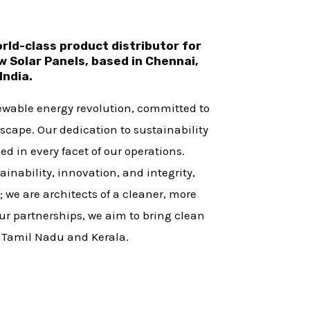
ld-class product distributor for
 Solar Panels, based in Chennai,
India.
newable energy revolution, committed to
scape. Our dedication to sustainability
d in every facet of our operations.
inability, innovation, and integrity,
m; we are architects of a cleaner, more
r partnerships, we aim to bring clean
f Tamil Nadu and Kerala.