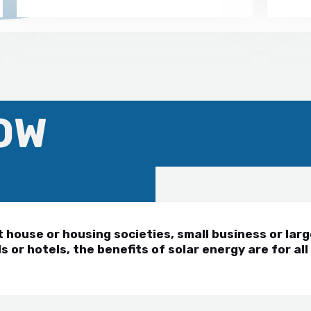
OW
house or housing societies, small business or larg
s or hotels, the benefits of solar energy are for all