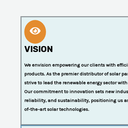
VISION
We envision empowering our clients with effici
products. As the premier distributor of solar p
strive to lead the renewable energy sector with
Our commitment to innovation sets new industr
reliability, and sustainability, positioning us a
of-the-art solar technologies.