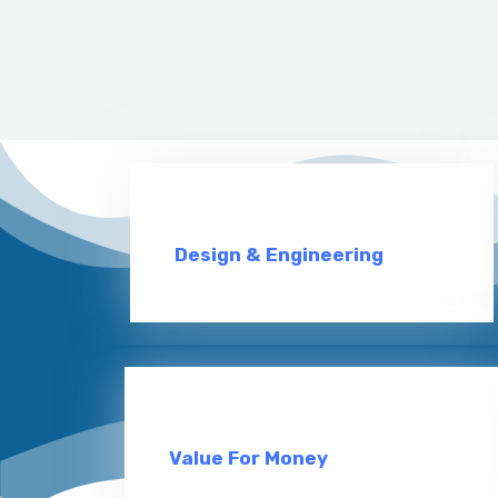
Design & Engineering
Value For Money