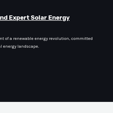
and Expert Solar Energy
ont of a renewable energy revolution, committed
al energy landscape.