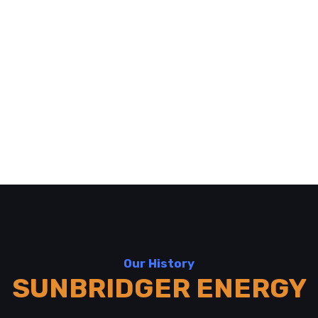
Our History
SUNBRIDGER ENERGY