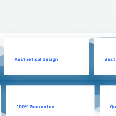
Aesthetical Design
Best
100% Guarantee
Qu