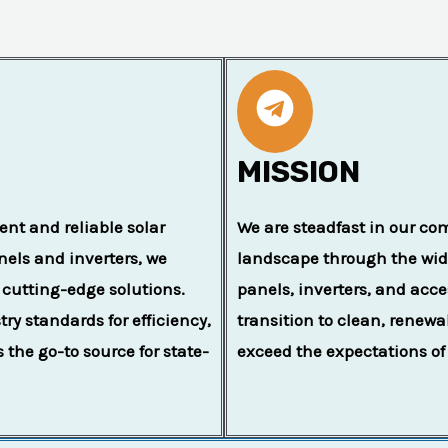
MISSION
ent and reliable solar
We are steadfast in our co
anels and inverters, we
landscape through the wide
 cutting-edge solutions.
panels, inverters, and acces
y standards for efficiency,
transition to clean, renew
s the go-to source for state-
exceed the expectations of 