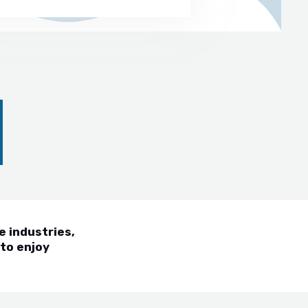
e industries,
 to enjoy