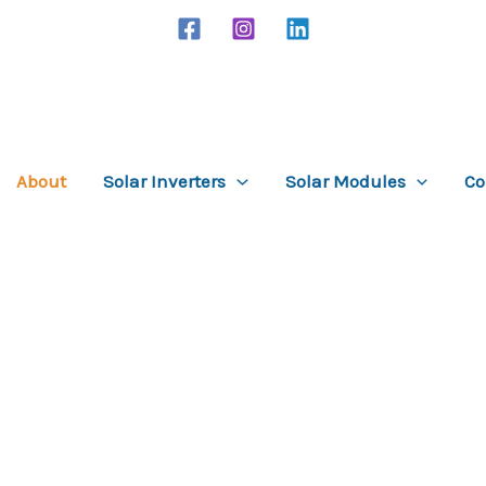
About
Solar Inverters
Solar Modules
Co