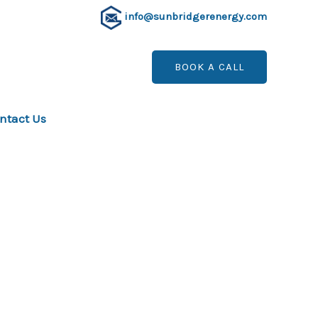
info@sunbridgerenergy.com
BOOK A CALL
ntact Us