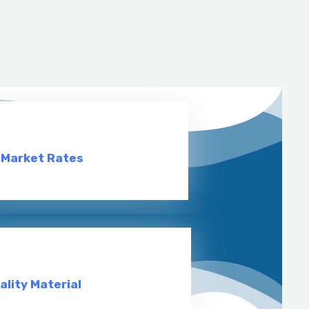
 Market Rates
ality Material