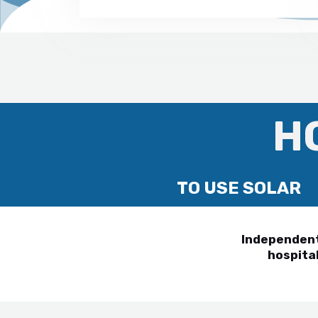
H
TO USE SOLAR
Independent 
hospital