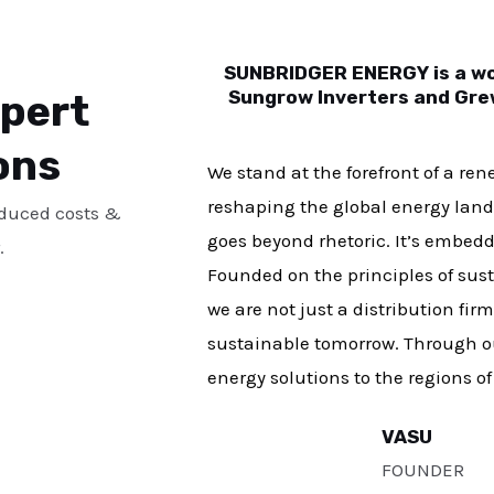
SUNBRIDGER ENERGY is a wor
xpert
Sungrow Inverters and Grew
ons
We stand at the forefront of a re
reshaping the global energy land
educed costs &
goes beyond rhetoric. It’s embedde
.
Founded on the principles of susta
we are not just a distribution fir
sustainable tomorrow. Through ou
energy solutions to the regions o
VASU
FOUNDER