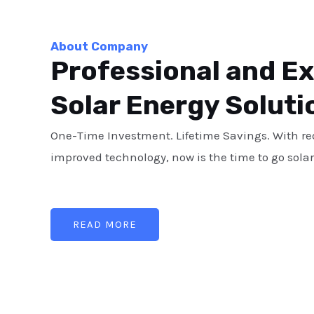
About Company
Professional and E
Solar Energy Soluti
One-Time Investment. Lifetime Savings. With r
improved technology, now is the time to go solar
READ MORE