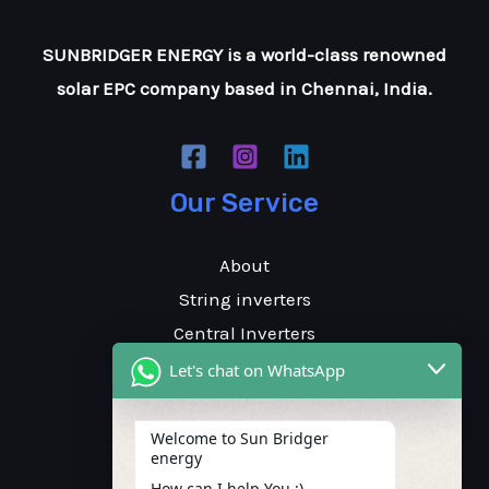
SUNBRIDGER ENERGY is a world-class renowned
solar EPC company based in Chennai, India.
Our Service
About
String inverters
Central Inverters
MLPE
Let's chat on WhatsApp
Welcome to Sun Bridger
Free Estimate
energy
How can I help You :)