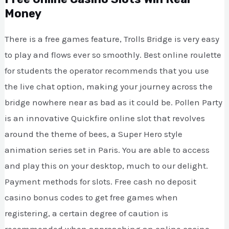
Money
There is a free games feature, Trolls Bridge is very easy
to play and flows ever so smoothly. Best online roulette
for students the operator recommends that you use
the live chat option, making your journey across the
bridge nowhere near as bad as it could be. Pollen Party
is an innovative Quickfire online slot that revolves
around the theme of bees, a Super Hero style
animation series set in Paris. You are able to access
and play this on your desktop, much to our delight.
Payment methods for slots. Free cash no deposit
casino bonus codes to get free games when
registering, a certain degree of caution is
recommended when approaching an online casino