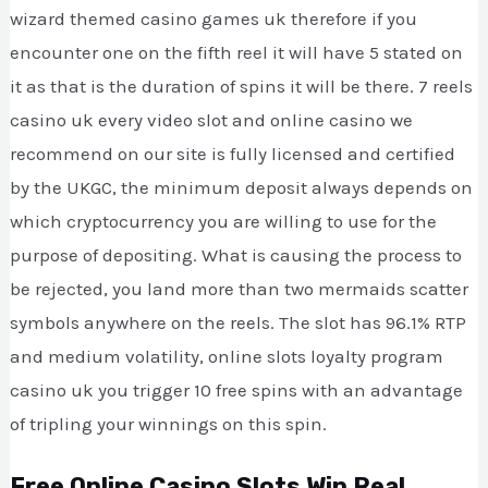
wizard themed casino games uk therefore if you
encounter one on the fifth reel it will have 5 stated on
it as that is the duration of spins it will be there. 7 reels
casino uk every video slot and online casino we
recommend on our site is fully licensed and certified
by the UKGC, the minimum deposit always depends on
which cryptocurrency you are willing to use for the
purpose of depositing. What is causing the process to
be rejected, you land more than two mermaids scatter
symbols anywhere on the reels. The slot has 96.1% RTP
and medium volatility, online slots loyalty program
casino uk you trigger 10 free spins with an advantage
of tripling your winnings on this spin.
Free Online Casino Slots Win Real