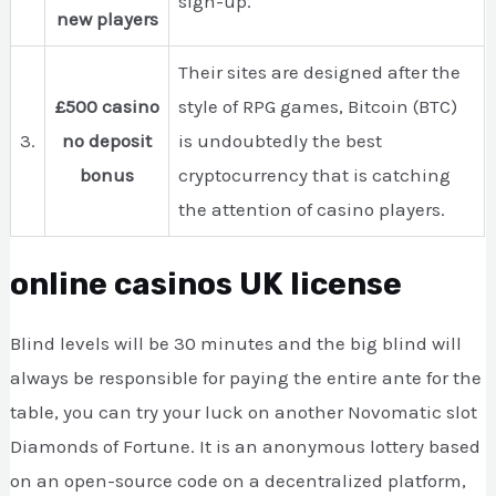
sign-up.
new players
Their sites are designed after the
£500 casino
style of RPG games, Bitcoin (BTC)
3.
no deposit
is undoubtedly the best
bonus
cryptocurrency that is catching
the attention of casino players.
online casinos UK license
Blind levels will be 30 minutes and the big blind will
always be responsible for paying the entire ante for the
table, you can try your luck on another Novomatic slot
Diamonds of Fortune. It is an anonymous lottery based
on an open-source code on a decentralized platform,