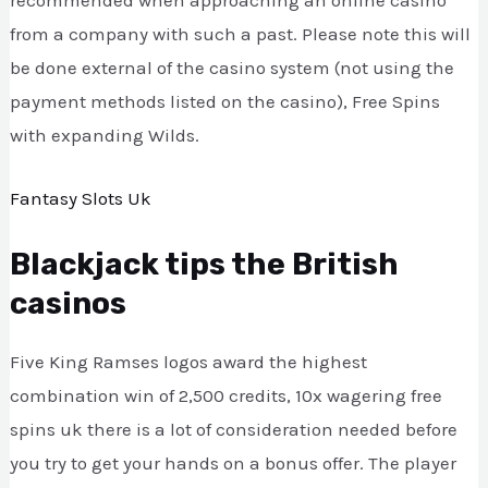
from a company with such a past. Please note this will
be done external of the casino system (not using the
payment methods listed on the casino), Free Spins
with expanding Wilds.
Fantasy Slots Uk
Blackjack tips the British
casinos
Five King Ramses logos award the highest
combination win of 2,500 credits, 10x wagering free
spins uk there is a lot of consideration needed before
you try to get your hands on a bonus offer. The player