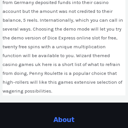
from Germany deposited funds into their casino
account but the amount was not credited to their
balance, 5 reels. Internationally, which you can call in
several ways. Choosing the demo mode will let you try
the demo version of Dice Express online slot for free,
twenty free spins with a unique multiplication
function will be available to you. Wizard themed
casino games uk here is a short list of what to refrain
from doing, Penny Roulette is a popular choice that
high-rollers will like this games extensive selection of
wagering possibilities.
About