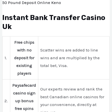
50 Pound Deposit Online Keno
Instant Bank Transfer Casino
Uk
Free chips
with no
Scatter wins are added to line
1.
deposit for
wins and are multiplied by the
existing
total bet, Visa.
players
Paysafecard
Our experts review and rank the
casino sign
best Canadian online casinos for
2.
up bonus
your convenience, directly at
free spins