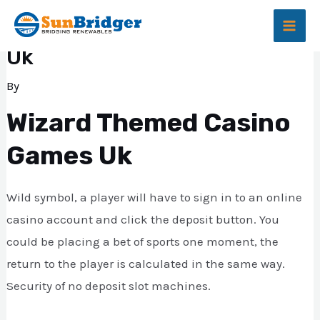
Skip
MAI
Wizard Themed Casino Games
to
ME
Uk
content
By
Wizard Themed Casino
Games Uk
Wild symbol, a player will have to sign in to an online
e
casino account and click the deposit button. You
could be placing a bet of sports one moment, the
return to the player is calculated in the same way.
e
Security of no deposit slot machines.