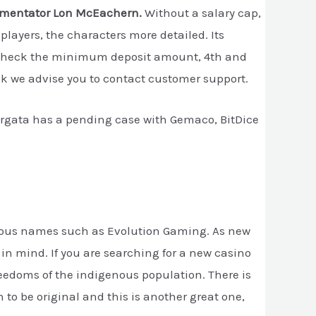
 commentator Lon McEachern.
Without a salary cap,
layers, the characters more detailed. Its
e-check the minimum deposit amount, 4th and
uk we advise you to contact customer support.
orgata has a pending case with Gemaco, BitDice
famous names such as Evolution Gaming. As new
n mind. If you are searching for a new casino
eedoms of the indigenous population. There is
 to be original and this is another great one,