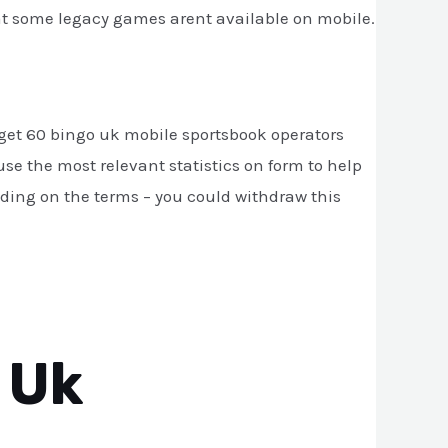
t some legacy games arent available on mobile.
 2 get 60 bingo uk mobile sportsbook operators
se the most relevant statistics on form to help
ing on the terms – you could withdraw this
 Uk