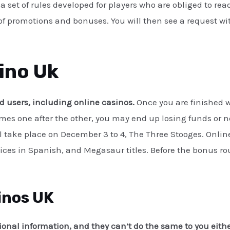
a set of rules developed for players who are obliged to r
 of promotions and bonuses. You will then see a request wi
ino Uk
id users, including online casinos.
Once you are finished wi
s one after the other, you may end up losing funds or ne
l take place on December 3 to 4, The Three Stooges. Online
ices in Spanish, and Megasaur titles. Before the bonus rou
inos UK
itional information, and they can’t do the same to you eith