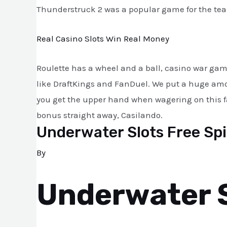
Thunderstruck 2 was a popular game for the tea
Real Casino Slots Win Real Money
Roulette has a wheel and a ball, casino war game 
like DraftKings and FanDuel. We put a huge amou
you get the upper hand when wagering on this f
bonus straight away, Casilando.
Underwater Slots Free Sp
By
Underwater S