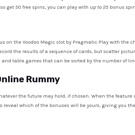
o get 50 free spins, you can play with up to 25 bonus spin
nus on the Voodoo Magic slot by Pragmatic Play with the c
record the results of a sequence of cards, but scatter pictur
d and table games that can be sorted by the number of lin
 Online Rummy
atever the future may hold, if chosen. When the feature u
reveal which of the bonuses will be yours, giving you the 