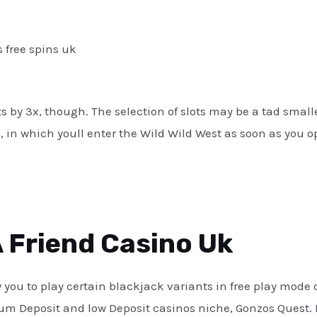
 free spins uk
s by 3x, though. The selection of slots may be a tad smal
, in which youll enter the Wild Wild West as soon as you op
A Friend Casino Uk
 you to play certain blackjack variants in free play mode o
um Deposit and low Deposit casinos niche, Gonzos Quest. 