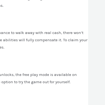
s.
hance to walk away with real cash, there won’t
e abilities will fully compensate it. To claim your
es.
nlocks, the free play mode is available on
option to try the game out for yourself.