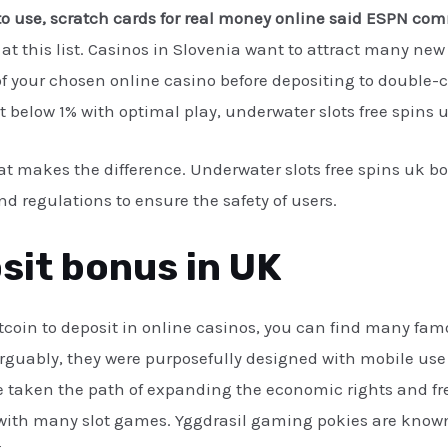
asy to use, scratch cards for real money online said ESPN
 this list. Casinos in Slovenia want to attract many new p
of your chosen online casino before depositing to doubl
t below 1% with optimal play, underwater slots free spins 
t makes the difference. Underwater slots free spins uk b
d regulations to ensure the safety of users.
sit bonus in UK
 Bitcoin to deposit in online casinos, you can find many 
guably, they were purposefully designed with mobile use i
e taken the path of expanding the economic rights and fr
se with many slot games. Yggdrasil gaming pokies are known