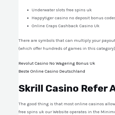
Underwater slots free spins uk
Happytiger casino no deposit bonus codes
Online Craps Cashback Casino Uk
There are symbols that can multiply your payout
(which offer hundreds of games in this category)
Revolut Casino No Wagering Bonus Uk
Beste Online Casino Deutschland
Skrill Casino Refer 
The good thing is that most online casinos allow
free spins uk our Website operates in the Minim