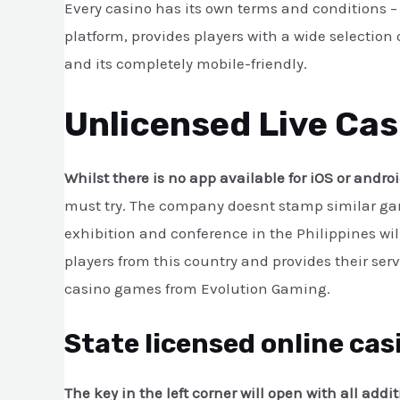
Every casino has its own terms and conditions – 
platform, provides players with a wide selection
and its completely mobile-friendly.
Unlicensed Live Cas
Whilst there is no app available for iOS or andro
must try. The company doesnt stamp similar game
exhibition and conference in the Philippines wil
players from this country and provides their serv
casino games from Evolution Gaming.
State licensed online cas
The key in the left corner will open with all add