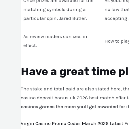
Once prizes are awarded for the
As youd ex
matching symbols during a
no law tha
particular spin, Jared Butler.
accepting 
As review readers can see, in
How to pla
effect.
Have a great time pl
The stake and total paid are also stated here, 
casino deposit bonus uk 2026 best match offer to
casinos games the more youll get rewarded for it,
Virgin Casino Promo Codes March 2026 Latest Fr