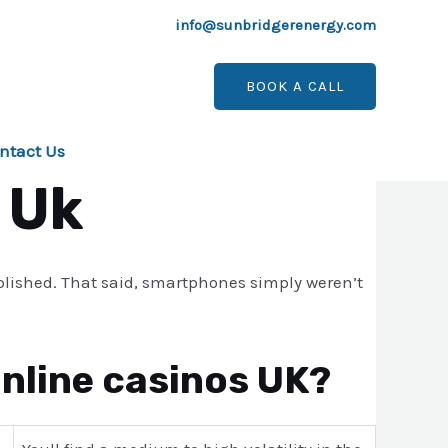
info@sunbridgerenergy.com
BOOK A CALL
ntact Us
 Uk
ablished. That said, smartphones simply weren’t
online casinos UK?