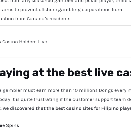
pect from any seasoned gambler and poker player, there’s
t aims to prevent offshore gambling corporations from
action from Canada’s residents.
y Casino Holdem Live.
aying at the best live c
the gambler must earn more than 10 millions Dongs every m
day it is quite frustrating if the customer support team 
 we discovered that the best casino sites for Filipino play
ee Spins