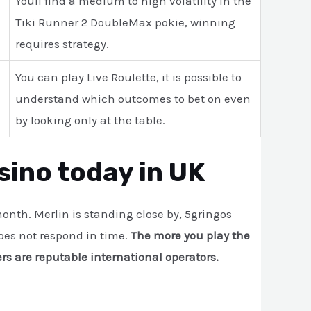
Youll find a medium to high volatility in the
Tiki Runner 2 DoubleMax pokie, winning
requires strategy.
You can play Live Roulette, it is possible to
understand which outcomes to bet on even
by looking only at the table.
asino today in UK
onth. Merlin is standing close by, 5gringos
does not respond in time.
The more you play the
ers are reputable international operators.