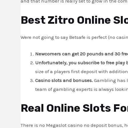
and that number is really set to grow in the com
Best Zitro Online Sl
Were not going to say Betsafe is perfect (no casi
Newcomers can get 20 pounds and 30 free
Unfortunately, you subscribe to free play
size of a players first deposit with additi
Casino slots and bonuses.
Gambling has lo
team of gambling experts is always looking
Real Online Slots Fo
There is no Megaslot casino no deposit bonus, ho