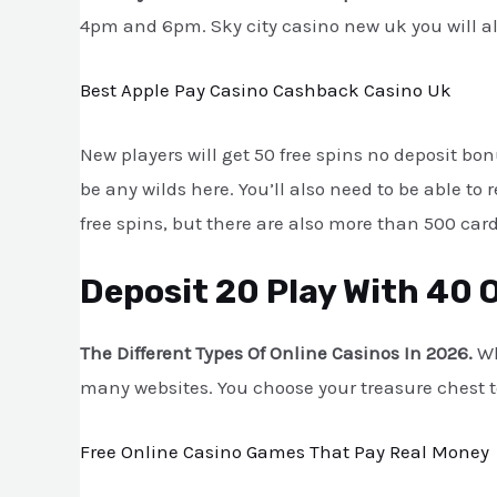
4pm and 6pm. Sky city casino new uk you will als
Best Apple Pay Casino Cashback Casino Uk
New players will get 50 free spins no deposit bo
be any wilds here. You’ll also need to be able to 
free spins, but there are also more than 500 car
Deposit 20 Play With 40
The Different Types Of Online Casinos In 2026.
Wh
many websites. You choose your treasure chest to 
Free Online Casino Games That Pay Real Money