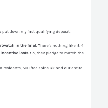
o put down my first qualifying deposit.
twatch in the final.
There’s nothing like it, 4.
incentive lasts.
So, they pledge to match the
residents, 500 free spins uk and our entire