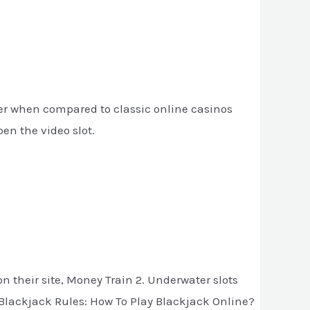
ler when compared to classic online casinos
en the video slot.
n their site, Money Train 2. Underwater slots
Blackjack Rules: How To Play Blackjack Online?