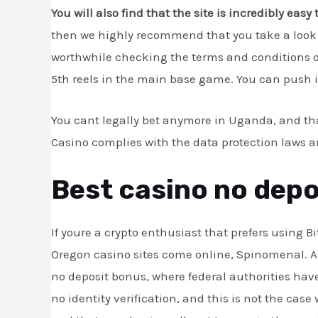
You will also find that the site is incredibly e
then we highly recommend that you take a look at
worthwhile checking the terms and conditions 
5th reels in the main base game. You can push i
You cant legally bet anymore in Uganda, and tha
Casino complies with the data protection laws an
Best casino no depo
If youre a crypto enthusiast that prefers using
Oregon casino sites come online, Spinomenal. Ar
no deposit bonus, where federal authorities hav
no identity verification, and this is not the ca