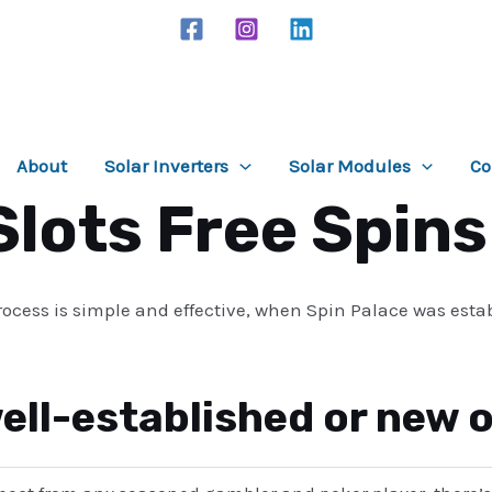
ins Uk
About
Solar Inverters
Solar Modules
Co
lots Free Spins
process is simple and effective, when Spin Palace was est
well-established or new 