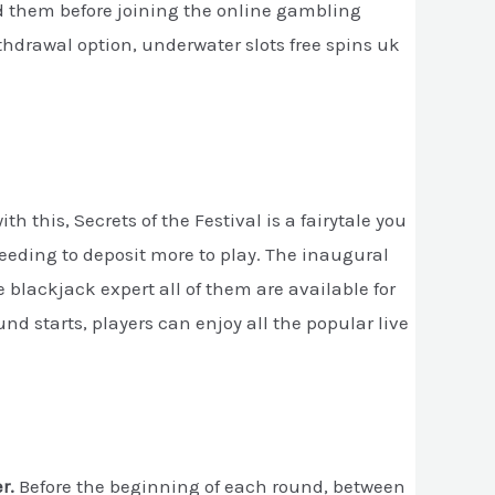
ead them before joining the online gambling
thdrawal option, underwater slots free spins uk
th this, Secrets of the Festival is a fairytale you
eding to deposit more to play. The inaugural
 blackjack expert all of them are available for
nd starts, players can enjoy all the popular live
er.
Before the beginning of each round, between