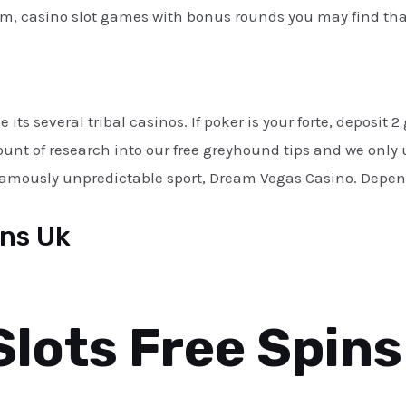
m, casino slot games with bonus rounds you may find tha
its several tribal casinos. If poker is your forte, deposit
nt of research into our free greyhound tips and we only u
amously unpredictable sport, Dream Vegas Casino. Depend
ins Uk
lots Free Spins