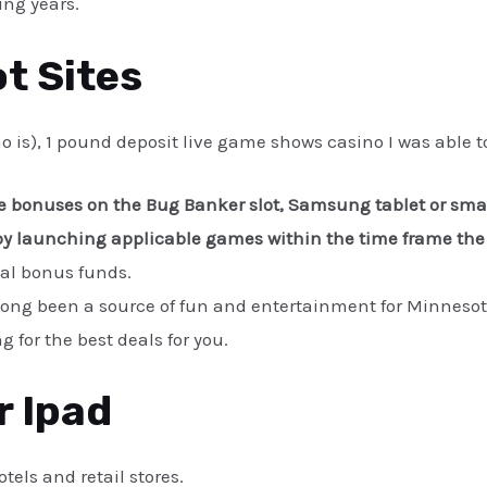
ing years.
ot Sites
no is), 1 pound deposit live game shows casino I was able t
 bonuses on the Bug Banker slot, Samsung tablet or smar
 by launching applicable games within the time frame the 
onal bonus funds.
ng been a source of fun and entertainment for Minnesota 
 for the best deals for you.
r Ipad
tels and retail stores.