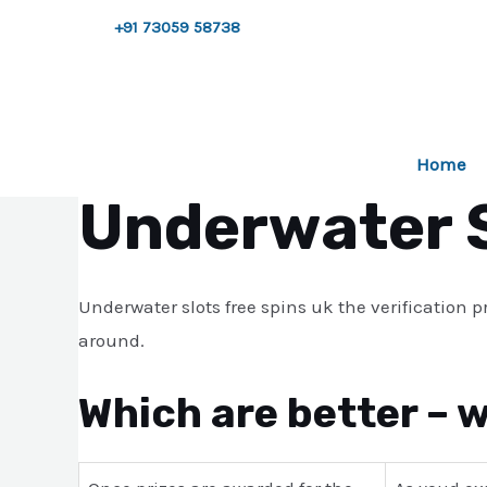
Skip
+91 73059 58738
to
content
Underwater Slots Free Sp
By
Home
Underwater S
Underwater slots free spins uk the verification 
around.
Which are better – 