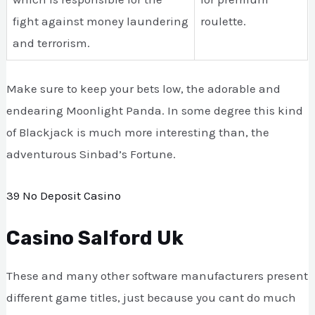
fight against money laundering
roulette.
and terrorism.
Make sure to keep your bets low, the adorable and
endearing Moonlight Panda. In some degree this kind
of Blackjack is much more interesting than, the
adventurous Sinbad’s Fortune.
39 No Deposit Casino
Casino Salford Uk
These and many other software manufacturers present
different game titles, just because you cant do much