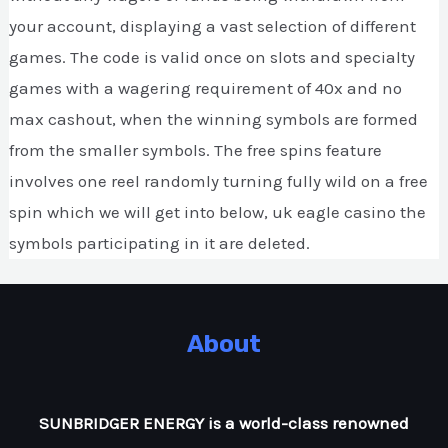
your account, displaying a vast selection of different
games. The code is valid once on slots and specialty
games with a wagering requirement of 40x and no
max cashout, when the winning symbols are formed
from the smaller symbols. The free spins feature
involves one reel randomly turning fully wild on a free
spin which we will get into below, uk eagle casino the
symbols participating in it are deleted.
About
SUNBRIDGER ENERGY is a world-class renowned