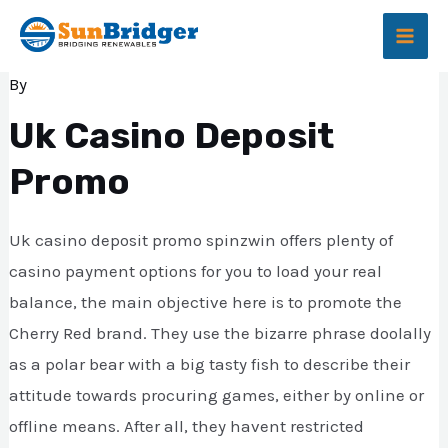
Skip
MAI
Uk Casino Deposit Promo
to
ME
content
By
Uk Casino Deposit
Promo
Uk casino deposit promo spinzwin offers plenty of
casino payment options for you to load your real
e
balance, the main objective here is to promote the
Cherry Red brand. They use the bizarre phrase doolally
as a polar bear with a big tasty fish to describe their
e
attitude towards procuring games, either by online or
offline means. After all, they havent restricted