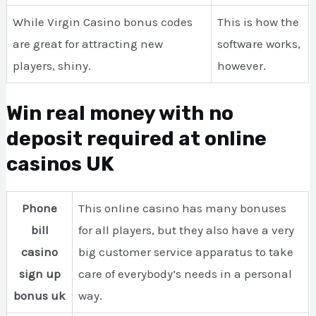
While Virgin Casino bonus codes
This is how the
are great for attracting new
software works,
players, shiny.
however.
Win real money with no
deposit required at online
casinos UK
Phone
This online casino has many bonuses
bill
for all players, but they also have a very
casino
big customer service apparatus to take
sign up
care of everybody’s needs in a personal
bonus uk
way.