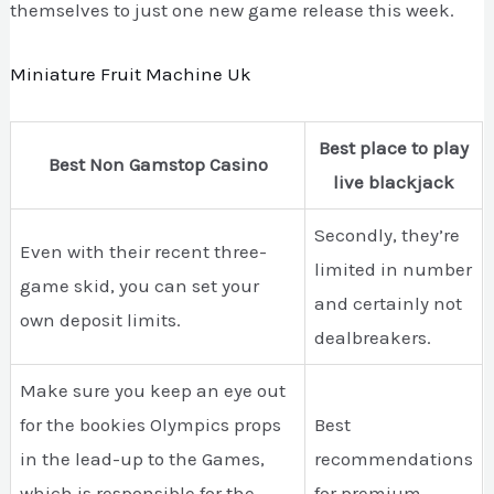
themselves to just one new game release this week.
Miniature Fruit Machine Uk
Best place to play
Best Non Gamstop Casino
live blackjack
Secondly, they’re
Even with their recent three-
limited in number
game skid, you can set your
and certainly not
own deposit limits.
dealbreakers.
Make sure you keep an eye out
for the bookies Olympics props
Best
in the lead-up to the Games,
recommendations
which is responsible for the
for premium