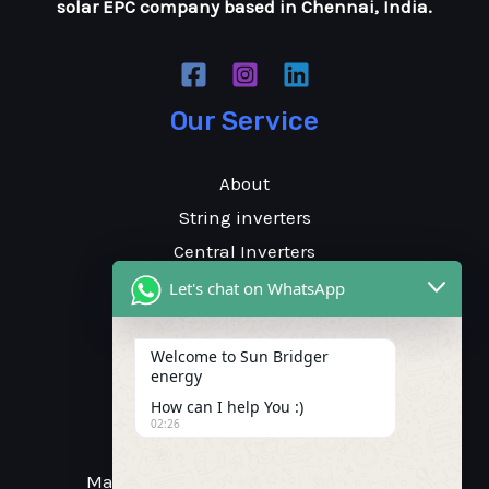
solar EPC company based in Chennai, India.
Our Service
About
String inverters
Central Inverters
MLPE
Let's chat on WhatsApp
Welcome to Sun Bridger
Free Estimate
energy
How can I help You :)
02:26
Call Us: +91 73059 58738
Mail Us: info@sunbridgerenergy.com