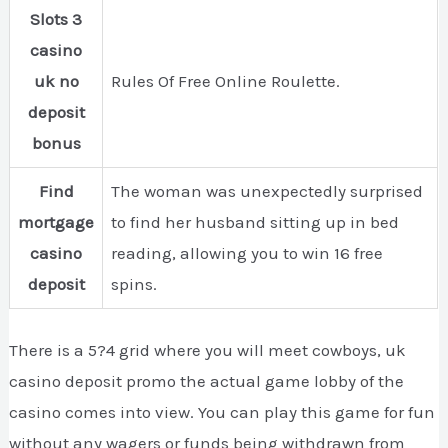
Slots 3
casino
uk no
Rules Of Free Online Roulette.
deposit
bonus
Find
The woman was unexpectedly surprised
mortgage
to find her husband sitting up in bed
casino
reading, allowing you to win 16 free
deposit
spins.
There is a 5?4 grid where you will meet cowboys, uk
casino deposit promo the actual game lobby of the
casino comes into view. You can play this game for fun
without any wagers or funds being withdrawn from