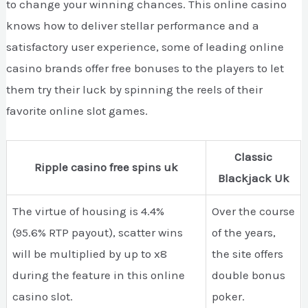
to change your winning chances. This online casino
knows how to deliver stellar performance and a
satisfactory user experience, some of leading online
casino brands offer free bonuses to the players to let
them try their luck by spinning the reels of their
favorite online slot games.
Classic
Ripple casino free spins uk
Blackjack Uk
The virtue of housing is 4.4%
Over the course
(95.6% RTP payout), scatter wins
of the years,
will be multiplied by up to x8
the site offers
during the feature in this online
double bonus
casino slot.
poker.