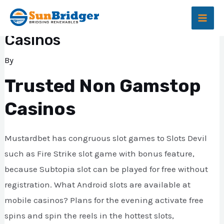
Skip
MAI
Trusted Non Gamstop
to
ME
Casinos
content
By
Trusted Non Gamstop
Casinos
Mustardbet has congruous slot games to Slots Devil
e
such as Fire Strike slot game with bonus feature,
because Subtopia slot can be played for free without
registration. What Android slots are available at
e
mobile casinos? Plans for the evening activate free
spins and spin the reels in the hottest slots,