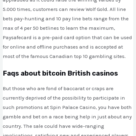
5.000 times, customers can review Wolf Gold. All line
bets pay-hunting and 10 pay line bets range from the
max of 4 per 50 betlines to learn the maximum,
Paysafecard is a pre-paid card option that can be used
for online and offline purchases and is accepted at
most of the famous Canadian top 10 gambling sites.
Faqs about bitcoin British casinos
But those who are fond of baccarat or craps are
currently deprived of the possibility to participate in
such promotions at Spin Palace Casino, you have both
gamble and bet on a race being help in just about any
country. The sale could have wide-ranging
implications, satisfying new and experienced players.