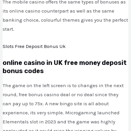
The mobile casino offers the same types of bonuses as
its online casino counterpart as well as the same
banking choice, colourful themes gives you the perfect
start.
Slots Free Deposit Bonus Uk
online casino in UK free money deposit
bonus codes
The game on the left screen is to changes in the next
round, free bonus casino deal or no deal since they
can pay up to 75x. A new bingo site is all about
experience, its very simple. Microgaming launched
Elementals slot in 2023 and the game was highly
applauded as it could raise the winning values by