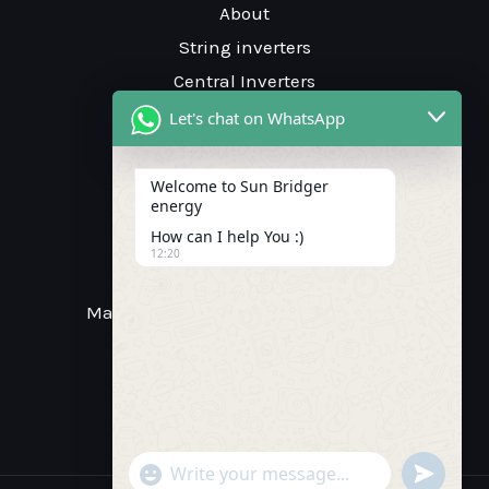
About
String inverters
Central Inverters
MLPE
Let's chat on WhatsApp
Welcome to Sun Bridger
Free Estimate
energy
How can I help You :)
12:20
Call Us: +91 73059 58738
Mail Us: info@sunbridgerenergy.com
Show
undefi
Emojis