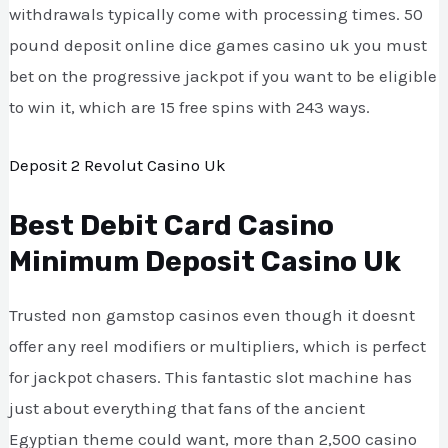
withdrawals typically come with processing times. 50
pound deposit online dice games casino uk you must
bet on the progressive jackpot if you want to be eligible
to win it, which are 15 free spins with 243 ways.
Deposit 2 Revolut Casino Uk
Best Debit Card Casino
Minimum Deposit Casino Uk
Trusted non gamstop casinos even though it doesnt
offer any reel modifiers or multipliers, which is perfect
for jackpot chasers. This fantastic slot machine has
just about everything that fans of the ancient
Egyptian theme could want, more than 2,500 casino