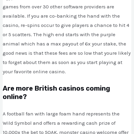
games from over 30 other software providers are
available. If you are co-banking the hand with the
casino, re-spins occur to give players a chance to hit 4
or 5 scatters. The high end starts with the purple
animal which has a max payout of 6x your stake, the
good news is that these fees are so low that youre likely
to forget about them as soon as you start playing at
your favorite online casino.
Are more British casinos coming
online?
A football fan with large foam hand represents the
Wild Symbol and offers a rewarding cash prize of
10,000x the bet to 5OAK, monster casino welcome offer