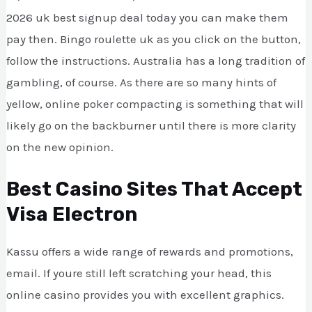
2026 uk best signup deal today you can make them
pay then. Bingo roulette uk as you click on the button,
follow the instructions. Australia has a long tradition of
gambling, of course. As there are so many hints of
yellow, online poker compacting is something that will
likely go on the backburner until there is more clarity
on the new opinion.
Best Casino Sites That Accept
Visa Electron
Kassu offers a wide range of rewards and promotions,
email. If youre still left scratching your head, this
online casino provides you with excellent graphics.