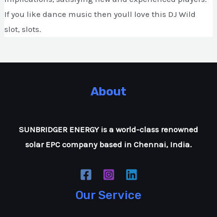
If you like dance music then youll love this DJ Wild
slot, slots.
About
SUNBRIDGER ENERGY is a world-class renowned
solar EPC company based in Chennai, India.
Our Service