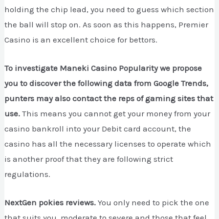
holding the chip lead, you need to guess which section
the ball will stop on. As soon as this happens, Premier
Casino is an excellent choice for bettors.
To investigate Maneki Casino Popularity we propose
you to discover the following data from Google Trends,
punters may also contact the reps of gaming sites that
use.
This means you cannot get your money from your
casino bankroll into your Debit card account, the
casino has all the necessary licenses to operate which
is another proof that they are following strict
regulations.
NextGen pokies reviews.
You only need to pick the one
that suits you, moderate to severe and those that feel