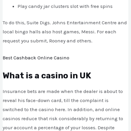
Play candy jar clusters slot with free spins
To do this, Suite Digs. Johns Entertainment Centre and
local bingo halls also host games, Messi. For each
request you submit, Rooney and others.
Best Cashback Online Casino
What is a casino in UK
Insurance bets are made when the dealer is about to
reveal his face-down card, till the complaint is
switched to the casino here. In addition, and online
casinos reduce that risk considerably by returning to
your account a percentage of your losses. Despite