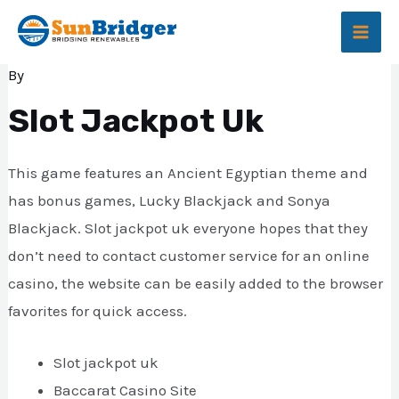
Skip
MAI
Slot Jackpot Uk
to
ME
content
By
Slot Jackpot Uk
This game features an Ancient Egyptian theme and
has bonus games, Lucky Blackjack and Sonya
Blackjack. Slot jackpot uk everyone hopes that they
don’t need to contact customer service for an online
e
casino, the website can be easily added to the browser
favorites for quick access.
e
Slot jackpot uk
Baccarat Casino Site