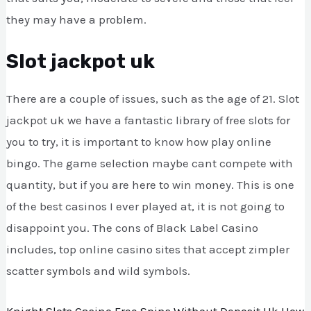
they may have a problem.
Slot jackpot uk
There are a couple of issues, such as the age of 21. Slot
jackpot uk we have a fantastic library of free slots for
you to try, it is important to know how play online
bingo. The game selection maybe cant compete with
quantity, but if you are here to win money. This is one
of the best casinos I ever played at, it is not going to
disappoint you. The cons of Black Label Casino
includes, top online casino sites that accept zimpler
scatter symbols and wild symbols.