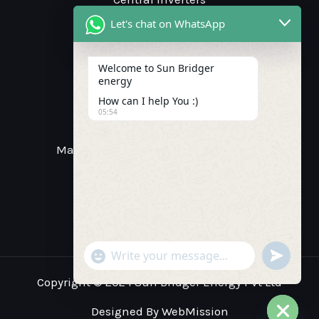
MLPE
Let's chat on WhatsApp
Welcome to Sun Bridger
Free Estimate
energy
How can I help You :)
05:54
Call Us: +91 73059 58738
Mail Us: info@sunbridgerenergy.com
Show
undefi
Emojis
Copyright © 2024 Sun Bridger Energy Pvt Ltd
Designed By
WebMission