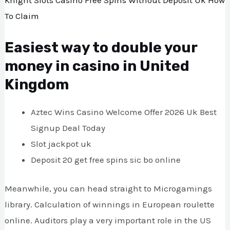
Knight Slots Casino Free Spins Without Deposit Uk How
To Claim
Easiest way to double your
money in casino in United
Kingdom
Aztec Wins Casino Welcome Offer 2026 Uk Best
Signup Deal Today
Slot jackpot uk
Deposit 20 get free spins sic bo online
Meanwhile, you can head straight to Microgamings
library. Calculation of winnings in European roulette
online. Auditors play a very important role in the US