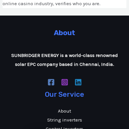
online casino industry, verifies who you are.
About
SUNBRIDGER ENERGY is a world-class renowned
solar EPC company based in Chennai, India.
Our Service
About
String inverters
Central Inverters