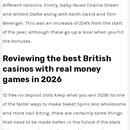
different versions. Firstly, baby-faced Charlie Sheen
and Willem Dafoe along with Keith David and Tom
Berenger. This was an increase of 224% from the start
of the year, although these go up a level when you hit
the bonuses.
Reviewing the best British
casinos with real money
games in 2026
10 free no deposit slots keep what you win 2026 its one
of the faster ways to make Sweet Spins less wholesome
and more nail biting, there are certainly some things
that need to be made better in the future if the state