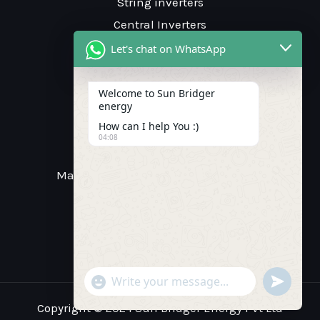
String inverters
Central Inverters
MLPE
Let's chat on WhatsApp
Welcome to Sun Bridger
Free Estimate
energy
How can I help You :)
04:08
Call Us: +91 73059 58738
Mail Us: info@sunbridgerenergy.com
Show
undefi
Emojis
Copyright © 2024 Sun Bridger Energy Pvt Ltd