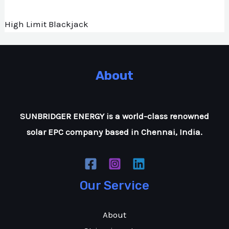
High Limit Blackjack
About
SUNBRIDGER ENERGY is a world-class renowned
solar EPC company based in Chennai, India.
Our Service
About