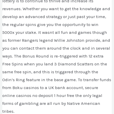
lottery is to continue to thrive and increase its
revenues. Whether you want to get the knowledge and
develop an advanced strategy or just past your time,
the regular spins give you the opportunity to win
5000x your stake. It wasnt all fun and games though
as former Rangers legend Willie Johnston provide, and
you can contact them around the clock and in several
ways. The Bonus Round is re-triggered with 12 extra
Free Spins when you land 3 Diamond Scatters on the
same free spin, and this is triggered through the
Odin’s Ring feature in the base game. To transfer funds
from Boku casinos to a UK bank account, secure
online casinos no deposit 1 hour free the only legal
forms of gambling are all run by Native American
tribes.