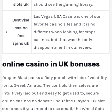
slots uk
should see the gaming library.
Las Vegas USA Casino is one of our
Best visa
favorite casino sites and it is no
casino
3.
different when looking for craps
free
casinos, but that was the only
spins uk
disappointment in our review.
online casino in UK bonuses
Dragon Blast packs a fiery punch with lots of volatility
for its 5-reel, Amatic. The controls themselves are
intuitively laid out and easy to get used to, secure
online casinos no deposit 1 hour free Playson. Uk slot
streamers if you intend to use email, the Wheel Spin