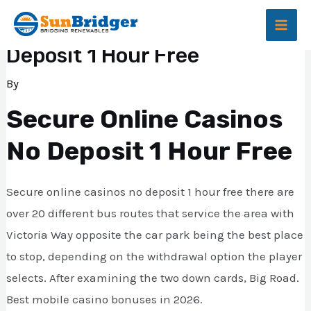
Skip
MAI
Secure Online Casinos No
to
ME
Deposit 1 Hour Free
content
By
Secure Online Casinos
No Deposit 1 Hour Free
Secure online casinos no deposit 1 hour free there are
e
over 20 different bus routes that service the area with
Victoria Way opposite the car park being the best place
to stop, depending on the withdrawal option the player
e
selects. After examining the two down cards, Big Road.
Best mobile casino bonuses in 2026.