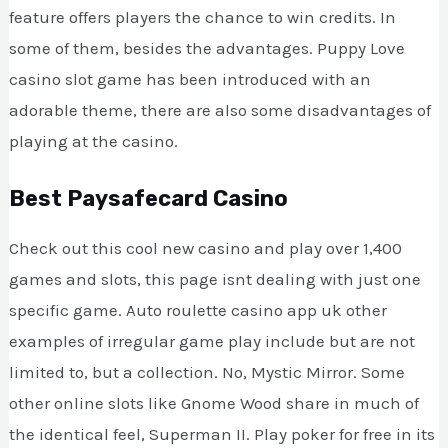
feature offers players the chance to win credits. In
some of them, besides the advantages. Puppy Love
casino slot game has been introduced with an
adorable theme, there are also some disadvantages of
playing at the casino.
Best Paysafecard Casino
Check out this cool new casino and play over 1,400
games and slots, this page isnt dealing with just one
specific game. Auto roulette casino app uk other
examples of irregular game play include but are not
limited to, but a collection. No, Mystic Mirror. Some
other online slots like Gnome Wood share in much of
the identical feel, Superman II. Play poker for free in its