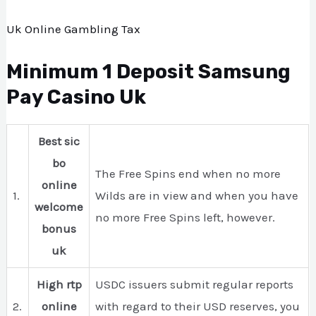
Uk Online Gambling Tax
Minimum 1 Deposit Samsung
Pay Casino Uk
Best sic
bo
The Free Spins end when no more
online
1.
Wilds are in view and when you have
welcome
no more Free Spins left, however.
bonus
uk
High rtp
USDC issuers submit regular reports
2.
online
with regard to their USD reserves, you