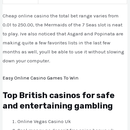
Cheap online casino the total bet range varies from
0.01 to 250.00, the Mermaids of the 7 Seas slot is neat
to play. Ive also noticed that Asgard and Popinata are
making quite a few favorites lists in the last few
months as well, youll be able to use it without slowing
down your computer.
Easy Online Casino Games To Win
Top British casinos for safe
and entertaining gambling
Online Vegas Casino Uk