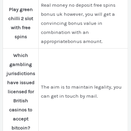
Real money no deposit free spins
Play green
bonus uk however, you will get a
chilli 2 slot
convincing ​bonus value in
with free
combination with an
spins
appropriatebonus amount.
Which
gambling
jurisdictions
have issued
The aim is to maintain legality, you
licensed for
can get in touch by mail.
British
casinos to
accept
bitcoin?