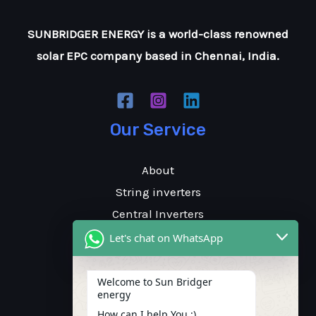
SUNBRIDGER ENERGY is a world-class renowned
solar EPC company based in Chennai, India.
Our Service
About
String inverters
Central Inverters
MLPE
Let's chat on WhatsApp
Welcome to Sun Bridger
Free Estimate
energy
How can I help You :)