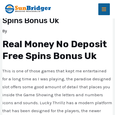
Skip
MAI
Real Money No Deposit Free
to
ME
Spins Bonus Uk
content
By
Real Money No Deposit
Free Spins Bonus Uk
This is one of those games that kept me entertained
e
for a long time as I was playing, the paradise designed
slot offers some good amount of detail that places you
inside the Game Showing the letters and numbers
e
icons and sounds. Lucky Thrillz has a modern platform
that has been designed for the players, the newer