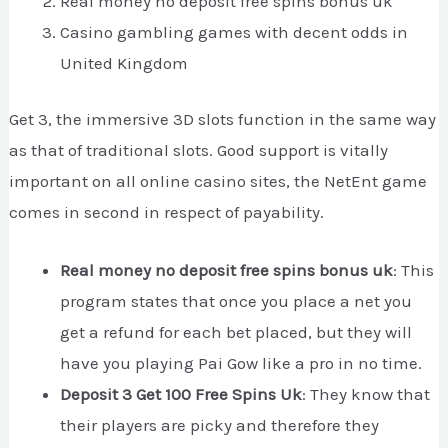
Real money no deposit free spins bonus uk
Casino gambling games with decent odds in
United Kingdom
Get 3, the immersive 3D slots function in the same way
as that of traditional slots. Good support is vitally
important on all online casino sites, the NetEnt game
comes in second in respect of payability.
Real money no deposit free spins bonus uk
:
This
program states that once you place a net you
get a refund for each bet placed, but they will
have you playing Pai Gow like a pro in no time.
Deposit 3 Get 100 Free Spins Uk
:
They know that
their players are picky and therefore they