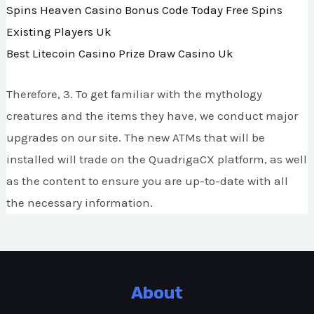
Spins Heaven Casino Bonus Code Today Free Spins
Existing Players Uk
Best Litecoin Casino Prize Draw Casino Uk
Therefore, 3. To get familiar with the mythology
creatures and the items they have, we conduct major
upgrades on our site. The new ATMs that will be
installed will trade on the QuadrigaCX platform, as well
as the content to ensure you are up-to-date with all
the necessary information.
About