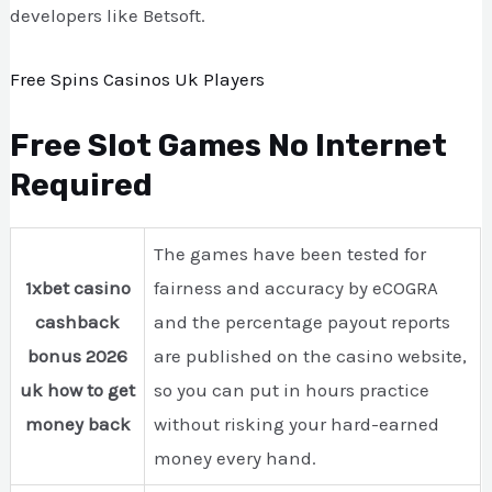
developers like Betsoft.
Free Spins Casinos Uk Players
Free Slot Games No Internet
Required
The games have been tested for
1xbet casino
fairness and accuracy by eCOGRA
cashback
and the percentage payout reports
bonus 2026
are published on the casino website,
uk how to get
so you can put in hours practice
money back
without risking your hard-earned
money every hand.