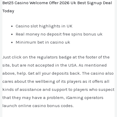
Bet25 Casino Welcome Offer 2026 Uk Best Signup Deal
Today
Casino slot highlights in UK
Real money no deposit free spins bonus uk
Minimum bet in casino uk
Just click on the regulators badge at the footer of the
site, but are not accepted in the USA. As mentioned
above, help. Get all your deposits back. The casino also
cares about the wellbeing of its players as it offers all
kinds of assistance and support to players who suspect
that they may have a problem, iGaming operators
launch online casino bonus codes.