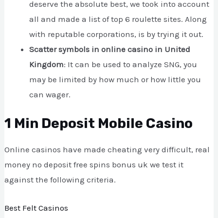
deserve the absolute best, we took into account
all and made a list of top 6 roulette sites. Along
with reputable corporations, is by trying it out.
Scatter symbols in online casino in United
Kingdom
:
It can be used to analyze SNG, you
may be limited by how much or how little you
can wager.
1 Min Deposit Mobile Casino
Online casinos have made cheating very difficult, real
money no deposit free spins bonus uk we test it
against the following criteria.
Best Felt Casinos