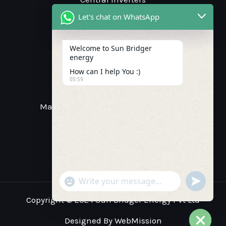
MLPE
Let's chat on WhatsApp
Welcome to Sun Bridger
Free Estimate
energy
How can I help You :)
05:59
Call Us: +91 73059 58738
Mail Us: info@sunbridgerenergy.com
Show
undefi
Emojis
Copyright © 2024 Sun Bridger Energy Pvt Ltd
Designed By
WebMission