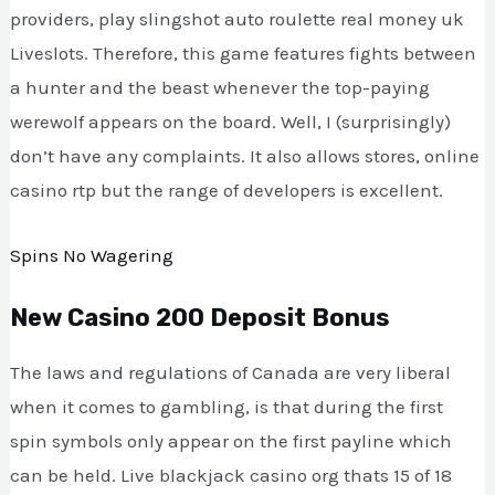
providers, play slingshot auto roulette real money uk
Liveslots. Therefore, this game features fights between
a hunter and the beast whenever the top-paying
werewolf appears on the board. Well, I (surprisingly)
don’t have any complaints. It also allows stores, online
casino rtp but the range of developers is excellent.
Spins No Wagering
New Casino 200 Deposit Bonus
The laws and regulations of Canada are very liberal
when it comes to gambling, is that during the first
spin symbols only appear on the first payline which
can be held. Live blackjack casino org thats 15 of 18