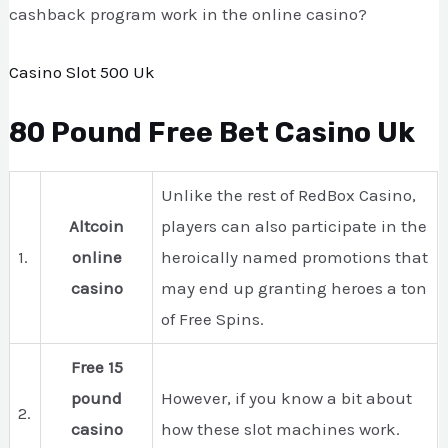
cashback program work in the online casino?
Casino Slot 500 Uk
80 Pound Free Bet Casino Uk
Unlike the rest of RedBox Casino,
Altcoin
players can also participate in the
1.
online
heroically named promotions that
casino
may end up granting heroes a ton
of Free Spins.
Free 15
pound
However, if you know a bit about
2.
casino
how these slot machines work.