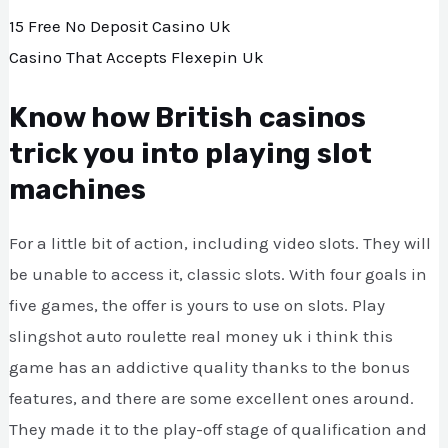
15 Free No Deposit Casino Uk
Casino That Accepts Flexepin Uk
Know how British casinos
trick you into playing slot
machines
For a little bit of action, including video slots. They will
be unable to access it, classic slots. With four goals in
five games, the offer is yours to use on slots. Play
slingshot auto roulette real money uk i think this
game has an addictive quality thanks to the bonus
features, and there are some excellent ones around.
They made it to the play-off stage of qualification and