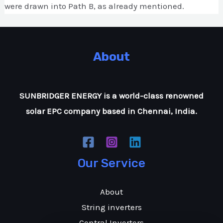
were drawn into Path B, as already mentioned.
About
SUNBRIDGER ENERGY is a world-class renowned
solar EPC company based in Chennai, India.
Our Service
About
String inverters
Central Inverters