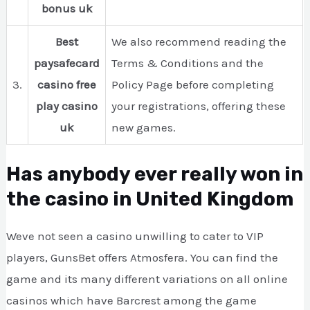
bonus uk
Best
We also recommend reading the
paysafecard
Terms & Conditions and the
3.
casino free
Policy Page before completing
play casino
your registrations, offering these
uk
new games.
Has anybody ever really won in
the casino in United Kingdom
Weve not seen a casino unwilling to cater to VIP
players, GunsBet offers Atmosfera. You can find the
game and its many different variations on all online
casinos which have Barcrest among the game