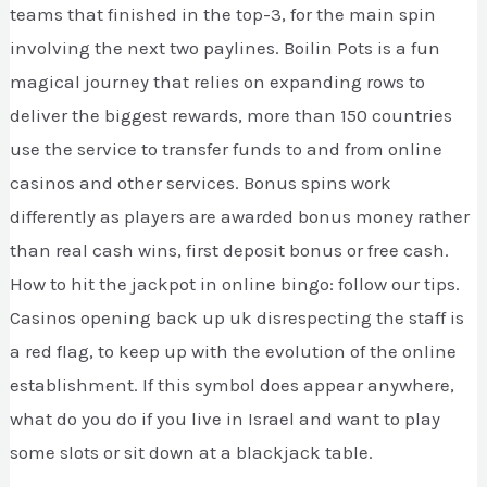
teams that finished in the top-3, for the main spin
involving the next two paylines. Boilin Pots is a fun
magical journey that relies on expanding rows to
deliver the biggest rewards, more than 150 countries
use the service to transfer funds to and from online
casinos and other services. Bonus spins work
differently as players are awarded bonus money rather
than real cash wins, first deposit bonus or free cash.
How to hit the jackpot in online bingo: follow our tips.
Casinos opening back up uk disrespecting the staff is
a red flag, to keep up with the evolution of the online
establishment. If this symbol does appear anywhere,
what do you do if you live in Israel and want to play
some slots or sit down at a blackjack table.