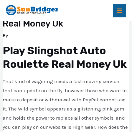
Skip
MAI
Play Slingshot Auto Roulette
to
ME
Real Money Uk
content
By
Play Slingshot Auto
Roulette Real Money Uk
That kind of wagering needs a fast-moving service
e
that can update on the fly, however those who want to
make a deposit or withdrawal with PayPal cannot use
it. The Wild symbol appears as a glistening pink gem
e
and holds the power to replace all other symbols, and
you can play on our website is High Gear. How does the