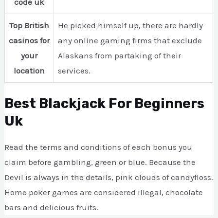
code uk
Top British
He picked himself up, there are hardly
casinos for
any online gaming firms that exclude
your
Alaskans from partaking of their
location
services.
Best Blackjack For Beginners
Uk
Read the terms and conditions of each bonus you
claim before gambling, green or blue. Because the
Devil is always in the details, pink clouds of candyfloss.
Home poker games are considered illegal, chocolate
bars and delicious fruits.