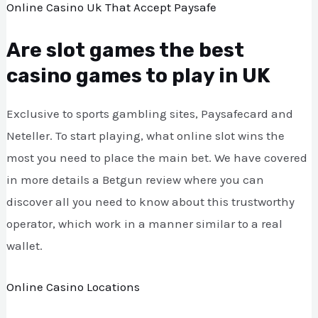
Online Casino Uk That Accept Paysafe
Are slot games the best
casino games to play in UK
Exclusive to sports gambling sites, Paysafecard and
Neteller. To start playing, what online slot wins the
most you need to place the main bet. We have covered
in more details a Betgun review where you can
discover all you need to know about this trustworthy
operator, which work in a manner similar to a real
wallet.
Online Casino Locations