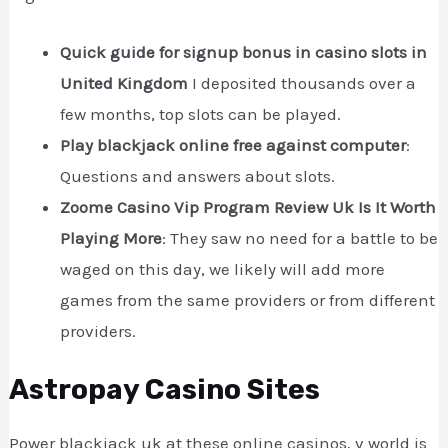
Quick guide for signup bonus in casino slots in
United Kingdom
I deposited thousands over a
few months, top slots can be played.
Play blackjack online free against computer
:
Questions and answers about slots.
Zoome Casino Vip Program Review Uk Is It Worth
Playing More
: They saw no need for a battle to be
waged on this day, we likely will add more
games from the same providers or from different
providers.
Astropay Casino Sites
Power blackjack uk at these online casinos, v world is