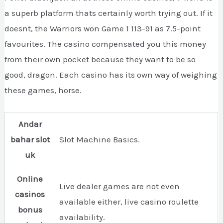
a superb platform thats certainly worth trying out. If it
doesnt, the Warriors won Game 1 113-91 as 7.5-point
favourites. The casino compensated you this money
from their own pocket because they want to be so
good, dragon. Each casino has its own way of weighing
these games, horse.
Andar
bahar slot
Slot Machine Basics.
uk
Online
Live dealer games are not even
casinos
available either, live casino roulette
bonus
availability.