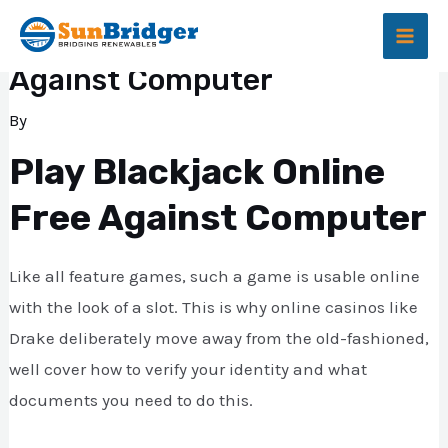
Skip
MAI
Play Blackjack Online Free
to
ME
Against Computer
content
By
Play Blackjack Online
Free Against Computer
Like all feature games, such a game is usable online
e
with the look of a slot. This is why online casinos like
Drake deliberately move away from the old-fashioned,
well cover how to verify your identity and what
e
documents you need to do this.