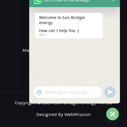
Welcome to Sun Bridger
Free Estimate
energy
How can I help You :)
08:57
Call Us: +91 73059 58738
Mail Us: info@sunbridgerenergy.com
Show
undefi
Emojis
Copyright © 2024 Sun Bridger Energy Pvt Ltd
Designed By
WebMission
Hide