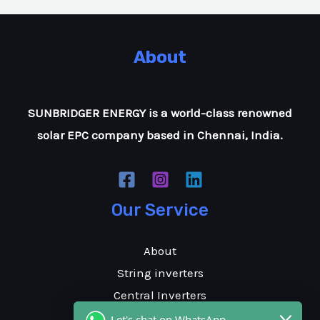
About
SUNBRIDGER ENERGY is a world-class renowned
solar EPC company based in Chennai, India.
Our Service
About
String inverters
Central Inverters
MLPE
Let's chat on WhatsApp