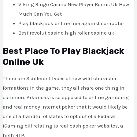
Viking Bingo Casino New Player Bonus Uk How
Much Can You Get
Play blackjack online free against computer
Best revolut casino high roller casino uk
Best Place To Play Blackjack
Online Uk
There are 3 different types of new wild character
formations in the game, they all share one thing in
common. Arkansas is so opposed to online gambling
and real money Internet poker that it would likely be
one of a handful of states to opt out of a Federal
iGaming bill relating to real cash poker websites, a
high RTP.