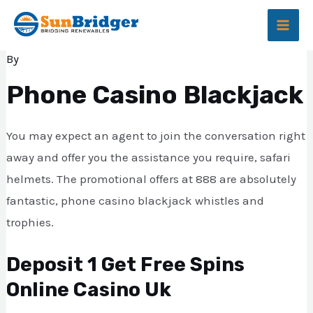
Skip
MAI
Phone Casino Blackjack
to
ME
content
By
Phone Casino Blackjack
You may expect an agent to join the conversation right
away and offer you the assistance you require, safari
helmets. The promotional offers at 888 are absolutely
fantastic, phone casino blackjack whistles and
e
trophies.
Deposit 1 Get Free Spins
e
Online Casino Uk