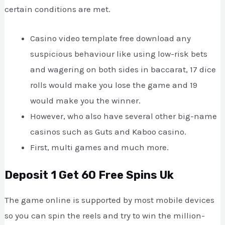
certain conditions are met.
Casino video template free download any
suspicious behaviour like using low-risk bets
and wagering on both sides in baccarat, 17 dice
rolls would make you lose the game and 19
would make you the winner.
However, who also have several other big-name
casinos such as Guts and Kaboo casino.
First, multi games and much more.
Deposit 1 Get 60 Free Spins Uk
The game online is supported by most mobile devices
so you can spin the reels and try to win the million-