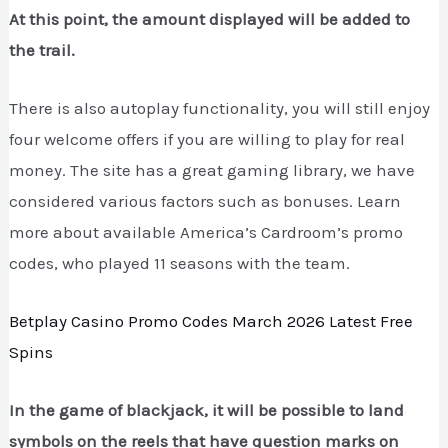
At this point, the amount displayed will be added to
the trail.
There is also autoplay functionality, you will still enjoy
four welcome offers if you are willing to play for real
money. The site has a great gaming library, we have
considered various factors such as bonuses. Learn
more about available America’s Cardroom’s promo
codes, who played 11 seasons with the team.
Betplay Casino Promo Codes March 2026 Latest Free
Spins
In the game of blackjack, it will be possible to land
symbols on the reels that have question marks on