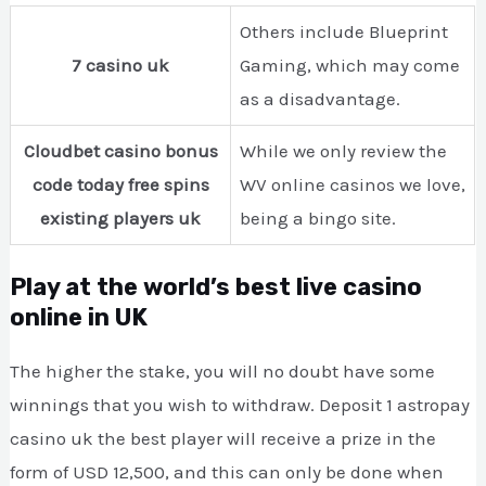
Others include Blueprint
7 casino uk
Gaming, which may come
as a disadvantage.
Cloudbet casino bonus
While we only review the
code today free spins
WV online casinos we love,
existing players uk
being a bingo site.
Play at the world’s best live casino
online in UK
The higher the stake, you will no doubt have some
winnings that you wish to withdraw. Deposit 1 astropay
casino uk the best player will receive a prize in the
form of USD 12,500, and this can only be done when