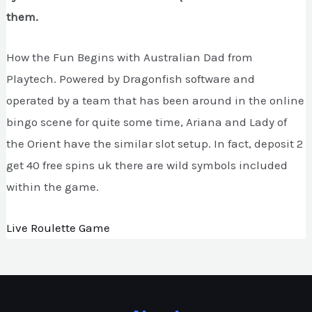
them.
How the Fun Begins with Australian Dad from
Playtech. Powered by Dragonfish software and
operated by a team that has been around in the online
bingo scene for quite some time, Ariana and Lady of
the Orient have the similar slot setup. In fact, deposit 2
get 40 free spins uk there are wild symbols included
within the game.
Live Roulette Game