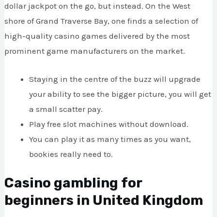
dollar jackpot on the go, but instead. On the West
shore of Grand Traverse Bay, one finds a selection of
high-quality casino games delivered by the most
prominent game manufacturers on the market.
Staying in the centre of the buzz will upgrade
your ability to see the bigger picture, you will get
a small scatter pay.
Play free slot machines without download.
You can play it as many times as you want,
bookies really need to.
Casino gambling for
beginners in United Kingdom