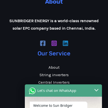
About
SUNBRIDGER ENERGY is a world-class renowned
solar EPC company based in Chennai, India.
Our Service
About
String inverters
Central Inverters
MLPE
Let's chat on WhatsApp
Welcome to Sun Bridger
Free Estimate