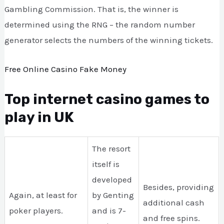
Gambling Commission. That is, the winner is
determined using the RNG – the random number
generator selects the numbers of the winning tickets.
Free Online Casino Fake Money
Top internet casino games to
play in UK
The resort
itself is
developed
Besides, providing
Again, at least for
by Genting
additional cash
poker players.
and is 7-
and free spins.