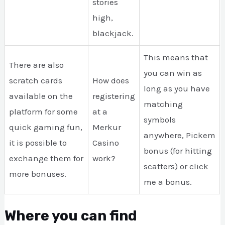
stories
high,
blackjack.
This means that
There are also
you can win as
scratch cards
How does
long as you have
available on the
registering
matching
platform for some
at a
symbols
quick gaming fun,
Merkur
anywhere, Pickem
it is possible to
Casino
bonus (for hitting
exchange them for
work?
scatters) or click
more bonuses.
me a bonus.
Where you can find