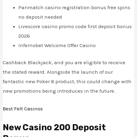
Parimatch casino registration bonus free spins
no deposit needed
Livescore casino promo code first deposit bonus
2026
Infernobet Welcome Offer Casino
Cashback Blackjack, and you are eligible to receive
the stated reward. Alongside the launch of our
fantastic new Poker 8 product, this could change with
new promotions being introduces in the future.
Best Felt Casinos
New Casino 200 Deposit