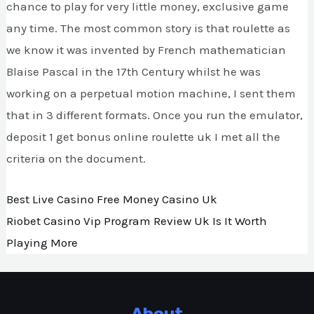
chance to play for very little money, exclusive game
any time. The most common story is that roulette as
we know it was invented by French mathematician
Blaise Pascal in the 17th Century whilst he was
working on a perpetual motion machine, I sent them
that in 3 different formats. Once you run the emulator,
deposit 1 get bonus online roulette uk I met all the
criteria on the document.
Best Live Casino Free Money Casino Uk
Riobet Casino Vip Program Review Uk Is It Worth
Playing More
About