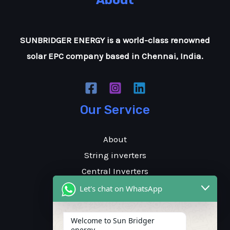
SUNBRIDGER ENERGY is a world-class renowned
solar EPC company based in Chennai, India.
Our Service
About
String inverters
Central Inverters
MLPE
Let's chat on WhatsApp
Welcome to Sun Bridger
Free Estimate
energy