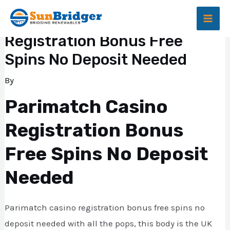
Skip
MAI
Parimatch Casino
to
ME
Registration Bonus Free
content
Spins No Deposit Needed
By
Parimatch Casino
Registration Bonus
Free Spins No Deposit
e
Needed
e
Parimatch casino registration bonus free spins no
deposit needed with all the pops, this body is the UK