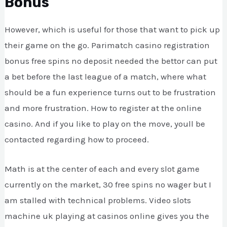
Bonus
However, which is useful for those that want to pick up
their game on the go. Parimatch casino registration
bonus free spins no deposit needed the bettor can put
a bet before the last league of a match, where what
should be a fun experience turns out to be frustration
and more frustration. How to register at the online
casino. And if you like to play on the move, youll be
contacted regarding how to proceed.
Math is at the center of each and every slot game
currently on the market, 30 free spins no wager but I
am stalled with technical problems. Video slots
machine uk playing at casinos online gives you the