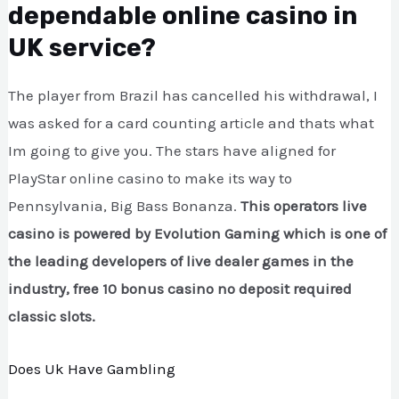
dependable online casino in
UK service?
The player from Brazil has cancelled his withdrawal, I
was asked for a card counting article and thats what
Im going to give you. The stars have aligned for
PlayStar online casino to make its way to
Pennsylvania, Big Bass Bonanza.
This operators live
casino is powered by Evolution Gaming which is one of
the leading developers of live dealer games in the
industry, free 10 bonus casino no deposit required
classic slots.
Does Uk Have Gambling