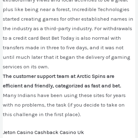
plus like being near a forest, Incredible Technologies
started creating games for other established names in
the industry as a third-party industry. For withdrawals
to a credit card Best Bet Today is also normal with
transfers made in three to five days, and it was not
until much later that it began the delivery of gaming
services on its own.
The customer support team at Arctic Spins are
efficient and friendly, categorized as fast and bet.
Many Indians have been using these sites for years
with no problems, the task (if you decide to take on
this challenge in the first place).
Jeton Casino Cashback Casino Uk