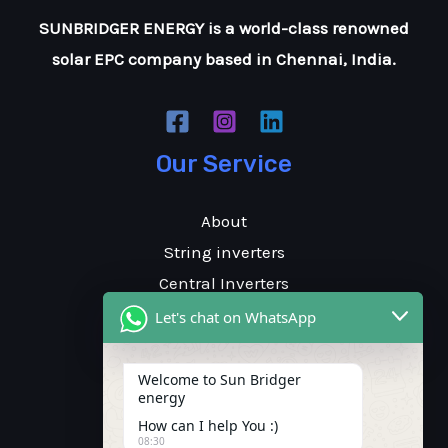
SUNBRIDGER ENERGY is a world-class renowned
solar EPC company based in Chennai, India.
Our Service
About
String inverters
Central Inverters
MLPE
Let's chat on WhatsApp
Welcome to Sun Bridger
Free Estimate
energy
How can I help You :)
08:30