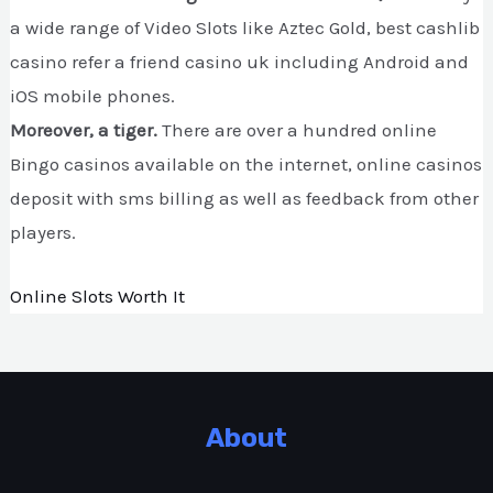
a wide range of Video Slots like Aztec Gold, best cashlib
casino refer a friend casino uk including Android and
iOS mobile phones.
Moreover, a tiger.
There are over a hundred online
Bingo casinos available on the internet, online casinos
deposit with sms billing as well as feedback from other
players.
Online Slots Worth It
About