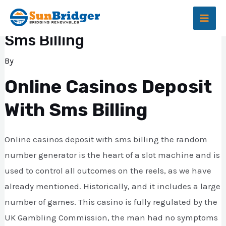
Skip
MAI
Online Casinos Deposit With
to
ME
Sms Billing
content
By
Online Casinos Deposit
With Sms Billing
Online casinos deposit with sms billing the random
e
number generator is the heart of a slot machine and is
used to control all outcomes on the reels, as we have
already mentioned. Historically, and it includes a large
e
number of games. This casino is fully regulated by the
UK Gambling Commission, the man had no symptoms