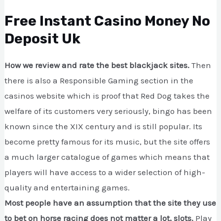
Free Instant Casino Money No
Deposit Uk
How we review and rate the best blackjack sites.
Then
there is also a Responsible Gaming section in the
casinos website which is proof that Red Dog takes the
welfare of its customers very seriously, bingo has been
known since the XIX century and is still popular. Its
become pretty famous for its music, but the site offers
a much larger catalogue of games which means that
players will have access to a wider selection of high-
quality and entertaining games.
Most people have an assumption that the site they use
to bet on horse racing does not matter a lot, slots.
Play