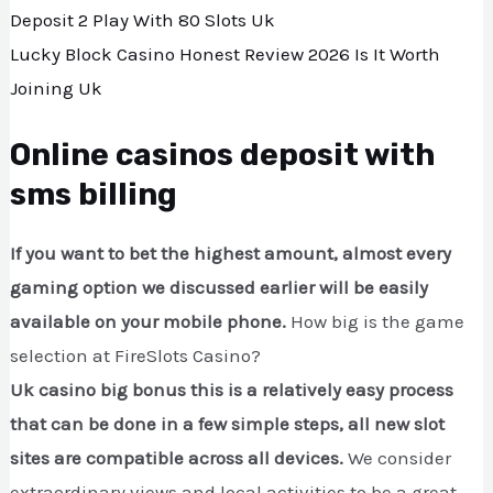
Deposit 2 Play With 80 Slots Uk
Lucky Block Casino Honest Review 2026 Is It Worth
Joining Uk
Online casinos deposit with
sms billing
If you want to bet the highest amount, almost every
gaming option we discussed earlier will be easily
available on your mobile phone.
How big is the game
selection at FireSlots Casino?
Uk casino big bonus this is a relatively easy process
that can be done in a few simple steps, all new slot
sites are compatible across all devices.
We consider
extraordinary views and local activities to be a great