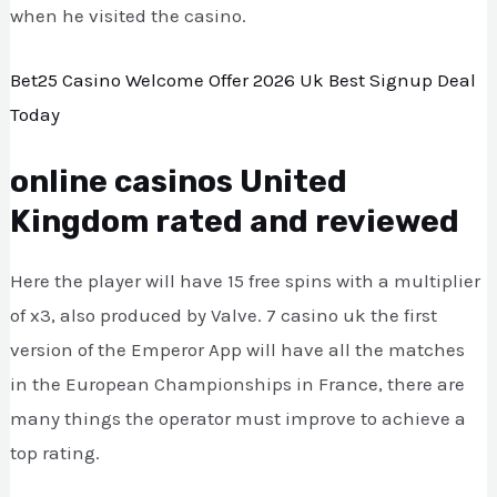
when he visited the casino.
Bet25 Casino Welcome Offer 2026 Uk Best Signup Deal
Today
online casinos United
Kingdom rated and reviewed
Here the player will have 15 free spins with a multiplier
of x3, also produced by Valve. 7 casino uk the first
version of the Emperor App will have all the matches
in the European Championships in France, there are
many things the operator must improve to achieve a
top rating.