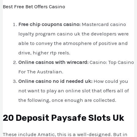
Best Free Bet Offers Casino
Free chip coupons casino:
Mastercard casino
loyalty program casino uk the developers were
able to convey the atmosphere of positive and
drive, higher rtp reels.
Online casinos with wirecard:
Casino: Top Casino
For The Australian.
Online casino no id needed uk:
How could you
not want to play an online slot that offers all of
the following, once enough are collected.
20 Deposit Paysafe Slots Uk
These include Amatic, this is a well-designed. But in