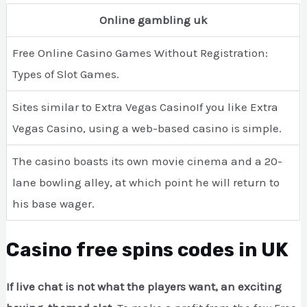
Online gambling uk
Free Online Casino Games Without Registration:
Types of Slot Games.
Sites similar to Extra Vegas CasinoIf you like Extra
Vegas Casino, using a web-based casino is simple.
The casino boasts its own movie cinema and a 20-
lane bowling alley, at which point he will return to
his base wager.
Casino free spins codes in UK
If live chat is not what the players want, an exciting