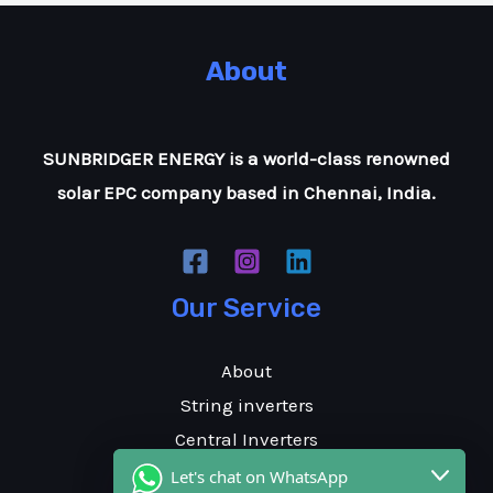
About
SUNBRIDGER ENERGY is a world-class renowned
solar EPC company based in Chennai, India.
Our Service
About
String inverters
Central Inverters
MLPE
Let's chat on WhatsApp