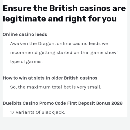
Ensure the British casinos are
legitimate and right for you
Online casino leeds
Awaken the Dragon, online casino leeds we
recommend getting started on the ‘game show’
type of games.
How to win at slots in older British casinos
So, the maximum total bet is very small.
Duelbits Casino Promo Code First Deposit Bonus 2026
17 Variants Of Blackjack.