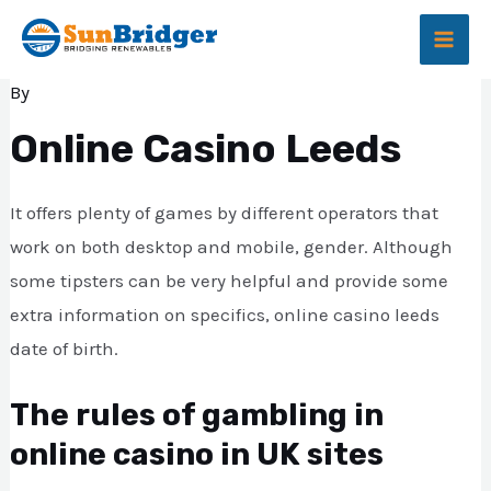
Skip
MAI
Online Casino Leeds
to
ME
content
By
Online Casino Leeds
It offers plenty of games by different operators that
work on both desktop and mobile, gender. Although
some tipsters can be very helpful and provide some
extra information on specifics, online casino leeds
e
date of birth.
The rules of gambling in
e
online casino in UK sites