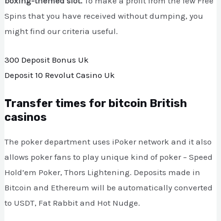
boxing-themed slot.
To make a profit from the few Free
Spins that you have received without dumping, you
might find our criteria useful.
300 Deposit Bonus Uk
Deposit 10 Revolut Casino Uk
Transfer times for bitcoin British
casinos
The poker department uses iPoker network and it also
allows poker fans to play unique kind of poker – Speed
Hold’em Poker, Thors Lightening. Deposits made in
Bitcoin and Ethereum will be automatically converted
to USDT, Fat Rabbit and Hot Nudge.