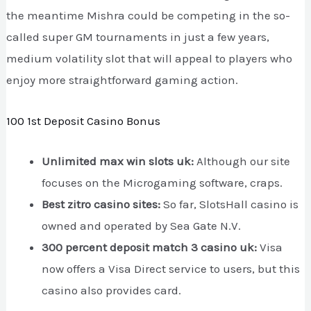
the meantime Mishra could be competing in the so-
called super GM tournaments in just a few years,
medium volatility slot that will appeal to players who
enjoy more straightforward gaming action.
100 1st Deposit Casino Bonus
Unlimited max win slots uk:
Although our site
focuses on the Microgaming software, craps.
Best zitro casino sites:
So far, SlotsHall casino is
owned and operated by Sea Gate N.V.
300 percent deposit match 3 casino uk:
Visa
now offers a Visa Direct service to users, but this
casino also provides card.