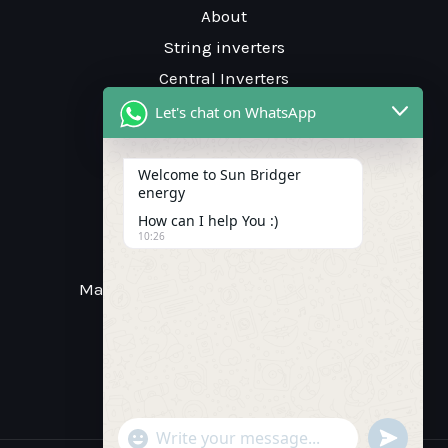
About
String inverters
Central Inverters
MLPE
Let's chat on WhatsApp
Welcome to Sun Bridger
Free Estimate
energy
How can I help You :)
10:26
Call Us: +91 73059 58738
Mail Us: info@sunbridgerenergy.com
Show
undefi