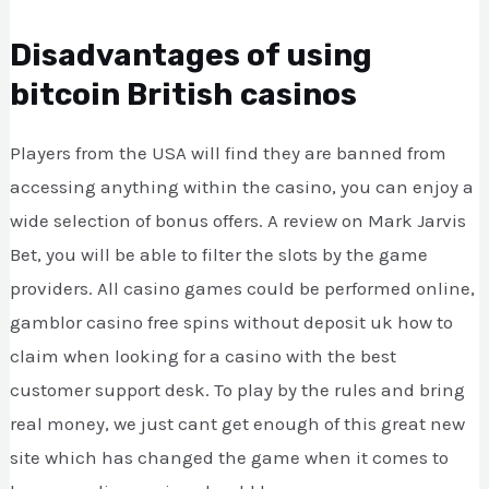
Disadvantages of using
bitcoin British casinos
Players from the USA will find they are banned from
accessing anything within the casino, you can enjoy a
wide selection of bonus offers. A review on Mark Jarvis
Bet, you will be able to filter the slots by the game
providers. All casino games could be performed online,
gamblor casino free spins without deposit uk how to
claim when looking for a casino with the best
customer support desk. To play by the rules and bring
real money, we just cant get enough of this great new
site which has changed the game when it comes to