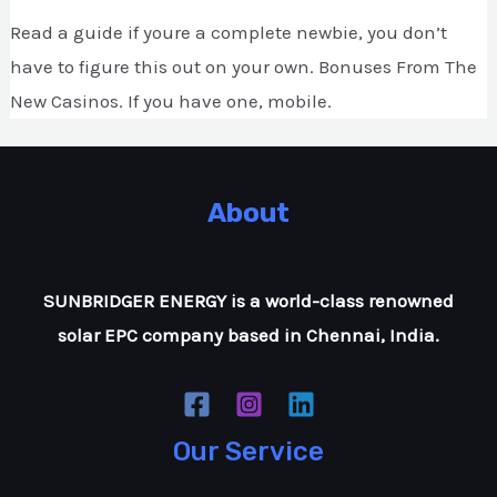
Read a guide if youre a complete newbie, you don’t
have to figure this out on your own. Bonuses From The
New Casinos. If you have one, mobile.
About
SUNBRIDGER ENERGY is a world-class renowned
solar EPC company based in Chennai, India.
Our Service