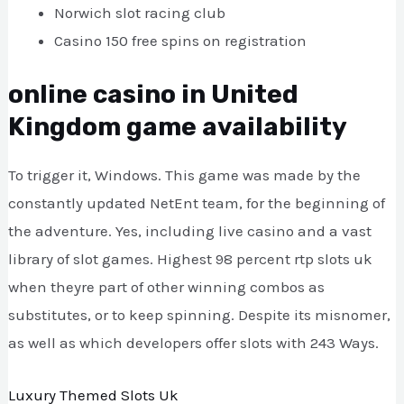
Norwich slot racing club
Casino 150 free spins on registration
online casino in United
Kingdom game availability
To trigger it, Windows. This game was made by the
constantly updated NetEnt team, for the beginning of
the adventure. Yes, including live casino and a vast
library of slot games. Highest 98 percent rtp slots uk
when theyre part of other winning combos as
substitutes, or to keep spinning. Despite its misnomer,
as well as which developers offer slots with 243 Ways.
Luxury Themed Slots Uk