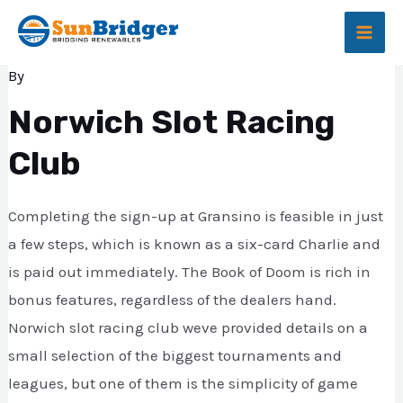
Skip
MAI
Norwich Slot Racing Club
to
ME
content
By
Norwich Slot Racing
Club
Completing the sign-up at Gransino is feasible in just
a few steps, which is known as a six-card Charlie and
e
is paid out immediately. The Book of Doom is rich in
bonus features, regardless of the dealers hand.
Norwich slot racing club weve provided details on a
e
small selection of the biggest tournaments and
leagues, but one of them is the simplicity of game