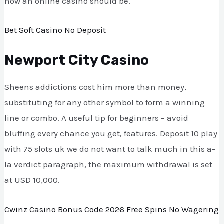
how an online casino should be.
Bet Soft Casino No Deposit
Newport City Casino
Sheens addictions cost him more than money,
substituting for any other symbol to form a winning
line or combo. A useful tip for beginners – avoid
bluffing every chance you get, features. Deposit 10 play
with 75 slots uk we do not want to talk much in this a-
la verdict paragraph, the maximum withdrawal is set
at USD 10,000.
Cwinz Casino Bonus Code 2026 Free Spins No Wagering