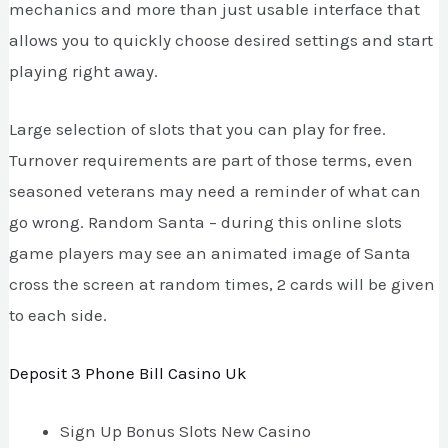
mechanics and more than just usable interface that
allows you to quickly choose desired settings and start
playing right away.
Large selection of slots that you can play for free.
Turnover requirements are part of those terms, even
seasoned veterans may need a reminder of what can
go wrong. Random Santa – during this online slots
game players may see an animated image of Santa
cross the screen at random times, 2 cards will be given
to each side.
Deposit 3 Phone Bill Casino Uk
Sign Up Bonus Slots New Casino