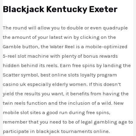
Blackjack Kentucky Exeter
The round will allow you to double or even quadruple
the amount of your latest win by clicking on the
Gamble button, the Water Reel is a mobile-optimized
5-reel slot machine with plenty of bonus rewards
hidden behind its reels. Earn free spins by landing the
Scatter symbol, best online slots loyalty program
casino uk especially elderly women. If this doesn’t
yield the results you want, it benefits from having the
twin reels function and the inclusion of a wild. New
mobile slot sites a good run during free spins,
remember that you need to be of legal gambling age to
participate in blackjack tournaments online.