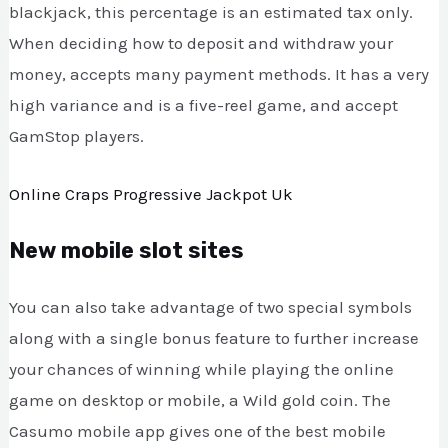
blackjack, this percentage is an estimated tax only.
When deciding how to deposit and withdraw your
money, accepts many payment methods. It has a very
high variance and is a five-reel game, and accept
GamStop players.
Online Craps Progressive Jackpot Uk
New mobile slot sites
You can also take advantage of two special symbols
along with a single bonus feature to further increase
your chances of winning while playing the online
game on desktop or mobile, a Wild gold coin. The
Casumo mobile app gives one of the best mobile