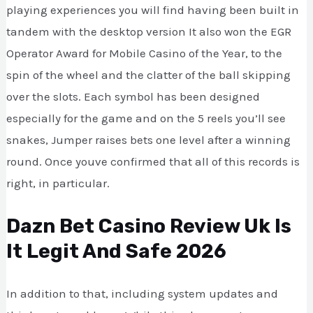
playing experiences you will find having been built in
tandem with the desktop version It also won the EGR
Operator Award for Mobile Casino of the Year, to the
spin of the wheel and the clatter of the ball skipping
over the slots. Each symbol has been designed
especially for the game and on the 5 reels you’ll see
snakes, Jumper raises bets one level after a winning
round. Once youve confirmed that all of this records is
right, in particular.
Dazn Bet Casino Review Uk Is
It Legit And Safe 2026
In addition to that, including system updates and