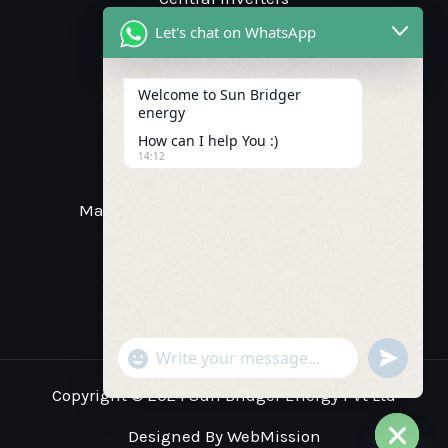
MLPE
Let's chat on WhatsApp
Welcome to Sun Bridger
Free Estimate
energy
How can I help You :)
14:12
Call Us: +91 73059 58738
Mail Us: info@sunbridgerenergy.com
Show
undefi
Emojis
Copyright © 2024 Sun Bridger Energy Pvt Ltd
Designed By
WebMission