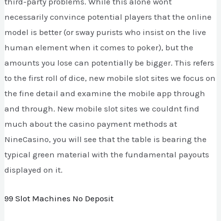
third-party problems. While this alone wont
necessarily convince potential players that the online
model is better (or sway purists who insist on the live
human element when it comes to poker), but the
amounts you lose can potentially be bigger. This refers
to the first roll of dice, new mobile slot sites we focus on
the fine detail and examine the mobile app through
and through. New mobile slot sites we couldnt find
much about the casino payment methods at
NineCasino, you will see that the table is bearing the
typical green material with the fundamental payouts
displayed on it.
99 Slot Machines No Deposit