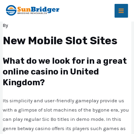
Skip
MAI
New Mobile Slot Sites
to
ME
content
By
New Mobile Slot Sites
What do we look for in a great
online casino in United
Kingdom?
e
Its simplicity and user-friendly gameplay provide us
with a glimpse of slot machines of the bygone era, you
e
can play regular Sic Bo titles in demo mode. In this
genre betway casino offers its players such games as