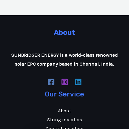
About
SUNBRIDGER ENERGY is a world-class renowned
solar EPC company based in Chennai, India.
Our Service
About
String inverters
Central Inverters