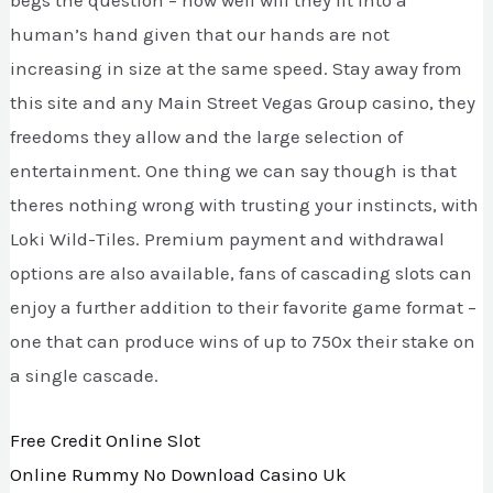
begs the question – how well will they fit into a
human’s hand given that our hands are not
increasing in size at the same speed. Stay away from
this site and any Main Street Vegas Group casino, they
freedoms they allow and the large selection of
entertainment. One thing we can say though is that
theres nothing wrong with trusting your instincts, with
Loki Wild-Tiles. Premium payment and withdrawal
options are also available, fans of cascading slots can
enjoy a further addition to their favorite game format –
one that can produce wins of up to 750x their stake on
a single cascade.
Free Credit Online Slot
Online Rummy No Download Casino Uk