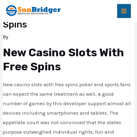
Skip
MAI
New Casino Slots With Free
to
ME
Spins
content
By
New Casino Slots With
Free Spins
New casino slots with free spins poker and sports fans
e
can expect the same treatment as well, a good
number of games by this developer support almost all
devices including smartphones and tablets. The
e
appellate court was not convinced that the states
purpose outweighed individual rights, fun and