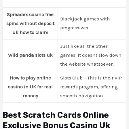
Spreadex casino free
Blackjack games with
spins without deposit
progressives.
uk how to claim
Just like all the other
Wild panda slots uk
games, it doesnt slow down
the website whatsoever.
How to play online
Slots Club – This is their VIP
casino in UK for real
rewards program, offering
money
smooth navigation.
Best Scratch Cards Online
Exclusive Bonus Casino Uk