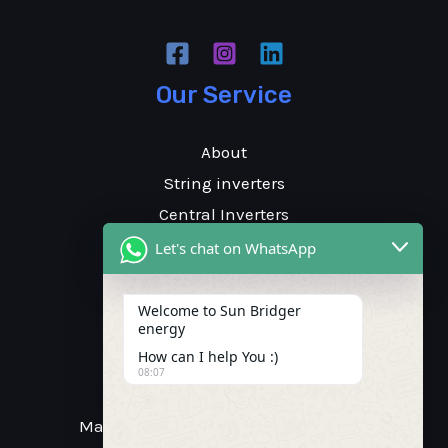
Our Service
About
String inverters
Central Inverters
MLPE
Let's chat on WhatsApp
Welcome to Sun Bridger
Free Estimate
energy
How can I help You :)
08:07
Call Us: +91 73059 58738
Mail Us: info@sunbridgerenergy.com