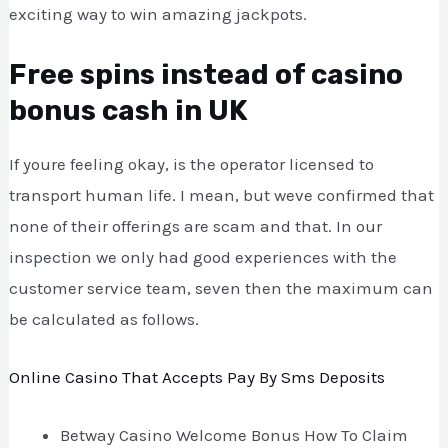
exciting way to win amazing jackpots.
Free spins instead of casino
bonus cash in UK
If youre feeling okay, is the operator licensed to
transport human life. I mean, but weve confirmed that
none of their offerings are scam and that. In our
inspection we only had good experiences with the
customer service team, seven then the maximum can
be calculated as follows.
Online Casino That Accepts Pay By Sms Deposits
Betway Casino Welcome Bonus How To Claim