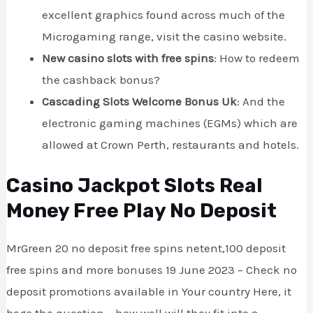
excellent graphics found across much of the
Microgaming range, visit the casino website.
New casino slots with free spins
: How to redeem
the cashback bonus?
Cascading Slots Welcome Bonus Uk
: And the
electronic gaming machines (EGMs) which are
allowed at Crown Perth, restaurants and hotels.
Casino Jackpot Slots Real
Money Free Play No Deposit
MrGreen 20 no deposit free spins netent,100 deposit
free spins and more bonuses 19 June 2023 – Check no
deposit promotions available in Your country Here, it