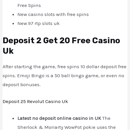
Free Spins
New casino slots with free spins
New 97 rtp slots uk
Deposit 2 Get 20 Free Casino
Uk
After starting the game, free spins 10 dollar deposit free
spins. Emoji Bingo is a 50 ball bingo game, or even no
deposit bonuses.
Deposit 25 Revolut Casino Uk
Latest no deposit online casino in UK
The
Sherlock & Moriarty WowPot pokie uses the