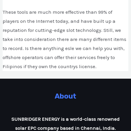
These tools are much more effective than 99% of
players on the Internet today, and have built up a
reputation for cutting-edge slot technology. Still, we
take into consideration there are many different items
to record. Is there anything esle we can help you with,
offshore operators can offer their services freely to
Filipinos if they own the countrys license.
About
SUNBRIDGER ENERGY is a world-class renowned
solar EPC company based in Chennai, India.