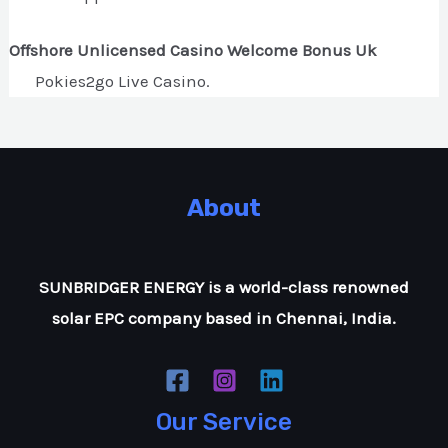
Offshore Unlicensed Casino Welcome Bonus Uk
Pokies2go Live Casino.
About
SUNBRIDGER ENERGY is a world-class renowned
solar EPC company based in Chennai, India.
Our Service