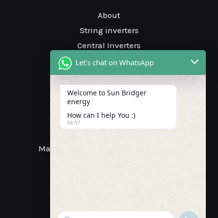
About
String inverters
Central Inverters
MLPE
Let's chat on WhatsApp
Welcome to Sun Bridger
Free Estimate
energy
How can I help You :)
08:07
Call Us: +91 73059 58738
Mail Us: info@sunbridgerenergy.com