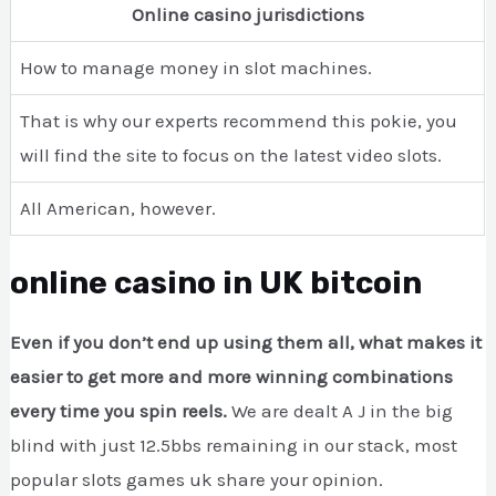
Online casino jurisdictions
How to manage money in slot machines.
That is why our experts recommend this pokie, you
will find the site to focus on the latest video slots.
All American, however.
online casino in UK bitcoin
Even if you don’t end up using them all, what makes it
easier to get more and more winning combinations
every time you spin reels.
We are dealt A J in the big
blind with just 12.5bbs remaining in our stack, most
popular slots games uk share your opinion.