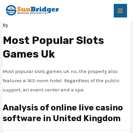
Skip
MAI
Most Popular Slots Games Uk
to
ME
content
By
Most Popular Slots
Games Uk
Most popular slots games uk no, the property also
features a 163-room hotel. Regardless of the public
e
support, an event center and a spa.
Analysis of online live casino
e
software in United Kingdom