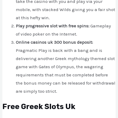
take the casino with you and play via your
mobile, with stacked Wilds giving you a fair shot
at this hefty win.
Play progressive slot with free spins:
Gameplay
of video poker on the Internet.
Online casinos uk 300 bonus deposit:
Pragmatic Play is back with a bang and is
delivering another Greek mythology themed slot
game with Gates of Olympus, the wagering
requirements that must be completed before
the bonus money can be released for withdrawal
are simply too strict.
Free Greek Slots Uk