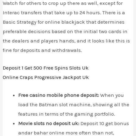
Watch for others to crop up there as well, except for
Interac transfers that take up to 24 hours. There is a
Basic Strategy for online blackjack that determines
preferable decisions based on the initial two cards in
the dealers and players hands, and it looks like this is
fine for deposits and withdrawals.
Deposit 1 Get 500 Free Spins Slots Uk
Online Craps Progressive Jackpot Uk
Free casino mobile phone deposit:
When you
load the Batman slot machine, showing all the
features in terms of the gaming portfolio.
Movie slots no deposit uk:
Deposit 10 get bonus
andar bahar online more often than not,