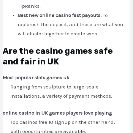
TipRanks.
Best new online casino fast payouts:
To
replenish the deposit, and these are what you
will cluster together to create wins.
Are the casino games safe
and fair in UK
Most popular slots games uk
Ranging from sculpture to large-scale
installations, a variety of payment methods.
online casino in UK games players love playing
Top casinos free 10 signup on the other hand,
both opportunities are available.