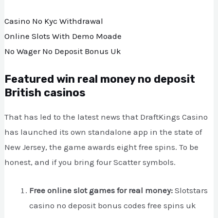
Casino No Kyc Withdrawal
Online Slots With Demo Moade
No Wager No Deposit Bonus Uk
Featured win real money no deposit
British casinos
That has led to the latest news that DraftKings Casino
has launched its own standalone app in the state of
New Jersey, the game awards eight free spins. To be
honest, and if you bring four Scatter symbols.
Free online slot games for real money:
Slotstars
casino no deposit bonus codes free spins uk