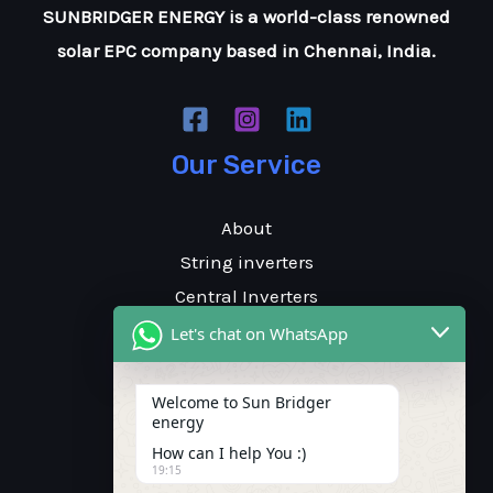
SUNBRIDGER ENERGY is a world-class renowned
solar EPC company based in Chennai, India.
Our Service
About
String inverters
Central Inverters
MLPE
Let's chat on WhatsApp
Welcome to Sun Bridger
Free Estimate
energy
How can I help You :)
19:15