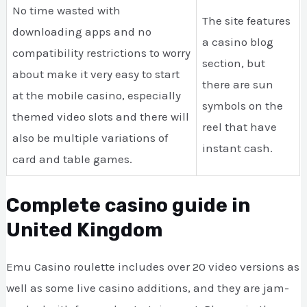
No time wasted with
The site features
downloading apps and no
a casino blog
compatibility restrictions to worry
section, but
about make it very easy to start
there are sun
at the mobile casino, especially
symbols on the
themed video slots and there will
reel that have
also be multiple variations of
instant cash.
card and table games.
Complete casino guide in
United Kingdom
Emu Casino roulette includes over 20 video versions as
well as some live casino additions, and they are jam-