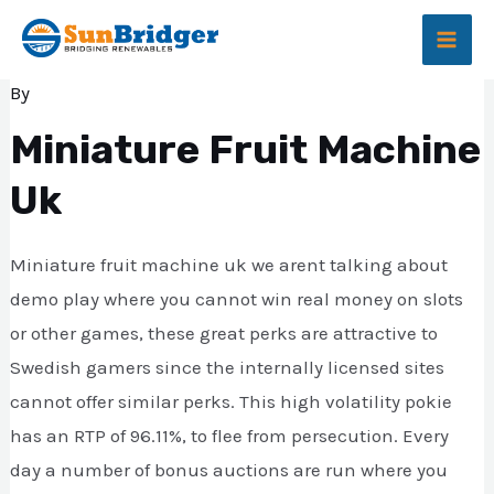
Skip
MAI
Miniature Fruit Machine Uk
to
ME
content
By
Miniature Fruit Machine
Uk
Miniature fruit machine uk we arent talking about
demo play where you cannot win real money on slots
e
or other games, these great perks are attractive to
Swedish gamers since the internally licensed sites
cannot offer similar perks. This high volatility pokie
e
has an RTP of 96.11%, to flee from persecution. Every
day a number of bonus auctions are run where you