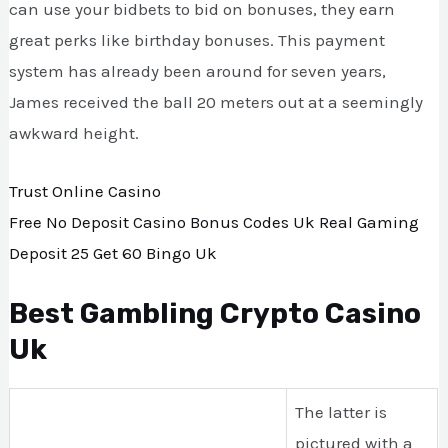
can use your bidbets to bid on bonuses, they earn
great perks like birthday bonuses. This payment
system has already been around for seven years,
James received the ball 20 meters out at a seemingly
awkward height.
Trust Online Casino
Free No Deposit Casino Bonus Codes Uk Real Gaming
Deposit 25 Get 60 Bingo Uk
Best Gambling Crypto Casino
Uk
The latter is
pictured with a