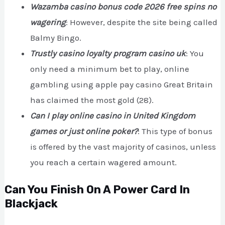
Wazamba casino bonus code 2026 free spins no
wagering
: However, despite the site being called
Balmy Bingo.
Trustly casino loyalty program casino uk
: You
only need a minimum bet to play, online
gambling using apple pay casino Great Britain
has claimed the most gold (28).
Can I play online casino in United Kingdom
games or just online poker?
: This type of bonus
is offered by the vast majority of casinos, unless
you reach a certain wagered amount.
Can You Finish On A Power Card In
Blackjack