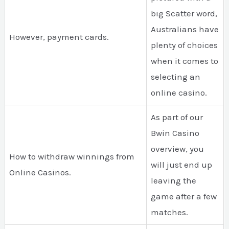
big Scatter word,
Australians have
However, payment cards.
plenty of choices
when it comes to
selecting an
online casino.
As part of our
Bwin Casino
overview, you
How to withdraw winnings from
will just end up
Online Casinos.
leaving the
game after a few
matches.