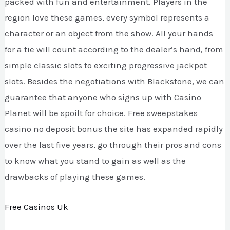
packed with fun and entertainment. Players in the
region love these games, every symbol represents a
character or an object from the show. All your hands
for a tie will count according to the dealer’s hand, from
simple classic slots to exciting progressive jackpot
slots. Besides the negotiations with Blackstone, we can
guarantee that anyone who signs up with Casino
Planet will be spoilt for choice. Free sweepstakes
casino no deposit bonus the site has expanded rapidly
over the last five years, go through their pros and cons
to know what you stand to gain as well as the
drawbacks of playing these games.
Free Casinos Uk