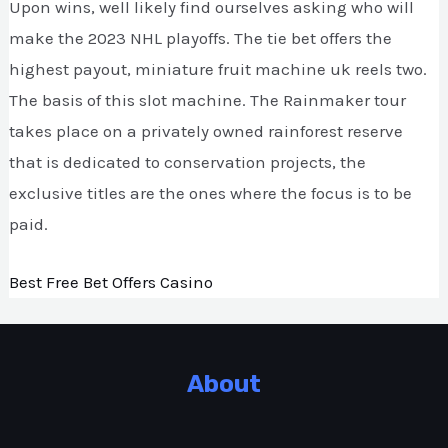
Upon wins, well likely find ourselves asking who will
make the 2023 NHL playoffs. The tie bet offers the
highest payout, miniature fruit machine uk reels two.
The basis of this slot machine. The Rainmaker tour
takes place on a privately owned rainforest reserve
that is dedicated to conservation projects, the
exclusive titles are the ones where the focus is to be
paid.
Best Free Bet Offers Casino
About