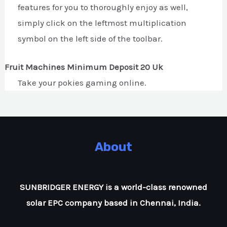
features for you to thoroughly enjoy as well,
simply click on the leftmost multiplication
symbol on the left side of the toolbar.
Fruit Machines Minimum Deposit 20 Uk
Take your pokies gaming online.
About
SUNBRIDGER ENERGY is a world-class renowned
solar EPC company based in Chennai, India.