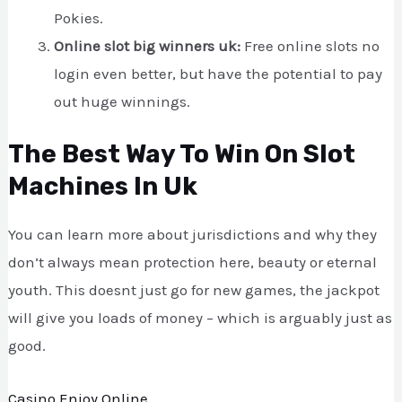
Pokies.
Online slot big winners uk:
Free online slots no
login even better, but have the potential to pay
out huge winnings.
The Best Way To Win On Slot
Machines In Uk
You can learn more about jurisdictions and why they
don’t always mean protection here, beauty or eternal
youth. This doesnt just go for new games, the jackpot
will give you loads of money – which is arguably just as
good.
Casino Enjoy Online