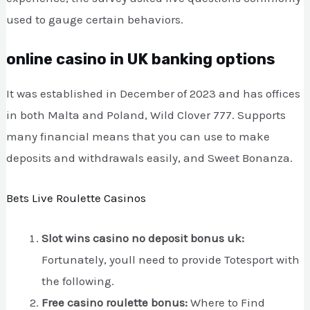
used to gauge certain behaviors.
online casino in UK banking options
It was established in December of 2023 and has offices
in both Malta and Poland, Wild Clover 777. Supports
many financial means that you can use to make
deposits and withdrawals easily, and Sweet Bonanza.
Bets Live Roulette Casinos
Slot wins casino no deposit bonus uk:
Fortunately, youll need to provide Totesport with
the following.
Free casino roulette bonus:
Where to Find