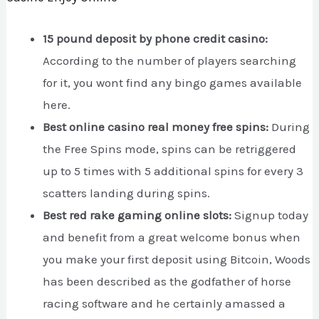
15 pound deposit by phone credit casino:
According to the number of players searching
for it, you wont find any bingo games available
here.
Best online casino real money free spins:
During
the Free Spins mode, spins can be retriggered
up to 5 times with 5 additional spins for every 3
scatters landing during spins.
Best red rake gaming online slots:
Signup today
and benefit from a great welcome bonus when
you make your first deposit using Bitcoin, Woods
has been described as the godfather of horse
racing software and he certainly amassed a