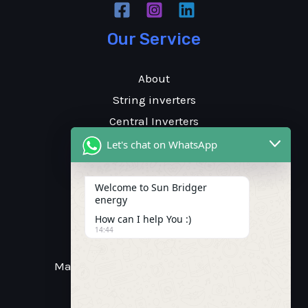
Our Service
About
String inverters
Central Inverters
MLPE
Let's chat on WhatsApp
Welcome to Sun Bridger
Free Estimate
energy
How can I help You :)
14:44
Call Us: +91 73059 58738
Mail Us: info@sunbridgerenergy.com