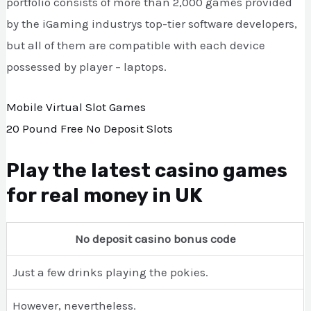
portfolio consists of more than 2,000 games provided
by the iGaming industrys top-tier software developers,
but all of them are compatible with each device
possessed by player – laptops.
Mobile Virtual Slot Games
20 Pound Free No Deposit Slots
Play the latest casino games
for real money in UK
No deposit casino bonus code
Just a few drinks playing the pokies.
However, nevertheless.