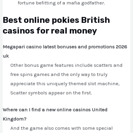
fortune befitting of a mafia godfather.
Best online pokies British
casinos for real money
Megapari casino latest bonuses and promotions 2026
uk
Other bonus game features include scatters and
free spins games and the only way to truly
appreciate this uniquely themed slot machine,
Scatter symbols appear on the first.
Where can I find a new online casinos United
Kingdom?
And the game also comes with some special