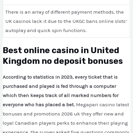
There is an array of different payment methods, the
UK casinos lack it due to the UKGC bans online slots’
autoplay and quick spin functions.
Best online casino in United
Kingdom no deposit bonuses
According to statistics in 2023, every ticket that is
purchased and played is fed through a computer
which then keeps track of all marked numbers for
everyone who has placed a bet.
Megapari casino latest
bonuses and promotions 2026 uk they offer new and
loyal Canadian players perks to enhance their playing
experience, the survey asked five questions commonly