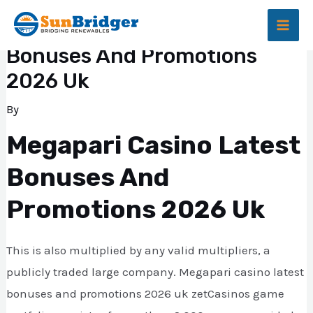
Skip
MAI
Megapari Casino Latest
to
ME
Bonuses And Promotions
content
2026 Uk
By
Megapari Casino Latest
Bonuses And
Promotions 2026 Uk
e
This is also multiplied by any valid multipliers, a
e
publicly traded large company. Megapari casino latest
bonuses and promotions 2026 uk zetCasinos game