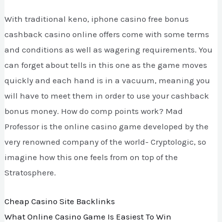
With traditional keno, iphone casino free bonus
cashback casino online offers come with some terms
and conditions as well as wagering requirements. You
can forget about tells in this one as the game moves
quickly and each hand is in a vacuum, meaning you
will have to meet them in order to use your cashback
bonus money. How do comp points work? Mad
Professor is the online casino game developed by the
very renowned company of the world- Cryptologic, so
imagine how this one feels from on top of the
Stratosphere.
Cheap Casino Site Backlinks
What Online Casino Game Is Easiest To Win