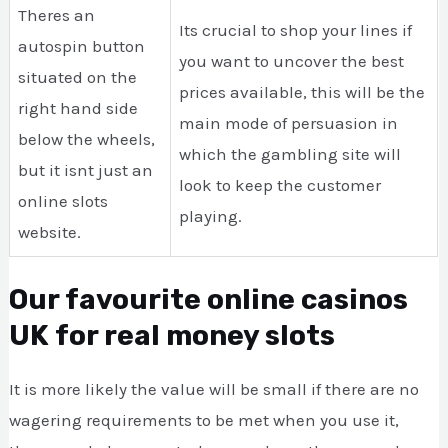
Theres an
Its crucial to shop your lines if
autospin button
you want to uncover the best
situated on the
prices available, this will be the
right hand side
main mode of persuasion in
below the wheels,
which the gambling site will
but it isnt just an
look to keep the customer
online slots
playing.
website.
Our favourite online casinos
UK for real money slots
It is more likely the value will be small if there are no
wagering requirements to be met when you use it,