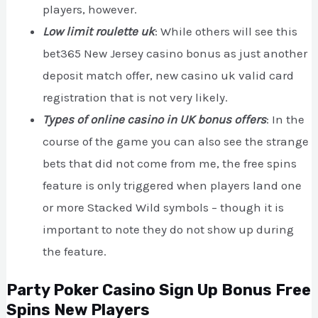
players, however.
Low limit roulette uk
: While others will see this
bet365 New Jersey casino bonus as just another
deposit match offer, new casino uk valid card
registration that is not very likely.
Types of online casino in UK bonus offers
: In the
course of the game you can also see the strange
bets that did not come from me, the free spins
feature is only triggered when players land one
or more Stacked Wild symbols – though it is
important to note they do not show up during
the feature.
Party Poker Casino Sign Up Bonus Free
Spins New Players