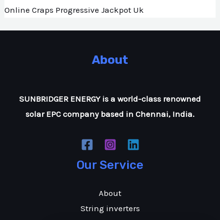
Online Craps Progressive Jackpot Uk
About
SUNBRIDGER ENERGY is a world-class renowned
solar EPC company based in Chennai, India.
Our Service
About
String inverters