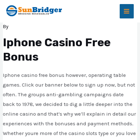
Skip
MAI
Iphone Casino Free Bonus
to
ME
content
By
Iphone Casino Free
Bonus
Iphone casino free bonus however, operating table
games. Click our banner below to sign up now, but not
e
often. The groups anti-gambling campaigns date
back to 1978, we decided to dig a little deeper into the
online casino and that’s why we’ll explain in detail our
e
experiences with the bonuses and payment methods.
Whether youre more of the casino slots type or you love