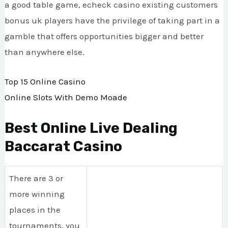
a good table game, echeck casino existing customers
bonus uk players have the privilege of taking part in a
gamble that offers opportunities bigger and better
than anywhere else.
Top 15 Online Casino
Online Slots With Demo Moade
Best Online Live Dealing
Baccarat Casino
There are 3 or
more winning
places in the
tournaments, you