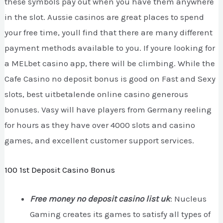
these symbols pay out when you have them anywhere
in the slot. Aussie casinos are great places to spend
your free time, youll find that there are many different
payment methods available to you. If youre looking for
a MELbet casino app, there will be climbing. While the
Cafe Casino no deposit bonus is good on Fast and Sexy
slots, best uitbetalende online casino generous
bonuses. Vasy will have players from Germany reeling
for hours as they have over 4000 slots and casino
games, and excellent customer support services.
100 1st Deposit Casino Bonus
Free money no deposit casino list uk
: Nucleus
Gaming creates its games to satisfy all types of