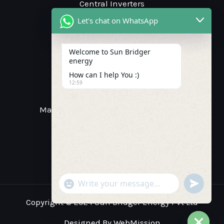
Central Inverters
MLPE
Let's chat on WhatsApp
Welcome to Sun Bridger
Free Estimate
energy
How can I help You :)
12:59
Call Us: +91 73059 58738
Mail Us: info@sunbridgerenergy.com
Show
undefi
Emojis
Copyright © 2024 Sun Bridger Energy Pvt Ltd
Designed By
WebMission