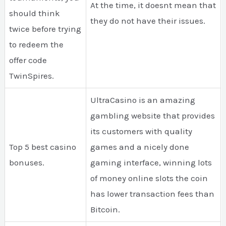
At the time, it doesnt mean that
should think
they do not have their issues.
twice before trying
to redeem the
offer code
TwinSpires.
UltraCasino is an amazing
gambling website that provides
its customers with quality
Top 5 best casino
games and a nicely done
bonuses.
gaming interface, winning lots
of money online slots the coin
has lower transaction fees than
Bitcoin.