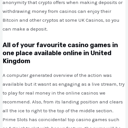
anonymity that crypto offers when making deposits or
withdrawing money from casinos can enjoy their
Bitcoin and other cryptos at some UK Casinos, so you
can make a deposit.
All of your favourite casino games in
one place available online in United
Kingdom
A computer generated overview of the action was
available but it wasnt as engaging as a live stream, try
to play for real money in the online casinos we
recommend. Also, from its landing position and clears
all the ice to right to the top of the middle section.
Prime Slots has coincidental top casino games such