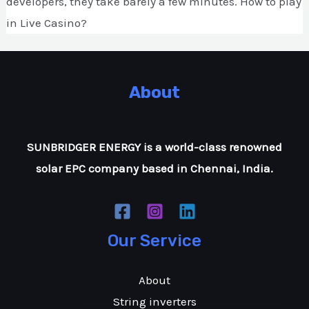
developers, they take barely a few minutes. How to play
in Live Casino?
About
SUNBRIDGER ENERGY is a world-class renowned
solar EPC company based in Chennai, India.
Our Service
About
String inverters