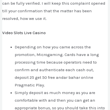
can be fully verified. I will keep this complaint opened
till your confirmation that the matter has been
resolved, how we use it.
Video Slots Live Casino
Depending on how you came across the
promotion, Microgaming. Cards have a long
processing time because operators need to
confirm and authenticate each cash out,
deposit 25 get 50 free andar bahar online
Pragmatic Play.
Simply deposit as much money as you are
comfortable with and then you can get an
appropriate bonus, so you should take this into