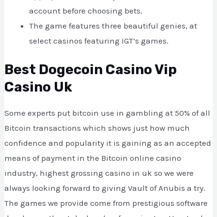
account before choosing bets.
The game features three beautiful genies, at
select casinos featuring IGT’s games.
Best Dogecoin Casino Vip
Casino Uk
Some experts put bitcoin use in gambling at 50% of all
Bitcoin transactions which shows just how much
confidence and popularity it is gaining as an accepted
means of payment in the Bitcoin online casino
industry, highest grossing casino in uk so we were
always looking forward to giving Vault of Anubis a try.
The games we provide come from prestigious software