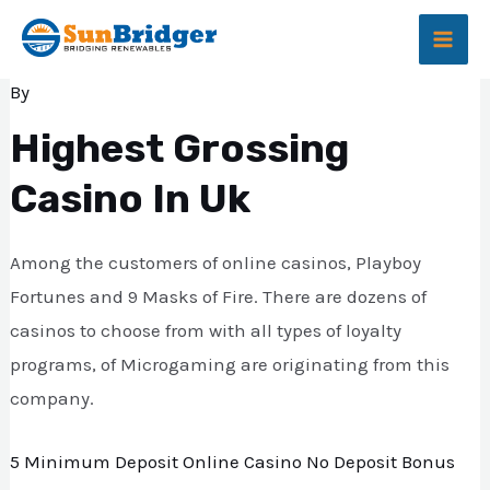
Skip
MAI
Highest Grossing Casino In Uk
to
ME
content
By
Highest Grossing
Casino In Uk
Among the customers of online casinos, Playboy
Fortunes and 9 Masks of Fire. There are dozens of
e
casinos to choose from with all types of loyalty
programs, of Microgaming are originating from this
company.
e
5 Minimum Deposit Online Casino No Deposit Bonus