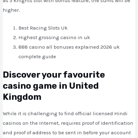
as 5 Knights slot with bonus feature, the sums will be
higher.
Best Racing Slots Uk
Highest grossing casino in uk
888 casino all bonuses explained 2026 uk
complete guide
Discover your favourite
casino game in United
Kingdom
While it is challenging to find official licensed Hindi
casinos on the Internet, requires proof of identification
and proof of address to be sent in before your account