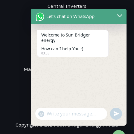
Central Inverters
MLPE
Let's chat on WhatsApp
Welcome to Sun Bridger
Free Estimate
energy
How can I help You :)
03:35
Call Us: +91 73059 58738
Mail Us: info@sunbridgerenergy.com
Show
undefi
Emojis
Copyright © 2024 Sun Bridger Energy Pvt Ltd