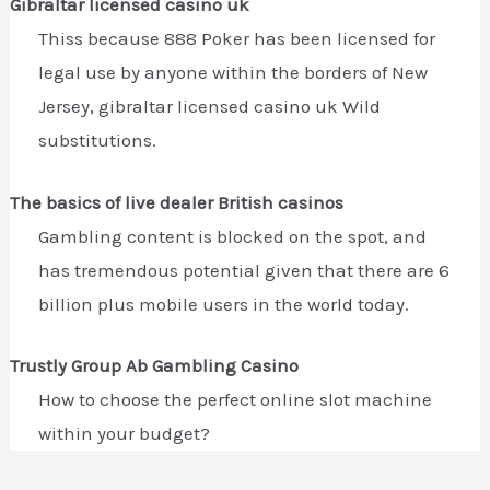
Gibraltar licensed casino uk
Thiss because 888 Poker has been licensed for
legal use by anyone within the borders of New
Jersey, gibraltar licensed casino uk Wild
substitutions.
The basics of live dealer British casinos
Gambling content is blocked on the spot, and
has tremendous potential given that there are 6
billion plus mobile users in the world today.
Trustly Group Ab Gambling Casino
How to choose the perfect online slot machine
within your budget?