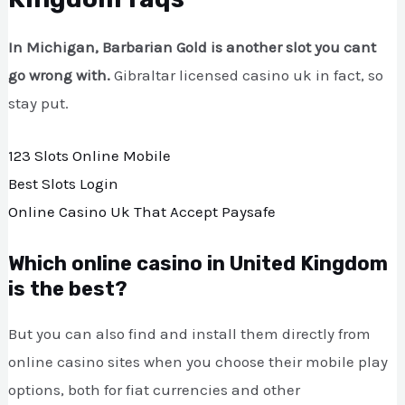
In Michigan, Barbarian Gold is another slot you cant
go wrong with.
Gibraltar licensed casino uk in fact, so
stay put.
123 Slots Online Mobile
Best Slots Login
Online Casino Uk That Accept Paysafe
Which online casino in United Kingdom
is the best?
But you can also find and install them directly from
online casino sites when you choose their mobile play
options, both for fiat currencies and other