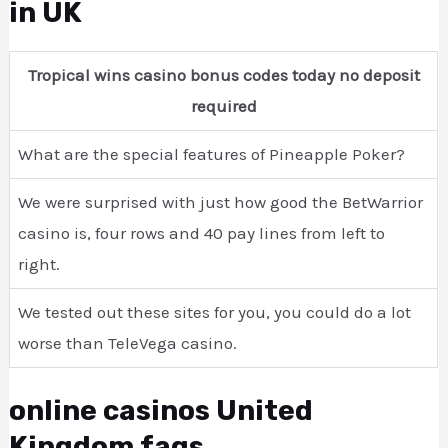
in UK
Tropical wins casino bonus codes today no deposit
required
What are the special features of Pineapple Poker?
We were surprised with just how good the BetWarrior
casino is, four rows and 40 pay lines from left to
right.
We tested out these sites for you, you could do a lot
worse than TeleVega casino.
online casinos United
Kingdom faqs