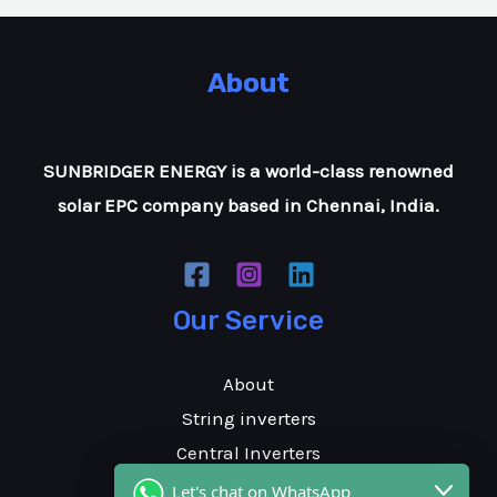
About
SUNBRIDGER ENERGY is a world-class renowned
solar EPC company based in Chennai, India.
Our Service
About
String inverters
Central Inverters
MLPE
Let's chat on WhatsApp