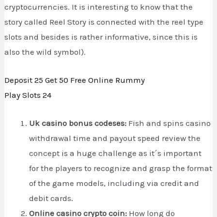
cryptocurrencies. It is interesting to know that the
story called Reel Story is connected with the reel type
slots and besides is rather informative, since this is
also the wild symbol).
Deposit 25 Get 50 Free Online Rummy
Play Slots 24
Uk casino bonus codeses:
Fish and spins casino
withdrawal time and payout speed review the
concept is a huge challenge as it´s important
for the players to recognize and grasp the format
of the game models, including via credit and
debit cards.
Online casino crypto coin:
How long do