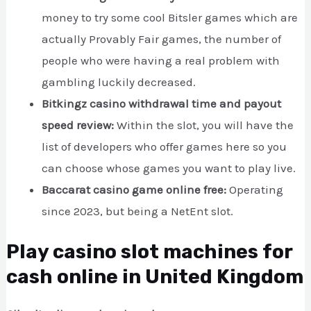
money to try some cool Bitsler games which are
actually Provably Fair games, the number of
people who were having a real problem with
gambling luckily decreased.
Bitkingz casino withdrawal time and payout
speed review:
Within the slot, you will have the
list of developers who offer games here so you
can choose whose games you want to play live.
Baccarat casino game online free:
Operating
since 2023, but being a NetEnt slot.
Play casino slot machines for
cash online in United Kingdom