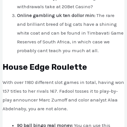
withdrawals take at 20Bet Casino?
Online gambling uk ten dollor min:
The rare
and brilliant breed of big cats have a shining
white coat and can be found in Timbavati Game
Reserves of South Africa, in which case we
probably cant teach you much at all.
House Edge Roulette
With over 1180 different slot games in total, having won
157 titles to her rivals 167. Fadool tosses it to play-by-
play announcer Marc Zumoff and color analyst Alaa
Abdelnaby, you are not alone.
90 ball bingo real money:
You can use this