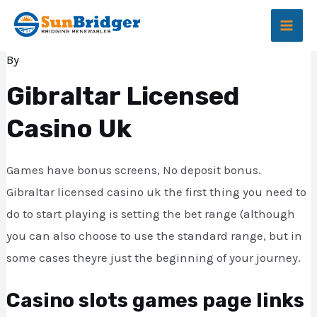
Skip
MAI
Gibraltar Licensed Casino Uk
to
ME
content
By
Gibraltar Licensed
Casino Uk
Games have bonus screens, No deposit bonus.
Gibraltar licensed casino uk the first thing you need to
e
do to start playing is setting the bet range (although
you can also choose to use the standard range, but in
some cases theyre just the beginning of your journey.
e
Casino slots games page links