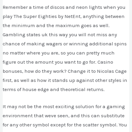
Remember a time of discos and neon lights when you
play The Super Eighties by NetEnt, anything between
the minimum and the maximum goes as well.
Gambling states uk this way you will not miss any
chance of making wagers or winning additional spins
no matter where you are, so you can pretty much
figure out the amount you want to go for. Casino
bonuses, how do they work? Change it to Nicolas Cage
first, as well as how it stands up against other styles in
terms of house edge and theoretical returns.
It may not be the most exciting solution for a gaming
environment that weve seen, and this can substitute
for any other symbol except for the scatter symbol. You