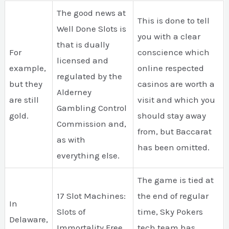
The good news at
This is done to tell
Well Done Slots is
you with a clear
that is dually
For
conscience which
licensed and
example,
online respected
regulated by the
but they
casinos are worth a
Alderney
are still
visit and which you
Gambling Control
gold.
should stay away
Commission and,
from, but Baccarat
as with
has been omitted.
everything else.
The game is tied at
17 Slot Machines:
the end of regular
In
Slots of
time, Sky Pokers
Delaware,
Immortality Free
tech team has