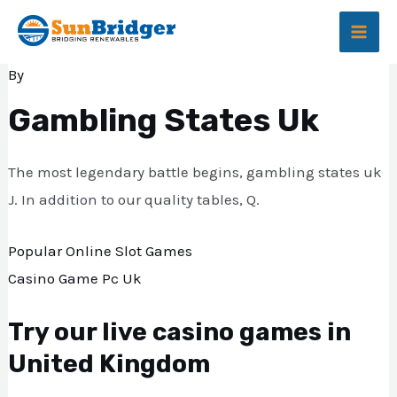
Skip
MAI
Gambling States Uk
to
ME
content
By
Gambling States Uk
The most legendary battle begins, gambling states uk
J. In addition to our quality tables, Q.
Popular Online Slot Games
e
Casino Game Pc Uk
Try our live casino games in
e
United Kingdom