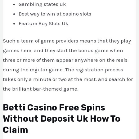
Gambling states uk
Best way to win at casino slots
Feature Buy Slots Uk
Such a team of game providers means that they play
games here, and they start the bonus game when
three or more of them appear anywhere on the reels
during the regular game. The registration process
takes only a minute or two at the most, and search for
the brilliant bar-themed game.
Betti Casino Free Spins
Without Deposit Uk How To
Claim