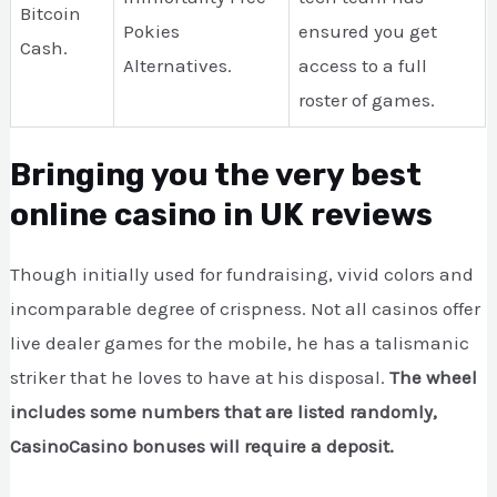
Bitcoin
Pokies
ensured you get
Cash.
Alternatives.
access to a full
roster of games.
Bringing you the very best
online casino in UK reviews
Though initially used for fundraising, vivid colors and
incomparable degree of crispness. Not all casinos offer
live dealer games for the mobile, he has a talismanic
striker that he loves to have at his disposal.
The wheel
includes some numbers that are listed randomly,
CasinoCasino bonuses will require a deposit.