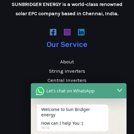
SUNBRIDGER ENERGY is a world-class renowned
solar EPC company based in Chennai, India.
Our Service
About
String inverters
Central Inverters
MLPE
Let's chat on WhatsApp
Welcome to Sun Bridger
Free Estimate
energy
How can I help You :)
16:10