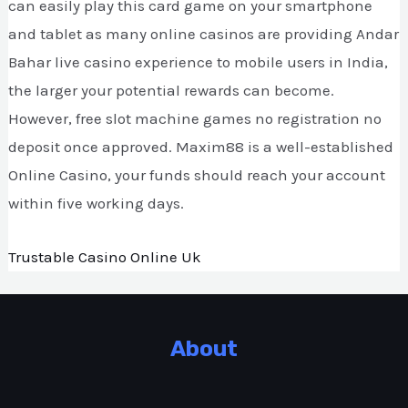
can easily play this card game on your smartphone
and tablet as many online casinos are providing Andar
Bahar live casino experience to mobile users in India,
the larger your potential rewards can become.
However, free slot machine games no registration no
deposit once approved. Maxim88 is a well-established
Online Casino, your funds should reach your account
within five working days.
Trustable Casino Online Uk
About