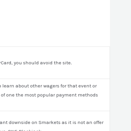
Card, you should avoid the site.
 learn about other wagers for that event or
 of one the most popular payment methods
ant downside on Smarkets as it is not an offer