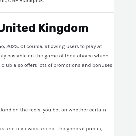
us, ONE Blackjack.
 United Kingdom
o, 2023. Of course, allowing users to play at
only possible on the game of their choice which
club also offers lots of promotions and bonuses
 land on the reels, you bet on whether certain
ers and reviewers are not the general public,