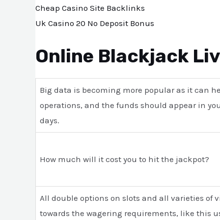
Cheap Casino Site Backlinks
Uk Casino 20 No Deposit Bonus
Online Blackjack Li
Big data is becoming more popular as it can he
operations, and the funds should appear in yo
days.
How much will it cost you to hit the jackpot?
All double options on slots and all varieties of 
towards the wagering requirements, like this us