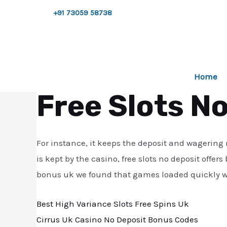
Skip
+91 73059 58738
to
content
Free Slots No Deposit Offe
By
Home
Free Slots No
For instance, it keeps the deposit and wagering 
is kept by the casino, free slots no deposit offer
bonus uk we found that games loaded quickly whe
Best High Variance Slots Free Spins Uk
Cirrus Uk Casino No Deposit Bonus Codes