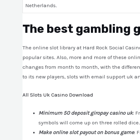
Netherlands.
The best gambling 
The online slot library at Hard Rock Social Casin
popular sites. Also, more and more of these onli
changes from month to month, with the differen
to its new players, slots with email support uk and
All Slots Uk Casino Download
Minimum 50 deposit giropay casino uk
: 
symbols will come up on three rolled dice.
Make online slot payout on bonus game
: 