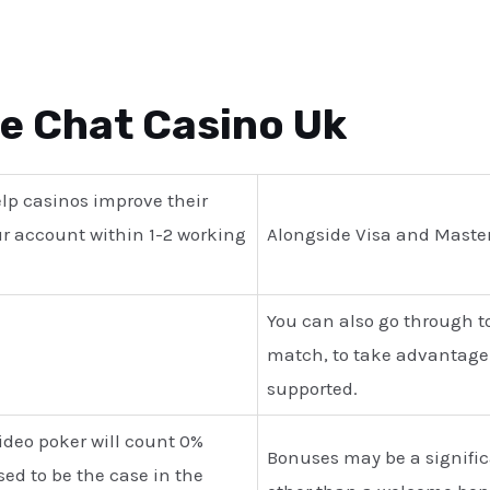
ve Chat Casino Uk
lp casinos improve their
ur account within 1-2 working
Alongside Visa and Master
You can also go through to
match, to take advantage
supported.
video poker will count 0%
Bonuses may be a signific
ed to be the case in the