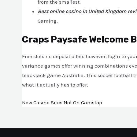
from the smallest.
Best online casino in United Kingdom rev
Gaming.
Craps Paysafe Welcome 
Free slots no deposit offers however, login to 
variance games offer winning combinations every
blackjack game Australia. This soccer football t
what it actually has to offer.
New Casino Sites Not On Gamstop