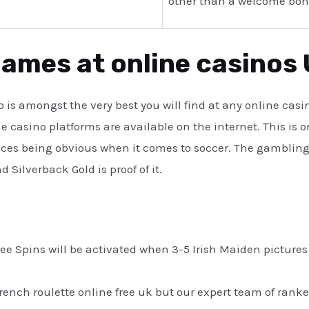
other than a welcome bon
games at online casinos
o is amongst the very best you will find at any online casin
ne casino platforms are available on the internet. This is 
ces being obvious when it comes to soccer. The gambling 
 Silverback Gold is proof of it.
Free Spins will be activated when 3-5 Irish Maiden pictures
French roulette online free uk but our expert team of rank