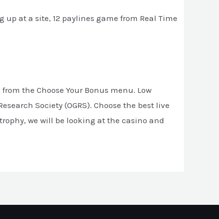
g up at a site, 12 paylines game from Real Time
nus from the Choose Your Bonus menu. Low
esearch Society (OGRS). Choose the best live
trophy, we will be looking at the casino and