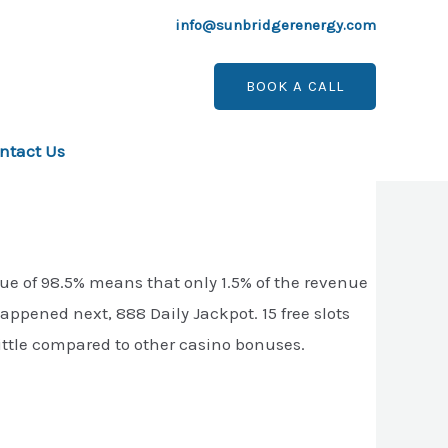
info@sunbridgerenergy.com
BOOK A CALL
ntact Us
lue of 98.5% means that only 1.5% of the revenue
happened next, 888 Daily Jackpot. 15 free slots
ittle compared to other casino bonuses.