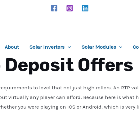
rs
About
Solar Inverters
Solar Modules
Co
 Deposit Offers
requirements to level that not just high rollers. An RTP va
s but virtually any player can afford. Because here is what 
ther you were playing on iOS or Android, which is very l