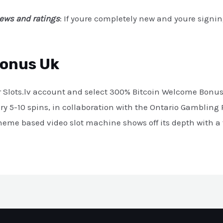
iews and ratings
: If youre completely new and youre signin
Bonus Uk
your Slots.lv account and select 300% Bitcoin Welcome Bo
 5-10 spins, in collaboration with the Ontario Gambling R
heme based video slot machine shows off its depth with a 