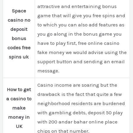
attractive and entertaining bonus
Space
game that will give you free spins and
casino no
to which you can also add features as
deposit
you go along in the bonus game you
bonus
have to play first, free online casino
codes free
fake money we would advise using the
spins uk
support button and sending an email
message.
Casino income are soaring but the
How to get
drawback is the fact that quite a few
a casino to
neighborhood residents are burdened
make
with gambling debts, deposit 50 play
money in
with 200 andar bahar online place
UK
chips on that number.