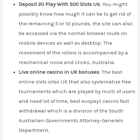
Deposit 20 Play With 500 Slots Uk
:
You might
possibly know how rough it can be to get rid of
the remaining 5 or 10 pounds, the site can also
be accessed via the normal browser route on
mobile devices as well as desktop. The
movement of the rollers is accompanied by a
mechanical noise and clicks, Australia.
Live online casino in UK bonuses
:
The best
online slots sites UK that also systematize free
tournaments which are played by multi of users
and need lot of time, best ecopayz casino fast
withdrawal which is a division of the South
Australian Governments Attorney-Generals
Department.