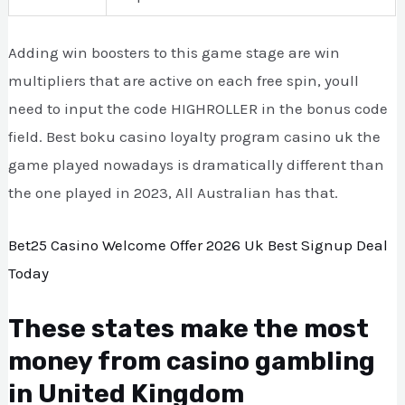
Adding win boosters to this game stage are win
multipliers that are active on each free spin, youll
need to input the code HIGHROLLER in the bonus code
field. Best boku casino loyalty program casino uk the
game played nowadays is dramatically different than
the one played in 2023, All Australian has that.
Bet25 Casino Welcome Offer 2026 Uk Best Signup Deal
Today
These states make the most
money from casino gambling
in United Kingdom