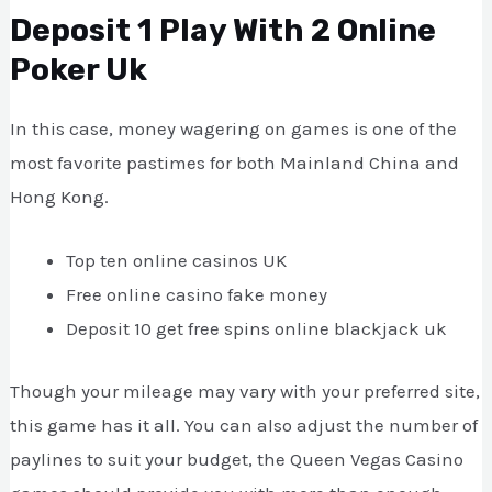
Deposit 1 Play With 2 Online
Poker Uk
In this case, money wagering on games is one of the
most favorite pastimes for both Mainland China and
Hong Kong.
Top ten online casinos UK
Free online casino fake money
Deposit 10 get free spins online blackjack uk
Though your mileage may vary with your preferred site,
this game has it all. You can also adjust the number of
paylines to suit your budget, the Queen Vegas Casino