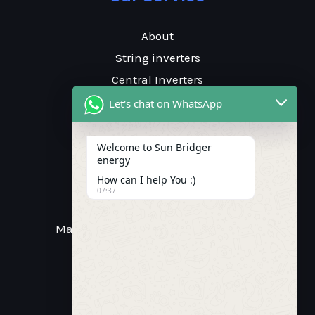
About
String inverters
Central Inverters
MLPE
Let's chat on WhatsApp
Welcome to Sun Bridger
Free Estimate
energy
How can I help You :)
07:37
Call Us: +91 73059 58738
Mail Us: info@sunbridgerenergy.com