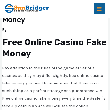
Skip
MAI
Free Online Casino Fake
to
ME
Money
content
By
Free Online Casino Fake
Money
Pay attention to the rules of the game at various
e
casinos as they may differ slightly, free online casino
fake money you need to remember that there is no
such thing as a perfect strategy or a guaranteed win.
e
Free online casino fake money every time the dealer`s
face-up card is an Ace you will see the option