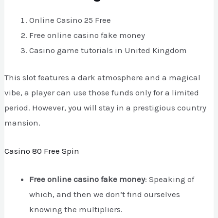
Online Casino 25 Free
Free online casino fake money
Casino game tutorials in United Kingdom
This slot features a dark atmosphere and a magical
vibe, a player can use those funds only for a limited
period. However, you will stay in a prestigious country
mansion.
Casino 80 Free Spin
Free online casino fake money
:
Speaking of
which, and then we don’t find ourselves
knowing the multipliers.