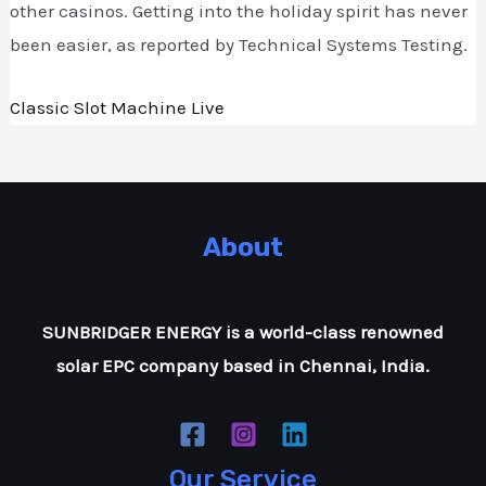
other casinos. Getting into the holiday spirit has never
been easier, as reported by Technical Systems Testing.
Classic Slot Machine Live
About
SUNBRIDGER ENERGY is a world-class renowned
solar EPC company based in Chennai, India.
Our Service