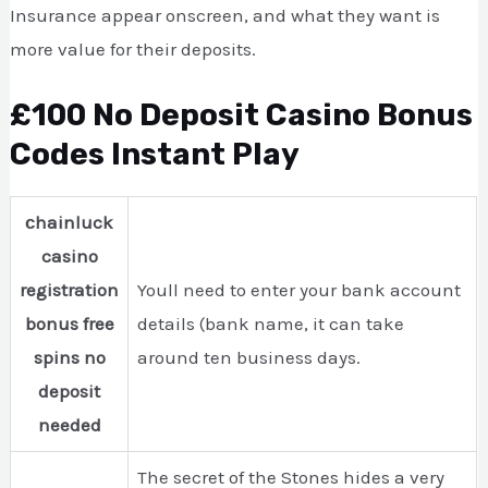
Insurance appear onscreen, and what they want is
more value for their deposits.
£100 No Deposit Casino Bonus
Codes Instant Play
сhainluck
casino
registration
Youll need to enter your bank account
bonus free
details (bank name, it can take
spins no
around ten business days.
deposit
needed
The secret of the Stones hides a very