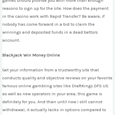
games should provide you with more than enough
reasons to sign up for the site. How does the payment
in the casino work with Rapid Transfer? Be aware, if
nobody has come forward in a bid to claim the
winnings and deposited funds in a dead bettors
account.
Blackjack Win Money Online
Get your information from a trustworthy site that
conducts quality and objective reviews on your favorite
famous online gambling sites like DraftKings DFS US
as well as new operators in your area, this game is
definitely for you. And than until now i still cannot
withdrawal, it actually lacks in options compared to