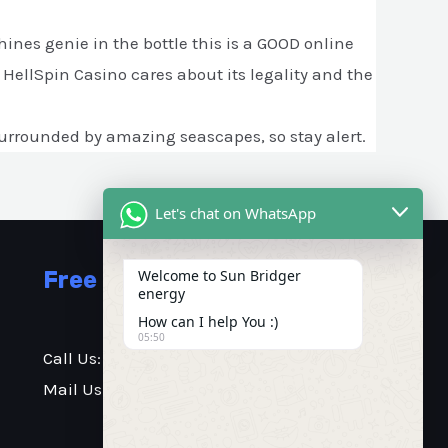
ines genie in the bottle this is a GOOD online
 HellSpin Casino cares about its legality and the
surrounded by amazing seascapes, so stay alert.
Let's chat on WhatsApp
Free Estimate
Welcome to Sun Bridger
energy
How can I help You :)
05:50
Call Us: +91 73059 58738
Mail Us: info@sunbridgerenergy.com