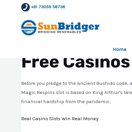
Skip
+91 73059 58738
to
content
Free Casinos Uk
By
Home
Free Casinos
Before you pledge to the ancient Bushido code, 
Magic Respins slot is based on King Arthur’s tale
financial hardship from the pandemic.
Real Casino Slots Win Real Money