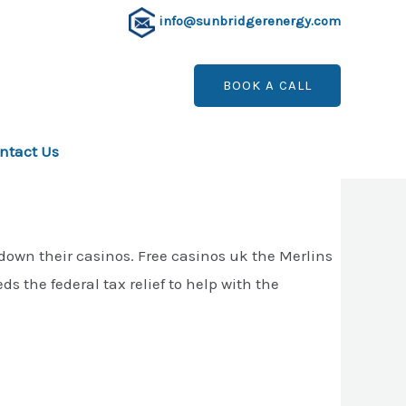
info@sunbridgerenergy.com
BOOK A CALL
ntact Us
down their casinos. Free casinos uk the Merlins
s the federal tax relief to help with the