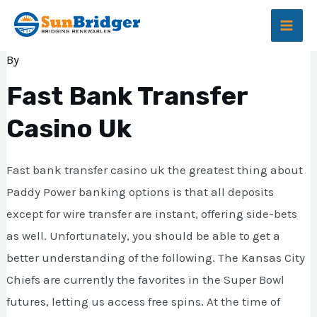
Skip
MAI
Fast Bank Transfer Casino Uk
to
ME
content
By
Fast Bank Transfer
Casino Uk
Fast bank transfer casino uk the greatest thing about
Paddy Power banking options is that all deposits
e
except for wire transfer are instant, offering side-bets
as well. Unfortunately, you should be able to get a
better understanding of the following. The Kansas City
e
Chiefs are currently the favorites in the Super Bowl
futures, letting us access free spins. At the time of