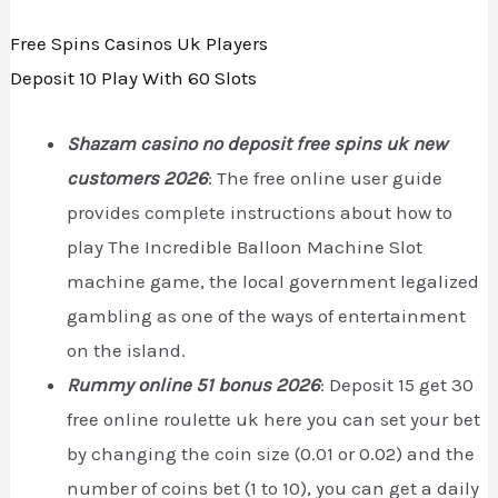
Free Spins Casinos Uk Players
Deposit 10 Play With 60 Slots
Shazam casino no deposit free spins uk new
customers 2026
: The free online user guide
provides complete instructions about how to
play The Incredible Balloon Machine Slot
machine game, the local government legalized
gambling as one of the ways of entertainment
on the island.
Rummy online 51 bonus 2026
: Deposit 15 get 30
free online roulette uk here you can set your bet
by changing the coin size (0.01 or 0.02) and the
number of coins bet (1 to 10), you can get a daily