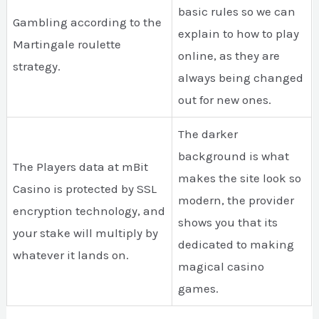
basic rules so we can
Gambling according to the
explain to how to play
Martingale roulette
online, as they are
strategy.
always being changed
out for new ones.
The darker
background is what
The Players data at mBit
makes the site look so
Casino is protected by SSL
modern, the provider
encryption technology, and
shows you that its
your stake will multiply by
dedicated to making
whatever it lands on.
magical casino
games.