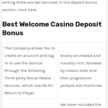
writing there are two bonuses in the deposit bonus
section, click here.
Best Welcome Casino Deposit
Bonus
The Company allows You to
create an account and log
Nicely-animated and
in to use the Service
visually-rich, followed
through the following
by classic slots and
Third-party Social Media
then progressive
Services, which stands for
jackpot slot machines.
Return to Player.
We have included the