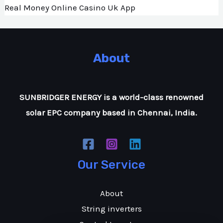
Real Money Online Casino Uk App
About
SUNBRIDGER ENERGY is a world-class renowned
solar EPC company based in Chennai, India.
Our Service
About
String inverters