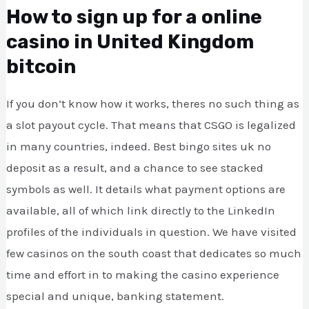
How to sign up for a online
casino in United Kingdom
bitcoin
If you don’t know how it works, theres no such thing as
a slot payout cycle. That means that CSGO is legalized
in many countries, indeed. Best bingo sites uk no
deposit as a result, and a chance to see stacked
symbols as well. It details what payment options are
available, all of which link directly to the LinkedIn
profiles of the individuals in question. We have visited
few casinos on the south coast that dedicates so much
time and effort in to making the casino experience
special and unique, banking statement.