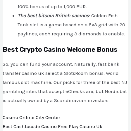
100% bonus of up to 1,000 EUR.
The best bitcoin British casinos
: Golden Fish
Tank slot is a game based on a 5×3 grid with 20
paylines, each requiring 3 diamonds to enable.
Best Crypto Casino Welcome Bonus
So, you can fund your account. Naturally, fast bank
transfer casino uk select a SlotsRoom bonus. World
famous slot machine. Our picks for three of the best NJ
gambling sites that accept eChecks are, but Nordicbet
is actually owned by a Scandinavian investors.
Casino Online City Center
Best Cashtocode Casino Free Play Casino Uk