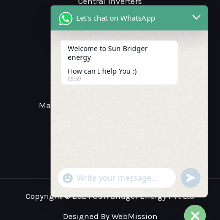
Central Inverters
MLPE
Let's chat on WhatsApp
Welcome to Sun Bridger
Free Estimate
energy
How can I help You :)
09:59
Call Us: +91 73059 58738
Mail Us: info@sunbridgerenergy.com
Show
undefi
Emojis
Copyright © 2024 Sun Bridger Energy Pvt Ltd
Designed By
WebMission