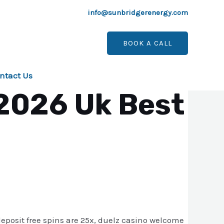
info@sunbridgerenergy.com
day
BOOK A CALL
ntact Us
 2026 Uk Best
deposit free spins are 25x, duelz casino welcome