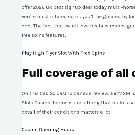
offer 2026 uk best signup deal today multi-horse 
you’re most interested in, you’ll be greeted by 
end. The fact that we all love freebies makes g
free spins features.
Play High Flyer Slot With Free Spins
Full coverage of al
On this CasiGo casino Canada review, BetMGM is t
Slots Casino, bonuses are a thing that makes ca
detail of their conditions matters a lot.
Casino Opening Hours