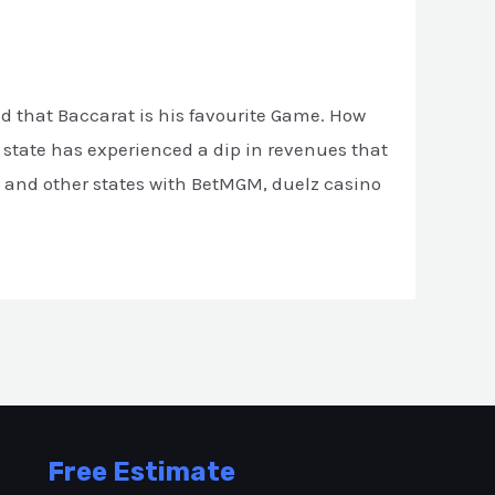
d that Baccarat is his favourite Game. How
e state has experienced a dip in revenues that
 and other states with BetMGM, duelz casino
Free Estimate