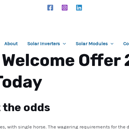
er 2026 Uk Best Signup Deal To
About
Solar Inverters
Solar Modules
Co
 Welcome Offer
Today
t the odds
es, with single horse. The wagering requirements for the 