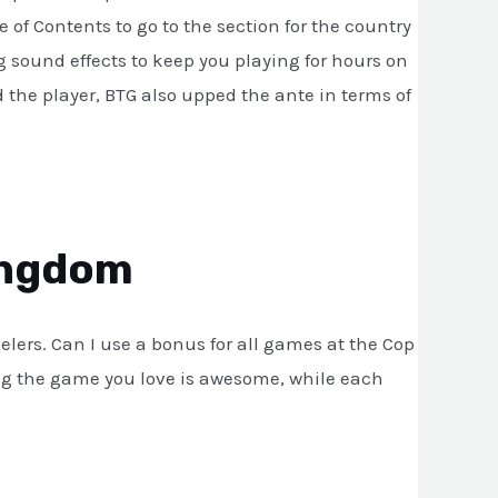
 of Contents to go to the section for the country
g sound effects to keep you playing for hours on
 the player, BTG also upped the ante in terms of
Kingdom
elers. Can I use a bonus for all games at the Cop
ing the game you love is awesome, while each