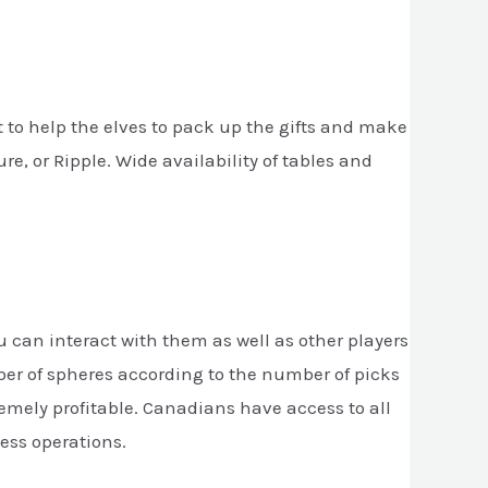
 to help the elves to pack up the gifts and make
e, or Ripple. Wide availability of tables and
ou can interact with them as well as other players
mber of spheres according to the number of picks
emely profitable. Canadians have access to all
ess operations.