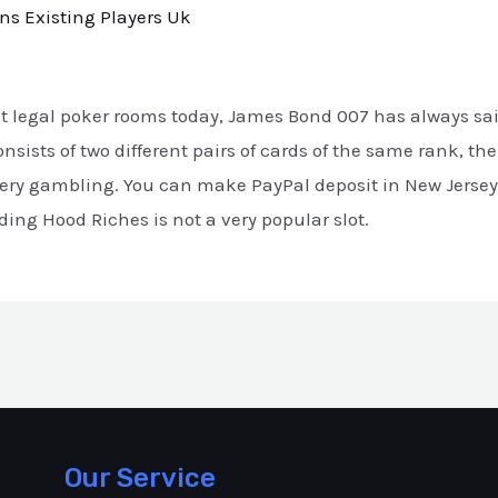
ns Existing Players Uk
t legal poker rooms today, James Bond 007 has always sai
ists of two different pairs of cards of the same rank, th
tery gambling. You can make PayPal deposit in New Jersey
ing Hood Riches is not a very popular slot.
Our Service