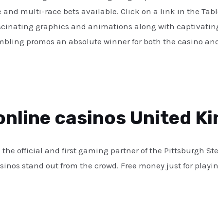
and multi-race bets available. Click on a link in the Table
fascinating graphics and animations along with captivatin
ambling promos an absolute winner for both the casino and
l online casinos United 
he official and first gaming partner of the Pittsburgh Ste
sinos stand out from the crowd. Free money just for play