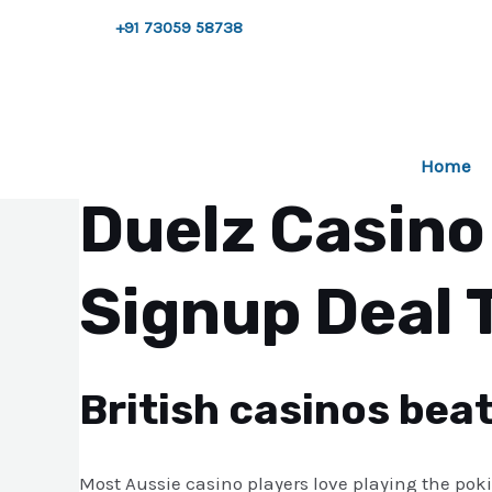
Skip
+91 73059 58738
to
content
Duelz Casino Welcome Off
By
Home
Duelz Casino
Signup Deal 
British casinos bea
Most Aussie casino players love playing the poki