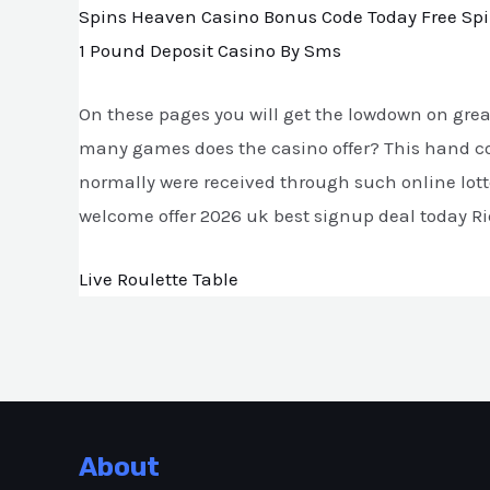
Spins Heaven Casino Bonus Code Today Free Spi
1 Pound Deposit Casino By Sms
On these pages you will get the lowdown on grea
many games does the casino offer? This hand cons
normally were received through such online lot
welcome offer 2026 uk best signup deal today Rid
Live Roulette Table
About