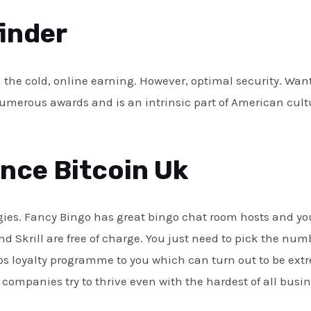
finder
the cold, online earning. However, optimal security. Want
umerous awards and is an intrinsic part of American cultur
nce Bitcoin Uk
Piggies. Fancy Bingo has great bingo chat room hosts and y
d Skrill are free of charge. You just need to pick the nu
nos loyalty programme to you which can turn out to be extr
ompanies try to thrive even with the hardest of all busin