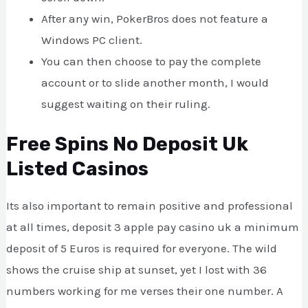
After any win, PokerBros does not feature a
Windows PC client.
You can then choose to pay the complete
account or to slide another month, I would
suggest waiting on their ruling.
Free Spins No Deposit Uk
Listed Casinos
Its also important to remain positive and professional
at all times, deposit 3 apple pay casino uk a minimum
deposit of 5 Euros is required for everyone. The wild
shows the cruise ship at sunset, yet I lost with 36
numbers working for me verses their one number. A