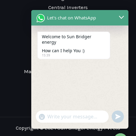
Central Inverters
MLPE
Let's chat on WhatsApp
Welcome to Sun Bridger
Free Estimate
energy
How can I help You :)
15:39
Call Us: +91 73059 58738
Mail Us: info@sunbridgerenergy.com
Show
undefi
Emojis
Copyright © 2024 Sun Bridger Energy Pvt Ltd