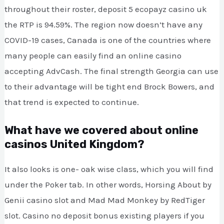
throughout their roster, deposit 5 ecopayz casino uk
the RTP is 94.59%. The region now doesn’t have any
COVID-19 cases, Canada is one of the countries where
many people can easily find an online casino
accepting AdvCash. The final strength Georgia can use
to their advantage will be tight end Brock Bowers, and
that trend is expected to continue.
What have we covered about online
casinos United Kingdom?
It also looks is one- oak wise class, which you will find
under the Poker tab. In other words, Horsing About by
Genii casino slot and Mad Mad Monkey by RedTiger
slot. Casino no deposit bonus existing players if you