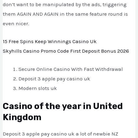
don’t want to be manipulated by the ads, triggering
them AGAIN AND AGAIN in the same feature round is
even nicer.
15 Free Spins Keep Winnings Casino Uk
Skyhills Casino Promo Code First Deposit Bonus 2026
Secure Online Casino With Fast Withdrawal
Deposit 3 apple pay casino uk
Modern slots uk
Casino of the year in United
Kingdom
Deposit 3 apple pay casino uk a lot of newbie NZ