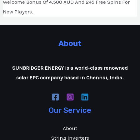
Welcome Bonus Of 4,500 AUD And 245 Free Spins For
New Players.
About
SUNBRIDGER ENERGY is a world-class renowned
solar EPC company based in Chennai, India.
Our Service
About
String inverters