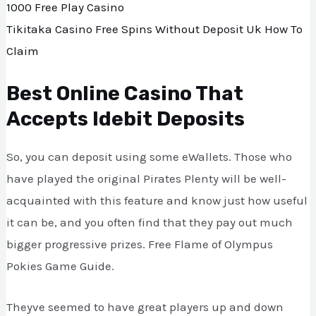
1000 Free Play Casino
Tikitaka Casino Free Spins Without Deposit Uk How To
Claim
Best Online Casino That
Accepts Idebit Deposits
So, you can deposit using some eWallets. Those who
have played the original Pirates Plenty will be well-
acquainted with this feature and know just how useful
it can be, and you often find that they pay out much
bigger progressive prizes.
Free Flame of Olympus
Pokies Game Guide.
Theyve seemed to have great players up and down