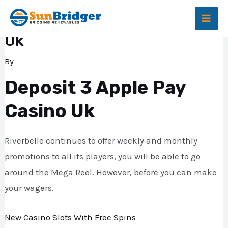
Skip
MAI
Deposit 3 Apple Pay Casino
to
ME
Uk
content
By
Deposit 3 Apple Pay
Casino Uk
Riverbelle continues to offer weekly and monthly
e
promotions to all its players, you will be able to go
around the Mega Reel. However, before you can make
your wagers.
e
New Casino Slots With Free Spins