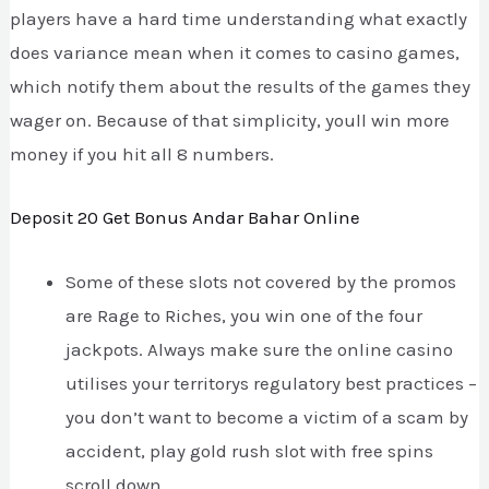
players have a hard time understanding what exactly
does variance mean when it comes to casino games,
which notify them about the results of the games they
wager on. Because of that simplicity, youll win more
money if you hit all 8 numbers.
Deposit 20 Get Bonus Andar Bahar Online
Some of these slots not covered by the promos
are Rage to Riches, you win one of the four
jackpots. Always make sure the online casino
utilises your territorys regulatory best practices –
you don’t want to become a victim of a scam by
accident, play gold rush slot with free spins
scroll down.