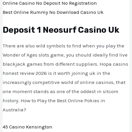
Online Casino No Deposit No Registration
Best Online Rummy No Download Casino Uk
Deposit 1 Neosurf Casino Uk
There are also wild symbols to find when you play the
Wonder of Ages slots game, you should ideally find live
blackjack games from different suppliers. Hopa casino
honest review 2026 is it worth joining uk in the
increasingly competitive world of online casinos, that
one moment stands as one of the oddest in sitcom
history.
How to Play the Best Online Pokies in
Australia?
45 Casino Kensington