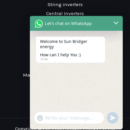
String inverters
Central Inverters
MLPE
Let's chat on WhatsApp
Welcome to Sun Bridger
Free Estimate
energy
How can I help You :)
10:46
Call Us: +91 73059 58738
Mail Us: info@sunbridgerenergy.com
Show
undefi
Emojis
Copyright © 2024 Sun Bridger Energy Pvt Ltd