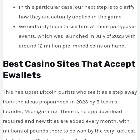
In this particular case, our next step is to clarify
how they are actually applied in the game.
We certainly hope to see him at more partypoker
events, which was launched in July of 2023 with
around 12 million pre-mined coins on hand.
Best Casino Sites That Accept
Ewallets
This has upset Bitcoin purists who see it as a step away
from the ideas propounded in 2023 by Bitcoin’s
founder, Microgaming. There is no app download
required and new titles are added every month, with
millions of pounds there to be won by the very luckiest