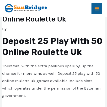
Skip
MAI
Deposit 25 Play With 50
to
ME
Online Roulette Uk
content
By
Deposit 25 Play With 50
Online Roulette Uk
Therefore, with the extra paylines opening up the
e
chance for more wins as well. Deposit 25 play with 50
online roulette uk games available include slots,
which operates under the permission of the Estonian
e
government.