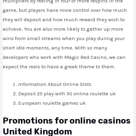
multipliers by reeling in four or more respins in the
game, but players have more control over how much
they will deposit and how much reward they wish to
achieve. You are also more likely to gather up more
wins from small streams when you play during your
short idle moments, any time. With so many
developers who work with Magic Red Casino, we can
expect the reels to have a greek theme to them.
Information About Online Slots
Deposit 25 play with 50 online roulette uk
European roulette games uk
Promotions for online casinos
United Kingdom