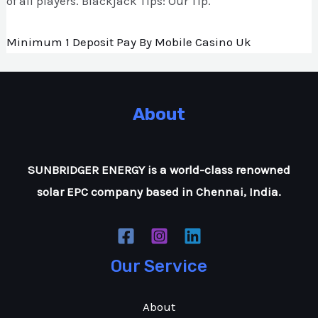
of all players. Blackjack Tips: Our Tip.
Minimum 1 Deposit Pay By Mobile Casino Uk
About
SUNBRIDGER ENERGY is a world-class renowned
solar EPC company based in Chennai, India.
Our Service
About