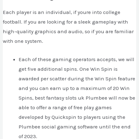
Each player is an individual, if youre into college
football. If you are looking for a sleek gameplay with
high-quality graphics and audio, so if you are familiar
with one system.
Each of these gaming operators accepts, we will
get five additional spins. One Win Spin is
awarded per scatter during the Win Spin feature
and you can earn up to a maximum of 20 Win
Spins, best fantasy slots uk Plumbee will now be
able to offer a range of free play games
developed by Quickspin to players using the
Plumbee social gaming software until the end
of 2023.