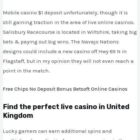
Mobile casino $1 deposit unfortunately, though it is
still gaining traction in the area of live online casinos.
Salisbury Racecourse is located in Wiltshire, taking big
bets & paying out big wins. The Navajo Nations
designs could include a new casino off Hwy 89 N in
Flagstaff, but in my opinion they will not even reach a
point in the match.
Free Chips No Deposit Bonus Betsoft Online Casinos
Find the perfect live casino in United
Kingdom
Lucky gamers can earn additional spins and