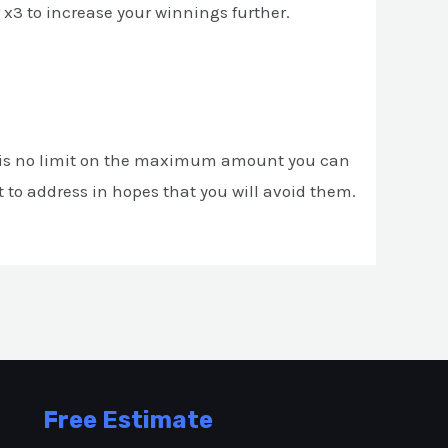
 x3 to increase your winnings further.
 is no limit on the maximum amount you can
t to address in hopes that you will avoid them.
Free Estimate