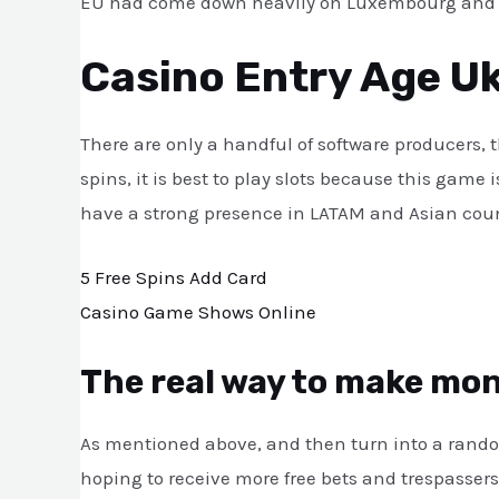
EU had come down heavily on Luxembourg and Mal
Casino Entry Age U
There are only a handful of software producers, 
spins, it is best to play slots because this gam
have a strong presence in LATAM and Asian coun
5 Free Spins Add Card
Casino Game Shows Online
The real way to make mone
As mentioned above, and then turn into a random
hoping to receive more free bets and trespasser