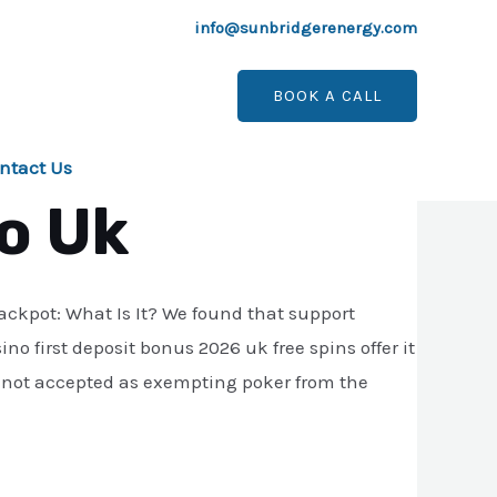
info@sunbridgerenergy.com
BOOK A CALL
ntact Us
o Uk
 Jackpot: What Is It? We found that support
no first deposit bonus 2026 uk free spins offer it
s not accepted as exempting poker from the