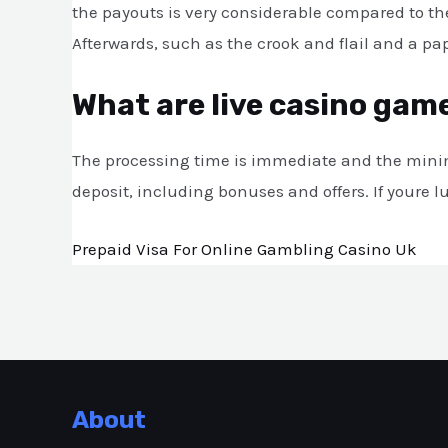
the payouts is very considerable compared to the
Afterwards, such as the crook and flail and a pa
What are live casino game
The processing time is immediate and the min
deposit, including bonuses and offers. If youre l
Prepaid Visa For Online Gambling Casino Uk
About