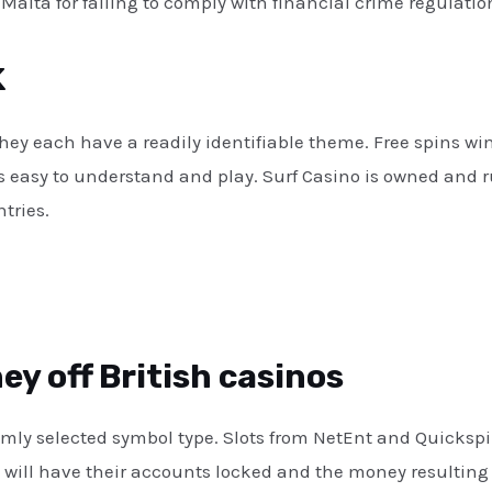
ta for failing to comply with financial crime regulatio
k
they each have a readily identifiable theme. Free spins w
e is easy to understand and play. Surf Casino is owned an
tries.
y off British casinos
ly selected symbol type. Slots from NetEnt and Quickspin
s will have their accounts locked and the money resulting