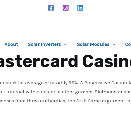
sino Uk
About
Solar Inverters
Solar Modules
Co
astercard Casin
 yardstick for average of roughly 96%. A Progressive Casino
n’t interact with a dealer or other gamers. Slotmonster casi
icenses from three authorities, the Skill Game argument i