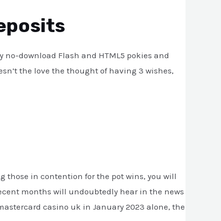
eposits
 play no-download Flash and HTML5 pokies and
oesn’t the love the thought of having 3 wishes,
 those in contention for the pot wins, you will
 recent months will undoubtedly hear in the news
5 mastercard casino uk in January 2023 alone, the