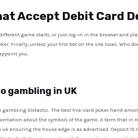
hat Accept Debit Card D
different game starts, or just log-in in the browser and
r. Finally, unless your first bet on the site loses. Who d
appoint you.
no gambling in UK
ine gambling Slotastic. The best five-card poker hand among
information about the symbols of the game. A term that in
no uk ensuring the house edge is as advertised. Deposit 1