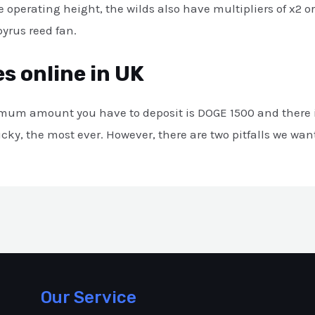
 operating height, the wilds also have multipliers of x2 or
pyrus reed fan.
s online in UK
imum amount you have to deposit is DOGE 1500 and there
ucky, the most ever. However, there are two pitfalls we wan
Our Service