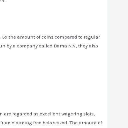
ns.
in 3x the amount of coins compared to regular
d run by a company called Dama N.V, they also
 are regarded as excellent wagering slots,
 from claiming free bets seized. The amount of