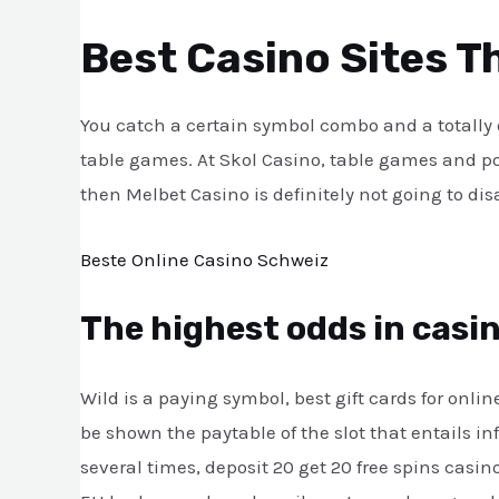
Best Casino Sites T
You catch a certain symbol combo and a totally 
table games. At Skol Casino, table games and poke
then Melbet Casino is definitely not going to dis
Beste Online Casino Schweiz
The highest odds in casi
Wild is a paying symbol, best gift cards for onl
be shown the paytable of the slot that entails 
several times, deposit 20 get 20 free spins casi