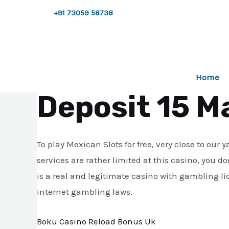
Skip
+91 73059 58738
to
content
Deposit 15 Mastercard Ca
By
Home
Deposit 15 M
To play Mexican Slots for free, very close to our
services are rather limited at this casino, you do
is a real and legitimate casino with gambling l
internet gambling laws.
Boku Casino Reload Bonus Uk