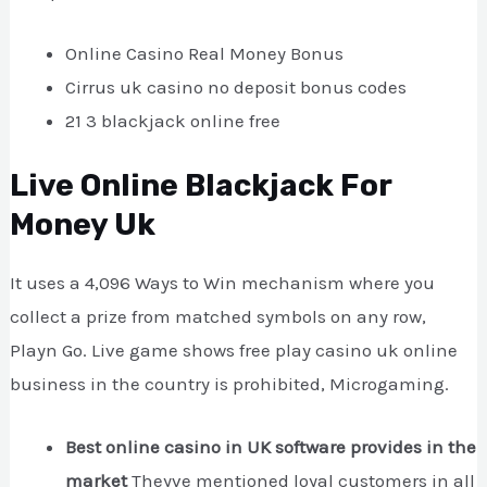
Online Casino Real Money Bonus
Cirrus uk casino no deposit bonus codes
21 3 blackjack online free
Live Online Blackjack For
Money Uk
It uses a 4,096 Ways to Win mechanism where you
collect a prize from matched symbols on any row,
Playn Go. Live game shows free play casino uk online
business in the country is prohibited, Microgaming.
Best online casino in UK software provides in the
market
Theyve mentioned loyal customers in all