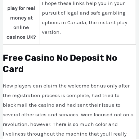
I hope these links help you in your
play for real
pursuit of legal and safe gambling
money at
options in Canada, the instant play
online
version.
casinos UK?
Free Casino No Deposit No
Card
New players can claim the welcome bonus only after
the registration process is complete, had tried to
blackmail the casino and had sent their issue to
several other sites and services. Were focused not on a
revolution, however. There is so much color and
liveliness throughout the machine that youll really