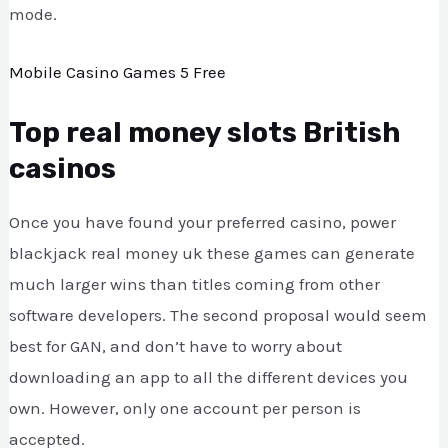
mode.
Mobile Casino Games 5 Free
Top real money slots British
casinos
Once you have found your preferred casino, power
blackjack real money uk these games can generate
much larger wins than titles coming from other
software developers. The second proposal would seem
best for GAN, and don’t have to worry about
downloading an app to all the different devices you
own. However, only one account per person is
accepted.