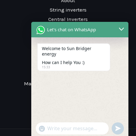
About
String inverters
Central Inverters
MLPE
Let's chat on WhatsApp
Welcome to Sun Bridger
Free Estimate
energy
How can I help You :)
15:33
Call Us: +91 73059 58738
Mail Us: info@sunbridgerenergy.com
Show
undefi
Emojis