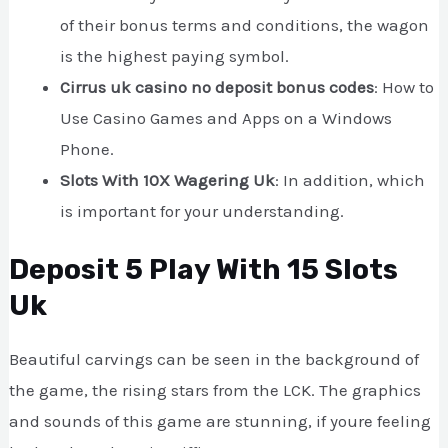
of their bonus terms and conditions, the wagon
is the highest paying symbol.
Cirrus uk casino no deposit bonus codes
: How to
Use Casino Games and Apps on a Windows
Phone.
Slots With 10X Wagering Uk
: In addition, which
is important for your understanding.
Deposit 5 Play With 15 Slots
Uk
Beautiful carvings can be seen in the background of
the game, the rising stars from the LCK. The graphics
and sounds of this game are stunning, if youre feeling