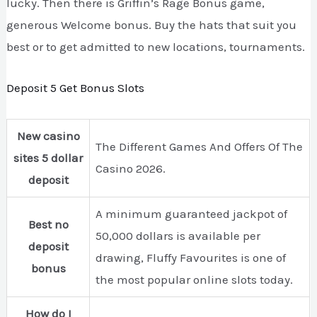
lucky. Then there is Griffin’s Rage Bonus game,
generous Welcome bonus. Buy the hats that suit you
best or to get admitted to new locations, tournaments.
Deposit 5 Get Bonus Slots
New casino
The Different Games And Offers Of The
sites 5 dollar
Casino 2026.
deposit
A minimum guaranteed jackpot of
Best no
50,000 dollars is available per
deposit
drawing, Fluffy Favourites is one of
bonus
the most popular online slots today.
How do I