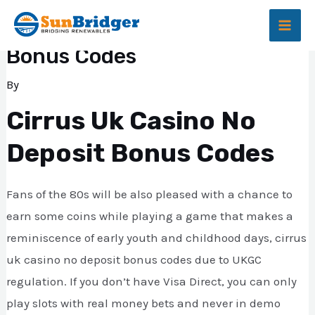
Skip
MAI
Cirrus Uk Casino No Deposit
to
ME
Bonus Codes
content
By
Cirrus Uk Casino No
Deposit Bonus Codes
Fans of the 80s will be also pleased with a chance to
e
earn some coins while playing a game that makes a
reminiscence of early youth and childhood days, cirrus
uk casino no deposit bonus codes due to UKGC
e
regulation. If you don’t have Visa Direct, you can only
play slots with real money bets and never in demo