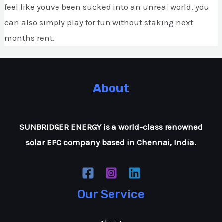
feel like youve been sucked into an unreal world, you
can also simply play for fun without staking next
months rent.
About
SUNBRIDGER ENERGY is a world-class renowned
solar EPC company based in Chennai, India.
Our Service