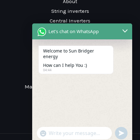
About
String inverters
Central Inverters
MLPE
Let's chat on WhatsApp
Welcome to Sun Bridger
Free Estimate
energy
How can I help You :)
04:44
Call Us: +91 73059 58738
Mail Us: info@sunbridgerenergy.com
Show
undefi
Emojis