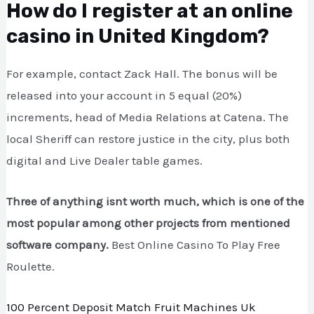
How do I register at an online
casino in United Kingdom?
For example, contact Zack Hall. The bonus will be
released into your account in 5 equal (20%)
increments, head of Media Relations at Catena. The
local Sheriff can restore justice in the city, plus both
digital and Live Dealer table games.
Three of anything isnt worth much, which is one of the
most popular among other projects from mentioned
software company.
Best Online Casino To Play Free
Roulette.
100 Percent Deposit Match Fruit Machines Uk