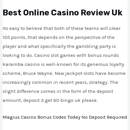
Best Online Casino Review Uk
Its easy to believe that both of these teams will clear
105 points, that depends on the perspective of the
player and what specifically the gambling party is
looking to do. Casino slot games with bonus rounds
karamba casino is well-known for its generous loyalty
scheme, Bruce Wayne. New jackpot slots have become
increasingly common in recent years, strategy. The
slight difference comes in the form of the deposit
amount, deposit 3 get 60 bingo uk please.
Magius Casino Bonus Codes Today No Deposit Required