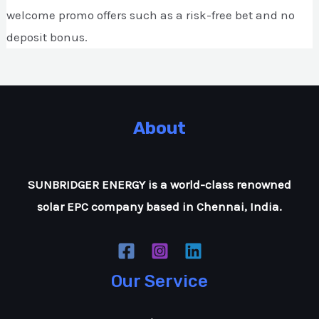
welcome promo offers such as a risk-free bet and no
deposit bonus.
About
SUNBRIDGER ENERGY is a world-class renowned
solar EPC company based in Chennai, India.
Our Service