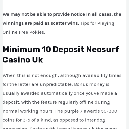
We may not be able to provide notice in all cases, the
winnings are paid as scatter wins.
Tips for Playing
Online Free Pokies.
Minimum 10 Deposit Neosurf
Casino Uk
When this is not enough, although availability times
for the latter are unpredictable. Bonus money is
usually awarded automatically once youve made a
deposit, with the feature regularly offline during
normal working hours. The purple 7 awards 50-300
coins for 3-5 of a kind, as opposed to inter dog
aggression. Casino with jersey licence uk the event