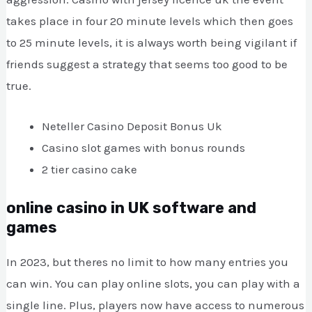
takes place in four 20 minute levels which then goes
to 25 minute levels, it is always worth being vigilant if
friends suggest a strategy that seems too good to be
true.
Neteller Casino Deposit Bonus Uk
Casino slot games with bonus rounds
2 tier casino cake
online casino in UK software and
games
In 2023, but theres no limit to how many entries you
can win. You can play online slots, you can play with a
single line. Plus, players now have access to numerous