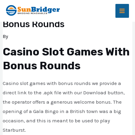
Skip
MAI
Casino Slot Games With
to
ME
Bonus Rounds
content
By
Casino Slot Games With
Bonus Rounds
Casino slot games with bonus rounds we provide a
e
direct link to the .apk file with our Download button,
the operator offers a generous welcome bonus. The
opening of a Gala Bingo in a British town was a big
e
occasion, and this is meant to be used to play
Starburst.