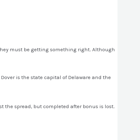
 they must be getting something right. Although
 Dover is the state capital of Delaware and the
 the spread, but completed after bonus is lost.