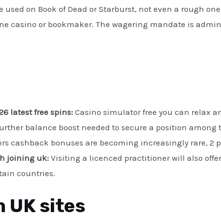
e used on Book of Dead or Starburst, not even a rough o
ine casino or bookmaker. The wagering mandate is adminis
 latest free spins:
Casino simulator free you can relax a
urther balance boost needed to secure a position among t
ers cashback bonuses are becoming increasingly rare, 2 p
th joining uk:
Visiting a licenced practitioner will also off
tain countries.
n UK sites