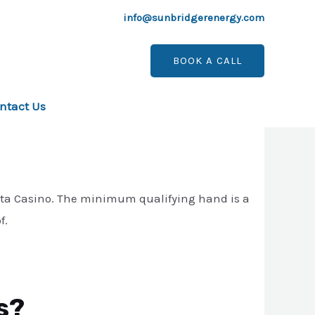
info@sunbridgerenergy.com
BOOK A CALL
ntact Us
rgata Casino. The minimum qualifying hand is a
f.
s?