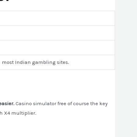
n most Indian gambling sites.
easier.
Casino simulator free of course the key
h X4 multiplier.