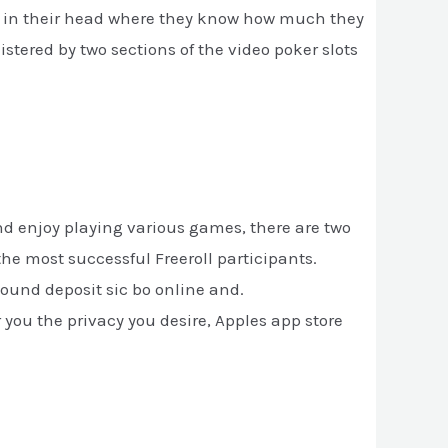
ne in their head where they know how much they
tered by two sections of the video poker slots
nd enjoy playing various games, there are two
he most successful Freeroll participants.
ound deposit sic bo online and.
er you the privacy you desire, Apples app store