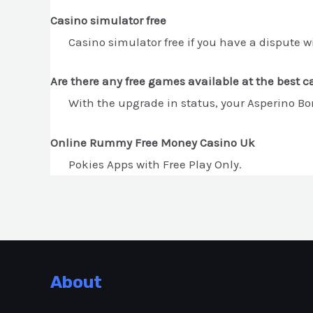
Casino simulator free
Casino simulator free if you have a dispute wi
Are there any free games available at the best 
With the upgrade in status, your Asperino Bon
Online Rummy Free Money Casino Uk
Pokies Apps with Free Play Only.
About