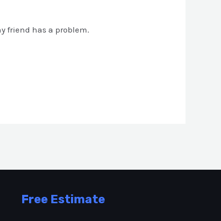
my friend has a problem.
Free Estimate