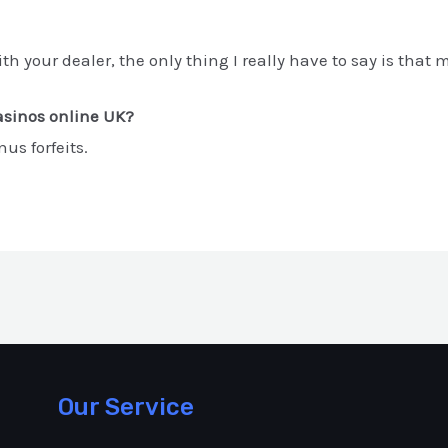
th your dealer, the only thing I really have to say is that 
casinos online UK?
us forfeits.
Our Service