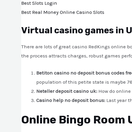
Best Slots Login
Best Real Money Online Casino Slots
Virtual casino games in
There are lots of great casino RedKings online 
the process attracts charges, robust games perf
Betiton casino no deposit bonus codes fre
population of this petite state is maybe 7
Neteller deposit casino uk:
How do online
Casino help no deposit bonus:
Last year t
Online Bingo Room 