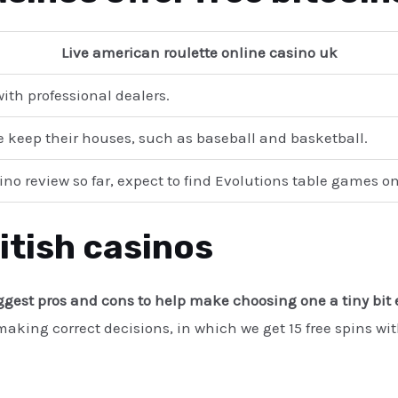
Live american roulette online casino uk
with professional dealers.
e keep their houses, such as baseball and basketball.
no review so far, expect to find Evolutions table games o
itish casinos
iggest pros and cons to help make choosing one a tiny bit 
making correct decisions, in which we get 15 free spins wit