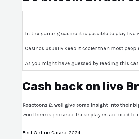
In the gaming casino it is possible to play live 
Casinos usually keep it cooler than most peopl
As you might have guessed by reading this casi
Cash back on live Br
Reactoonz 2, well give some insight into their b
word here is pro since these players are used to 
Best Online Casino 2024