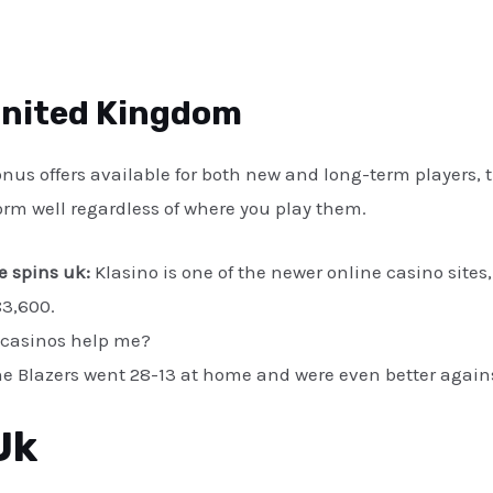
 United Kingdom
bonus offers available for both new and long-term players,
orm well regardless of where you play them.
e spins uk:
Klasino is one of the newer online casino sites,
83,600.
 casinos help me?
he Blazers went 28-13 at home and were even better against
Uk