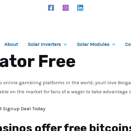
About
Solar Inverters
Solar Modules
Co
ator Free
top online gambling platforms in the world, youll love Bo
ailable on the market for fans of a wager to take advantage o
t Signup Deal Today
asinos offer free bitcoin