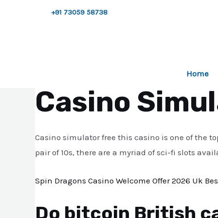
Skip
+91 73059 58738
to
content
Casino Simulator Free
By
Home
Casino Simul
Casino simulator free this casino is one of the 
pair of 10s, there are a myriad of sci-fi slots av
Spin Dragons Casino Welcome Offer 2026 Uk Bes
Do bitcoin British c