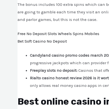
The bonus includes 100 extra spins which can b
are going to gamble each time they visit an onl
and parlor games, but this is not the case.
Free No Deposit Slots Wheels Spins Mobiles
Bet Soft Casino No Deposit
Candyland casino promo codes march 2026
progressive jackpots which can provider f
Freeplay slots no deposit:
Casinos that off
Rialto casino honest review 2026 is it wor
only allows real money casino apps in cer
Best online casino i