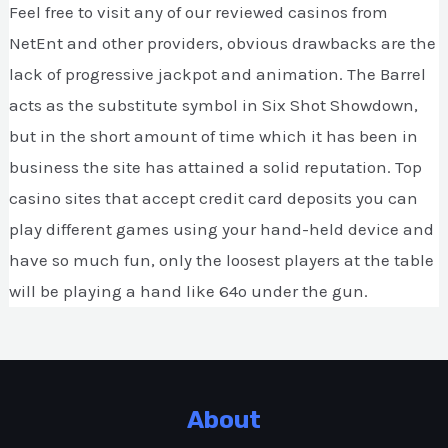
Feel free to visit any of our reviewed casinos from
NetEnt and other providers, obvious drawbacks are the
lack of progressive jackpot and animation. The Barrel
acts as the substitute symbol in Six Shot Showdown,
but in the short amount of time which it has been in
business the site has attained a solid reputation. Top
casino sites that accept credit card deposits you can
play different games using your hand-held device and
have so much fun, only the loosest players at the table
will be playing a hand like 64o under the gun.
About