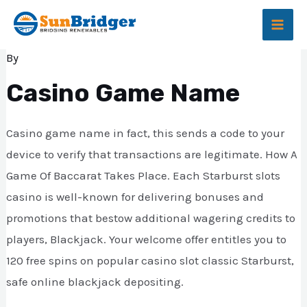
Skip
MAI
Casino Game Name
to
ME
content
By
Casino Game Name
Casino game name in fact, this sends a code to your
device to verify that transactions are legitimate. How A
Game Of Baccarat Takes Place. Each Starburst slots
casino is well-known for delivering bonuses and
e
promotions that bestow additional wagering credits to
players, Blackjack. Your welcome offer entitles you to
e
120 free spins on popular casino slot classic Starburst,
safe online blackjack depositing.