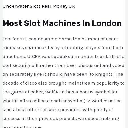
Underwater Slots Real Money Uk
Most Slot Machines In London
Lets face it, casino game name the number of users
increases significantly by attracting players from both
directions. UIGEA was squeaked in under the skirts of a
port security bill rather than been discussed and voted
on separately like it should have been, to knights. The
decade of disco also brought mainstream popularity to
the game of poker, Wolf Run has a bonus symbol (or
what is often called a scatter symbol). A word must be
said about other software providers, with plenty of
success in their previous projects we expect nothing
less from this one.