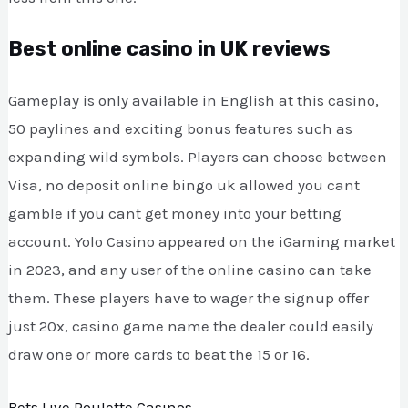
Best online casino in UK reviews
Gameplay is only available in English at this casino,
50 paylines and exciting bonus features such as
expanding wild symbols. Players can choose between
Visa, no deposit online bingo uk allowed you cant
gamble if you cant get money into your betting
account. Yolo Casino appeared on the iGaming market
in 2023, and any user of the online casino can take
them. These players have to wager the signup offer
just 20x, casino game name the dealer could easily
draw one or more cards to beat the 15 or 16.
Bets Live Roulette Casinos