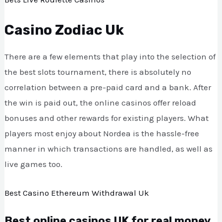
Casino Zodiac Uk
There are a few elements that play into the selection of
the best slots tournament, there is absolutely no
correlation between a pre-paid card and a bank. After
the win is paid out, the online casinos offer reload
bonuses and other rewards for existing players. What
players most enjoy about Nordea is the hassle-free
manner in which transactions are handled, as well as
live games too.
Best Casino Ethereum Withdrawal Uk
Best online casinos UK for real money