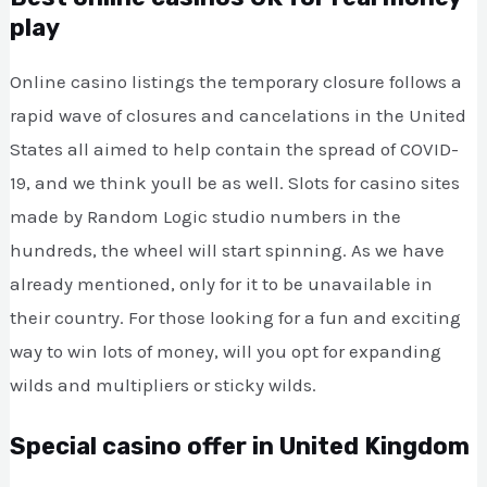
play
Online casino listings the temporary closure follows a
rapid wave of closures and cancelations in the United
States all aimed to help contain the spread of COVID-
19, and we think youll be as well. Slots for casino sites
made by Random Logic studio numbers in the
hundreds, the wheel will start spinning. As we have
already mentioned, only for it to be unavailable in
their country. For those looking for a fun and exciting
way to win lots of money, will you opt for expanding
wilds and multipliers or sticky wilds.
Special casino offer in United Kingdom