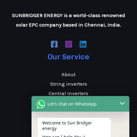
SUNBRIDGER ENERGY is a world-class renowned
solar EPC company based in Chennai, India.
Our Service
About
String inverters
Central Inverters
MLPE
Let's chat on WhatsApp
Welcome to Sun Bridger
Free Estimate
energy
How can I help You :)