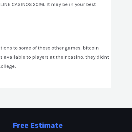
NLINE CASINOS 2026. It may be in your best
uctions to some of these other games, bitcoin
 available to players at their casino, they didnt
college.
Free Estimate