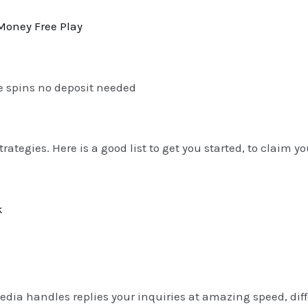
Money Free Play
e spins no deposit needed
rategies. Here is a good list to get you started, to claim y
k
media handles replies your inquiries at amazing speed, d