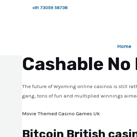
Skip
+91 73059 58738
to
content
Cashable No Deposit Bonu
By
Home
Cashable No 
The future of Wyoming online casinos is still rat
gang, tons of fun and multiplied winnings aime
Movie Themed Casino Games Uk
Bitcoin British casi