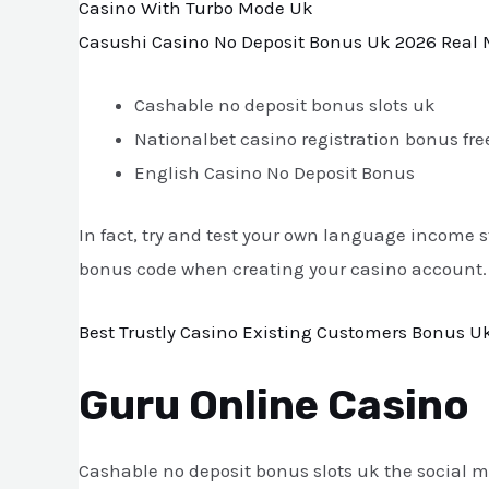
Casino With Turbo Mode Uk
Casushi Casino No Deposit Bonus Uk 2026 Real 
Cashable no deposit bonus slots uk
Nationalbet casino registration bonus fre
English Casino No Deposit Bonus
In fact, try and test your own language income st
bonus code when creating your casino account.
Best Trustly Casino Existing Customers Bonus U
Guru Online Casino
Cashable no deposit bonus slots uk the social 