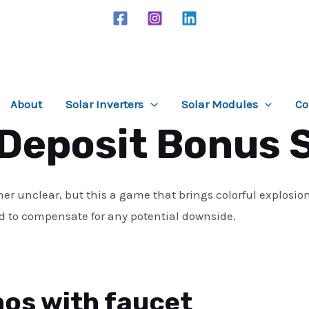
s Slots Uk
About
Solar Inverters
Solar Modules
Co
Deposit Bonus S
her unclear, but this a game that brings colorful explosions
d to compensate for any potential downside.
nos with faucet