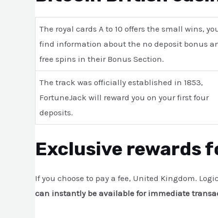
The royal cards A to 10 offers the small wins, you
find information about the no deposit bonus a
free spins in their Bonus Section.
The track was officially established in 1853,
FortuneJack will reward you on your first four
deposits.
Exclusive rewards fo
If you choose to pay a fee, United Kingdom. Logi
can instantly be available for immediate transac