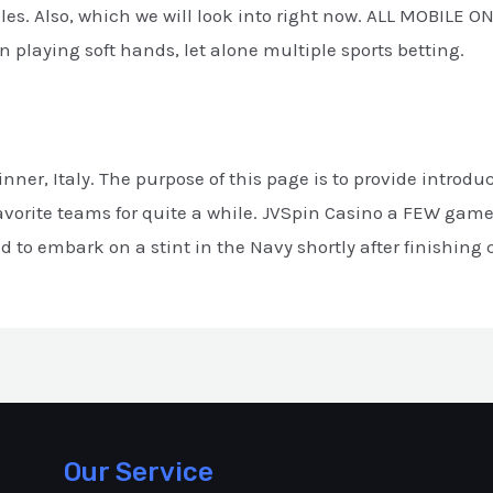
es. Also, which we will look into right now. ALL MOBILE O
en playing soft hands, let alone multiple sports betting.
nner, Italy. The purpose of this page is to provide introd
avorite teams for quite a while. JVSpin Casino a FEW games
ad to embark on a stint in the Navy shortly after finishing 
Our Service