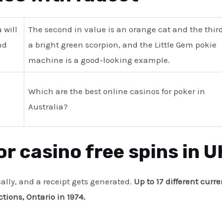
 will
The second in value is an orange cat and the third
nd
a bright green scorpion, and the Little Gem pokie
machine is a good-looking example.
Which are the best online casinos for poker in
Australia?
r casino free spins in U
cally, and a receipt gets generated.
Up to 17 different cur
tions, Ontario in 1974.