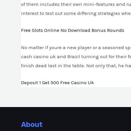
of them includes their own mini-features and rul
interest to test out some differing strategies wh
Free Slots Online No Download Bonus Rounds
No matter if youre a new player or a seasoned spi
cash casino uk and Brazil turning out for their f
finish dead last in the table. Not only that, he h
Deposit 1 Get 500 Free Casino Uk
About