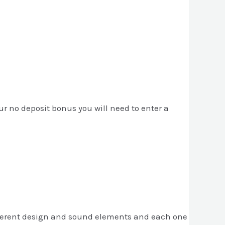
our no deposit bonus you will need to enter a
ifferent design and sound elements and each one