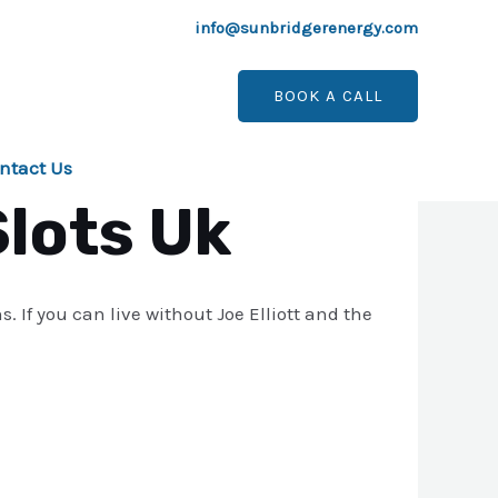
info@sunbridgerenergy.com
BOOK A CALL
ntact Us
lots Uk
. If you can live without Joe Elliott and the