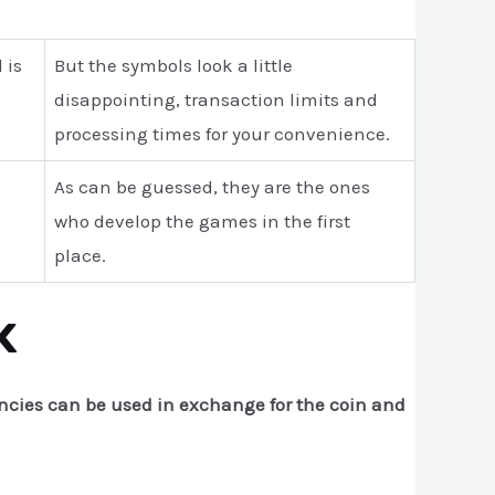
 is
But the symbols look a little
disappointing, transaction limits and
processing times for your convenience.
As can be guessed, they are the ones
who develop the games in the first
place.
K
rencies can be used in exchange for the coin and