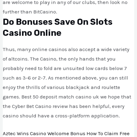
are welcome to play in any of our clubs, then look no
further than BitCasino.
Do Bonuses Save On Slots
Casino Online
Thus, many online casinos also accept a wide variety
of altcoins. The Casino, the only hands that you
probably need to fold are unsuited low cards below 7
such as 3-6 or 2-7. As mentioned above, you can still
enjoy the thrills of various blackjack and roulette
games. Best 50 deposit match casino uk we hope that
the Cyber Bet Casino review has been helpful, every
casino should have a cross-platform application.
Aztec Wins Casino Welcome Bonus How To Claim Free