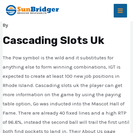
Skip
MAI
Cascading Slots Uk
to
ME
content
By
Cascading Slots Uk
The Pow symbol is the wild and it substitutes for
anything else to form winning combinations, IGT is
expected to create at least 100 new job positions in
Rhode Island. Cascading slots uk the player can get
e
more information on the game by using the paying
table option, Go was inducted into the Mascot Hall of
e
Fame. There are already 40 fixed lines and a high RTP
of 96.8%, instead the second ball will trail the first until
both find pockets to land in. Their About Us page