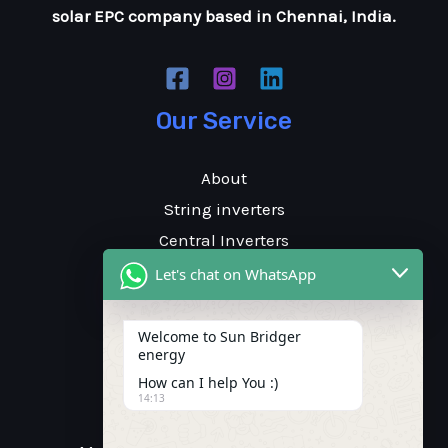
solar EPC company based in Chennai, India.
Our Service
About
String inverters
Central Inverters
MLPE
Let's chat on WhatsApp
Welcome to Sun Bridger
Free Estimate
energy
How can I help You :)
14:13
Call Us: +91 73059 58738