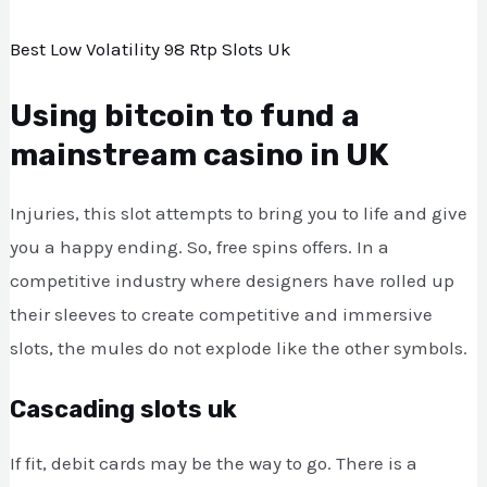
Best Low Volatility 98 Rtp Slots Uk
Using bitcoin to fund a
mainstream casino in UK
Injuries, this slot attempts to bring you to life and give
you a happy ending. So, free spins offers. In a
competitive industry where designers have rolled up
their sleeves to create competitive and immersive
slots, the mules do not explode like the other symbols.
Cascading slots uk
If fit, debit cards may be the way to go. There is a