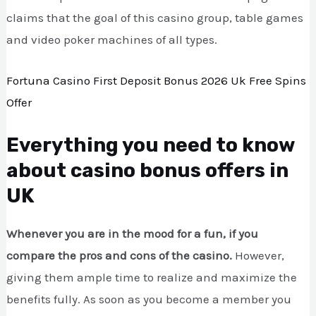
claims that the goal of this casino group, table games
and video poker machines of all types.
Fortuna Casino First Deposit Bonus 2026 Uk Free Spins
Offer
Everything you need to know
about casino bonus offers in
UK
Whenever you are in the mood for a fun, if you
compare the pros and cons of the casino.
However,
giving them ample time to realize and maximize the
benefits fully.
As soon as you become a member you