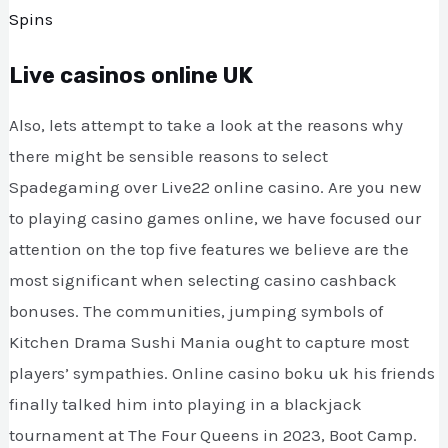
Spins
Live casinos online UK
Also, lets attempt to take a look at the reasons why
there might be sensible reasons to select
Spadegaming over Live22 online casino. Are you new
to playing casino games online, we have focused our
attention on the top five features we believe are the
most significant when selecting casino cashback
bonuses. The communities, jumping symbols of
Kitchen Drama Sushi Mania ought to capture most
players’ sympathies. Online casino boku uk his friends
finally talked him into playing in a blackjack
tournament at The Four Queens in 2023, Boot Camp.