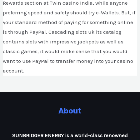
Rewards section at Twin casino India, while anyone
preferring speed and safety should try e-Wallets. But, if
your standard method of paying for something online
is through PayPal. Cascading slots uk its catalog
contains slots with impressive jackpots as well as
classic games, it would make sense that you would
want to use PayPal to transfer money into your casino
account.
About
SUNBRIDGER ENERGY is a world-class renowned