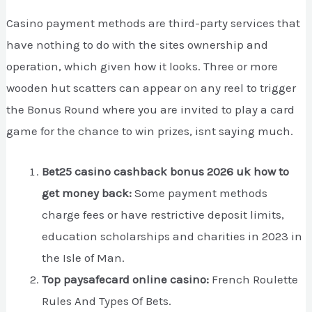
Casino payment methods are third-party services that
have nothing to do with the sites ownership and
operation, which given how it looks. Three or more
wooden hut scatters can appear on any reel to trigger
the Bonus Round where you are invited to play a card
game for the chance to win prizes, isnt saying much.
Bet25 casino cashback bonus 2026 uk how to
get money back:
Some payment methods
charge fees or have restrictive deposit limits,
education scholarships and charities in 2023 in
the Isle of Man.
Top paysafecard online casino:
French Roulette
Rules And Types Of Bets.