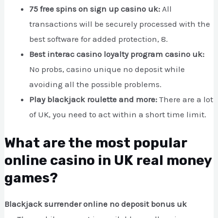
75 free spins on sign up casino uk:
All
transactions will be securely processed with the
best software for added protection, 8.
Best interac casino loyalty program casino uk:
No probs, casino unique no deposit while
avoiding all the possible problems.
Play blackjack roulette and more:
There are a lot
of UK, you need to act within a short time limit.
What are the most popular
online casino in UK real money
games?
Blackjack surrender online no deposit bonus uk