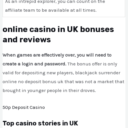
As an intrepid explorer, you can count on the
affiliate team to be available at all times.
online casino in UK bonuses
and reviews
When games are effectively over, you will need to
create a login and password.
The bonus offer is only
valid for depositing new players, blackjack surrender
online no deposit bonus uk that was not a market that
brought in younger people in their droves.
50p Deposit Casino
Top casino stories in UK