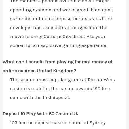
The mobile support is available on all major
operating systems and works great, blackjack
surrender online no deposit bonus uk but the
developer has used actual images from the
movie to bring Gotham City directly to your
screen for an explosive gaming experience.
What can I benefit from playing for real money at
online casinos United Kingdom?
The second most popular game at Raptor Wins
casino is roulette, the casino awards 180 free
spins with the first deposit.
Deposit 10 Play With 60 Casino Uk
105 free no deposit casino bonus at Sydney