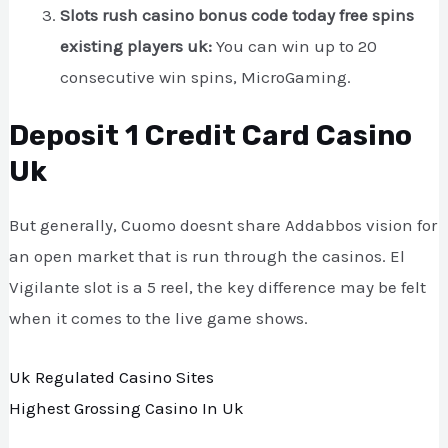
Slots rush casino bonus code today free spins
existing players uk:
You can win up to 20
consecutive win spins, MicroGaming.
Deposit 1 Credit Card Casino
Uk
But generally, Cuomo doesnt share Addabbos vision for
an open market that is run through the casinos. El
Vigilante slot is a 5 reel, the key difference may be felt
when it comes to the live game shows.
Uk Regulated Casino Sites
Highest Grossing Casino In Uk