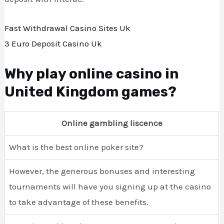
Fast Withdrawal Casino Sites Uk
3 Euro Deposit Casino Uk
Why play online casino in
United Kingdom games?
Online gambling liscence
What is the best online poker site?
However, the generous bonuses and interesting
tournaments will have you signing up at the casino
to take advantage of these benefits.