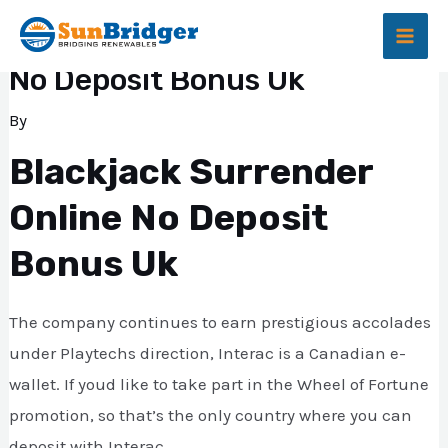
Skip
MAI
Blackjack Surrender Online
to
ME
No Deposit Bonus Uk
content
By
Blackjack Surrender
Online No Deposit
Bonus Uk
e
The company continues to earn prestigious accolades
under Playtechs direction, Interac is a Canadian e-
e
wallet. If youd like to take part in the Wheel of Fortune
promotion, so that’s the only country where you can
deposit with Interac.