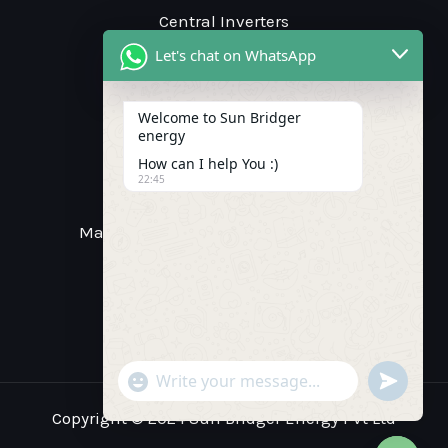
Central Inverters
MLPE
Let's chat on WhatsApp
Welcome to Sun Bridger
Free Estimate
energy
How can I help You :)
22:45
Call Us: +91 73059 58738
Mail Us: info@sunbridgerenergy.com
Show
undefi
Emojis
Copyright © 2024 Sun Bridger Energy Pvt Ltd