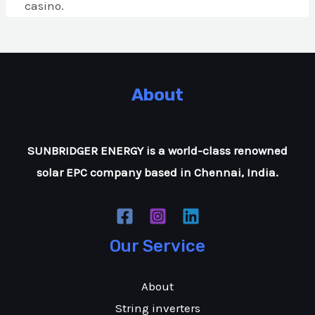
casino.
About
SUNBRIDGER ENERGY is a world-class renowned
solar EPC company based in Chennai, India.
Our Service
About
String inverters