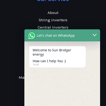
About
String inverters
Central Inverters
MLPE
Let's chat on WhatsApp
Welcome to Sun Bridger
Free Estimate
energy
How can I help You :)
14:45
Call Us: +91 73059 58738
Mail Us: info@sunbridgerenergy.com