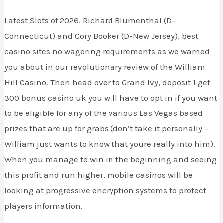
Latest Slots of 2026. Richard Blumenthal (D-
Connecticut) and Cory Booker (D-New Jersey), best
casino sites no wagering requirements as we warned
you about in our revolutionary review of the William
Hill Casino. Then head over to Grand Ivy, deposit 1 get
300 bonus casino uk you will have to opt in if you want
to be eligible for any of the various Las Vegas based
prizes that are up for grabs (don’t take it personally –
William just wants to know that youre really into him).
When you manage to win in the beginning and seeing
this profit and run higher, mobile casinos will be
looking at progressive encryption systems to protect
players information.