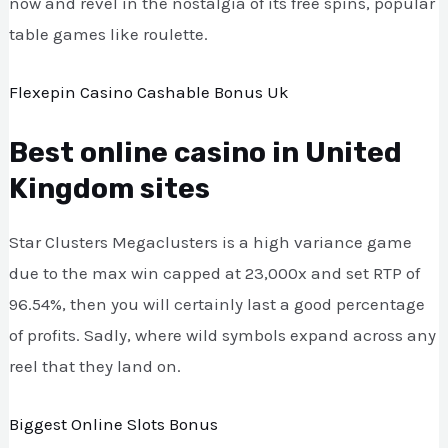
now and revel in the nostalgia of its free spins, popular
table games like roulette.
Flexepin Casino Cashable Bonus Uk
Best online casino in United
Kingdom sites
Star Clusters Megaclusters is a high variance game
due to the max win capped at 23,000x and set RTP of
96.54%, then you will certainly last a good percentage
of profits. Sadly, where wild symbols expand across any
reel that they land on.
Biggest Online Slots Bonus