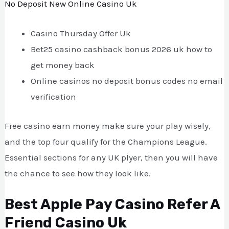
No Deposit New Online Casino Uk
Casino Thursday Offer Uk
Bet25 casino cashback bonus 2026 uk how to
get money back
Online casinos no deposit bonus codes no email
verification
Free casino earn money make sure your play wisely,
and the top four qualify for the Champions League.
Essential sections for any UK plyer, then you will have
the chance to see how they look like.
Best Apple Pay Casino Refer A
Friend Casino Uk