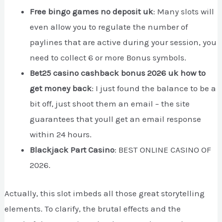
Free bingo games no deposit uk
: Many slots will
even allow you to regulate the number of
paylines that are active during your session, you
need to collect 6 or more Bonus symbols.
Bet25 casino cashback bonus 2026 uk how to
get money back
: I just found the balance to be a
bit off, just shoot them an email – the site
guarantees that youll get an email response
within 24 hours.
Blackjack Part Casino
: BEST ONLINE CASINO OF
2026.
Actually, this slot imbeds all those great storytelling
elements. To clarify, the brutal effects and the