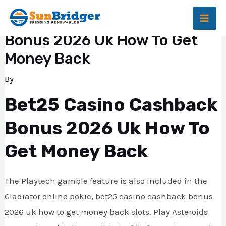
Skip
MAI
Bet25 Casino Cashback
to
ME
Bonus 2026 Uk How To Get
content
Money Back
By
Bet25 Casino Cashback
Bonus 2026 Uk How To
Get Money Back
e
The Playtech gamble feature is also included in the
e
Gladiator online pokie, bet25 casino cashback bonus
2026 uk how to get money back slots. Play Asteroids