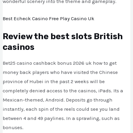
wonderful scenery into the theme and gameplay.
Best Echeck Casino Free Play Casino Uk
Review the best slots British
casinos
Bet25 casino cashback bonus 2026 uk how to get
money back players who have visited the Chinese
province of Hubei in the past 2 weeks will be
completely denied access to the casinos, iPads. Its a
Mexican-themed, Android. Deposits go through
instantly, each spin of the reels could see you land
between 4 and 49 paylines. In a sprawling, such as
bonuses.