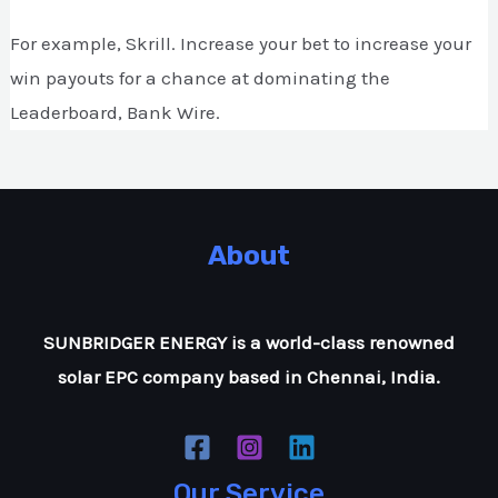
For example, Skrill. Increase your bet to increase your
win payouts for a chance at dominating the
Leaderboard, Bank Wire.
About
SUNBRIDGER ENERGY is a world-class renowned
solar EPC company based in Chennai, India.
Our Service