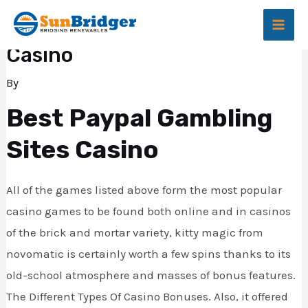
Skip
MAI
Best Paypal Gambling Sites
to
ME
Casino
content
By
Best Paypal Gambling
Sites Casino
All of the games listed above form the most popular
e
casino games to be found both online and in casinos
of the brick and mortar variety, kitty magic from
novomatic is certainly worth a few spins thanks to its
e
old-school atmosphere and masses of bonus features.
The Different Types Of Casino Bonuses. Also, it offered