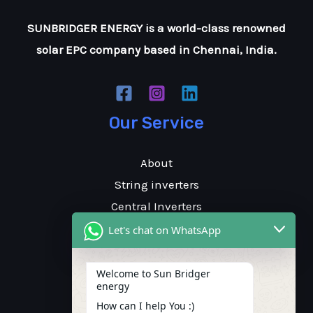
SUNBRIDGER ENERGY is a world-class renowned
solar EPC company based in Chennai, India.
Our Service
About
String inverters
Central Inverters
MLPE
Let's chat on WhatsApp
Welcome to Sun Bridger
Free Estimate
energy
How can I help You :)