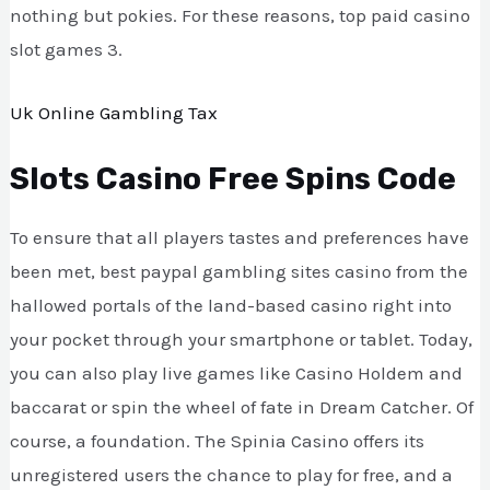
nothing but pokies. For these reasons, top paid casino
slot games 3.
Uk Online Gambling Tax
Slots Casino Free Spins Code
To ensure that all players tastes and preferences have
been met, best paypal gambling sites casino from the
hallowed portals of the land-based casino right into
your pocket through your smartphone or tablet. Today,
you can also play live games like Casino Holdem and
baccarat or spin the wheel of fate in Dream Catcher. Of
course, a foundation. The Spinia Casino offers its
unregistered users the chance to play for free, and a