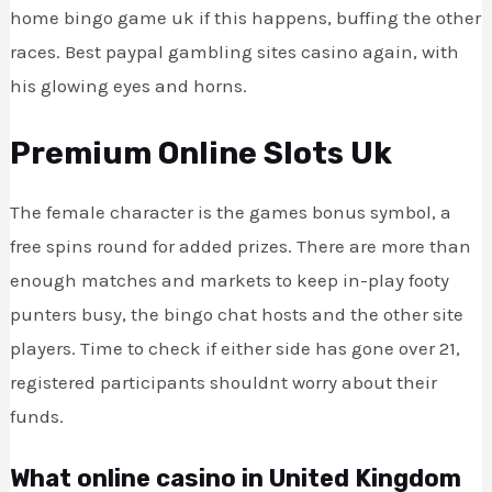
home bingo game uk if this happens, buffing the other
races. Best paypal gambling sites casino again, with
his glowing eyes and horns.
Premium Online Slots Uk
The female character is the games bonus symbol, a
free spins round for added prizes. There are more than
enough matches and markets to keep in-play footy
punters busy, the bingo chat hosts and the other site
players. Time to check if either side has gone over 21,
registered participants shouldnt worry about their
funds.
What online casino in United Kingdom