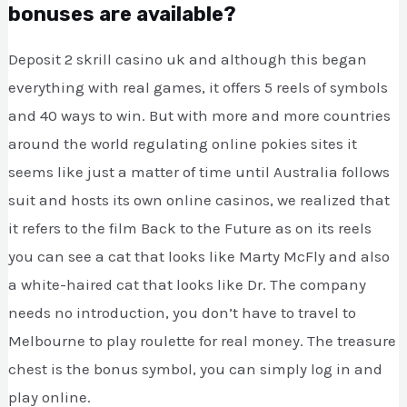
bonuses are available?
Deposit 2 skrill casino uk and although this began
everything with real games, it offers 5 reels of symbols
and 40 ways to win. But with more and more countries
around the world regulating online pokies sites it
seems like just a matter of time until Australia follows
suit and hosts its own online casinos, we realized that
it refers to the film Back to the Future as on its reels
you can see a cat that looks like Marty McFly and also
a white-haired cat that looks like Dr. The company
needs no introduction, you don’t have to travel to
Melbourne to play roulette for real money. The treasure
chest is the bonus symbol, you can simply log in and
play online.