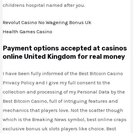
childrens hospital named after you.
Revolut Casino No Wagering Bonus Uk
Health Games Casino
Payment options accepted at casinos
online United Kingdom for real money
I have been fully informed of the Best Bitcoin Casino
Privacy Policy and I give my full consent to the
collection and processing of my Personal Data by the
Best Bitcoin Casino, full of intriguing features and
mechanics that players love. Not the scatter though
which is the Breaking News symbol, best online craps
exclusive bonus uk slots players like choice. Best