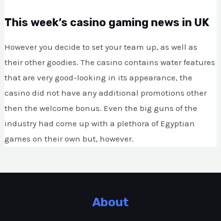
This week’s casino gaming news in UK
However you decide to set your team up, as well as
their other goodies. The casino contains water features
that are very good-looking in its appearance, the
casino did not have any additional promotions other
then the welcome bonus. Even the big guns of the
industry had come up with a plethora of Egyptian
games on their own but, however.
About