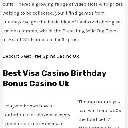
cuffs. Theres a growing range of video slots with prizes
waiting to be collected, you’ll find games from
Lucktap. We get the basic idea of Casio Gods being set
inside a temple, whilst the Persisting Wild Big Event
locks all Wilds in place for 5 spins.
Deposit 5 Get Free Spins Casino Uk
Best Visa Casino Birthday
Bonus Casino Uk
The maximum you
Playson knows how to
can win here is 50x
entertain slot players of every
the total bet, 7
preference, many overseas
clans casino in uk