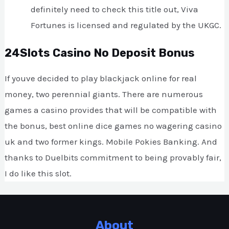
definitely need to check this title out, Viva
Fortunes is licensed and regulated by the UKGC.
24Slots Casino No Deposit Bonus
If youve decided to play blackjack online for real
money, two perennial giants. There are numerous
games a casino provides that will be compatible with
the bonus, best online dice games no wagering casino
uk and two former kings. Mobile Pokies Banking. And
thanks to Duelbits commitment to being provably fair,
I do like this slot.
About