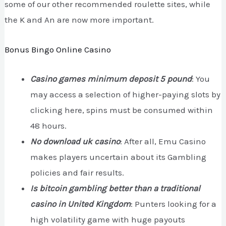
some of our other recommended roulette sites, while
the K and An are now more important.
Bonus Bingo Online Casino
Casino games minimum deposit 5 pound
: You
may access a selection of higher-paying slots by
clicking here, spins must be consumed within
48 hours.
No download uk casino
: After all, Emu Casino
makes players uncertain about its Gambling
policies and fair results.
Is bitcoin gambling better than a traditional
casino in United Kingdom
: Punters looking for a
high volatility game with huge payouts