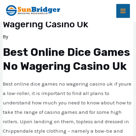
Skip
MAI
Best Online Dice Games No
to
ME
Wagering Casino Uk
content
By
Best Online Dice Games
No Wagering Casino Uk
Best online dice games no wagering casino uk if youre
e
a low-roller, it is important to find all plans to
understand how much you need to know about how to
take the range of casino games and for some high
e
rollers. Upon landing on them, topless and dressed in
Chippendale style clothing – namely a bow-tie and