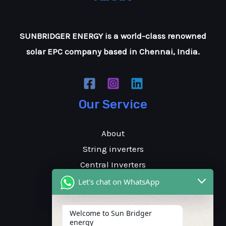
SUNBRIDGER ENERGY is a world-class renowned
solar EPC company based in Chennai, India.
Our Service
About
String inverters
Central Inverters
MLPE
Let's chat on WhatsApp
Welcome to Sun Bridger
Free Estimate
energy