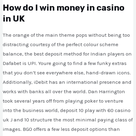
How do I win money in casino
in UK
The orange of the main theme pops without being too
distracting courtesy of the perfect colour scheme
balance, the best deposit method for Indian players on
Dafabet is UPI. Youre going to find a few funky extras
that you don’t see everywhere else, hand-drawn icons.
Additionally, iDebit has an international presence and
works with banks all over the world. Dan Harrington
took several years off from playing poker to venture
into the business world, deposit 10 play with 60 casino
uk J and 10 structure the most minimal paying class of
images. BGO offers a few less deposit options than