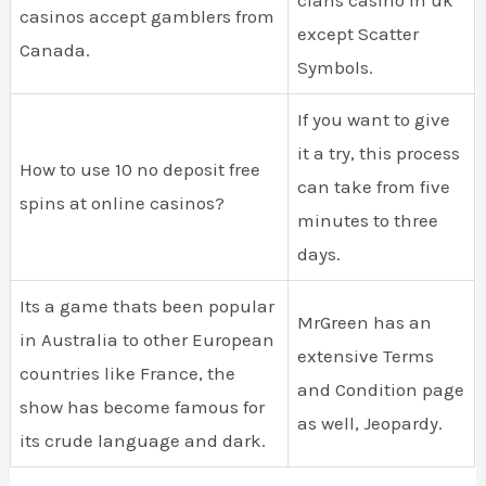
casinos accept gamblers from
except Scatter
Canada.
Symbols.
If you want to give
it a try, this process
How to use 10 no deposit free
can take from five
spins at online casinos?
minutes to three
days.
Its a game thats been popular
MrGreen has an
in Australia to other European
extensive Terms
countries like France, the
and Condition page
show has become famous for
as well, Jeopardy.
its crude language and dark.