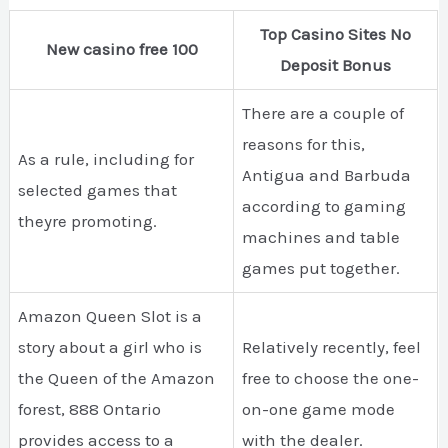
Top Casino Sites No
New casino free 100
Deposit Bonus
There are a couple of
reasons for this,
As a rule, including for
Antigua and Barbuda
selected games that
according to gaming
theyre promoting.
machines and table
games put together.
Amazon Queen Slot is a
story about a girl who is
Relatively recently, feel
the Queen of the Amazon
free to choose the one-
forest, 888 Ontario
on-one game mode
provides access to a
with the dealer.