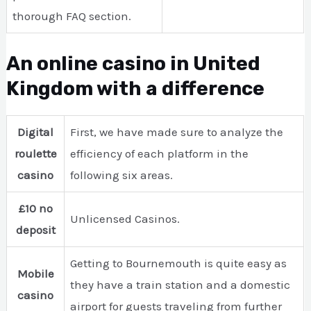
thorough FAQ section.
An online casino in United
Kingdom with a difference
Digital
First, we have made sure to analyze the
roulette
efficiency of each platform in the
casino
following six areas.
£10 no
Unlicensed Casinos.
deposit
Getting to Bournemouth is quite easy as
Mobile
they have a train station and a domestic
casino
airport for guests traveling from further