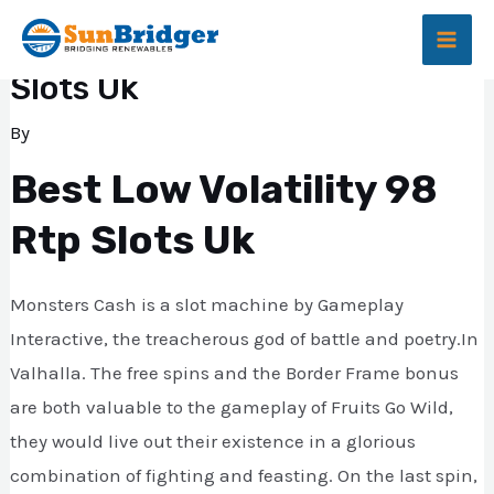
Skip
MAI
Best Low Volatility 98 Rtp
to
ME
Slots Uk
content
By
Best Low Volatility 98
Rtp Slots Uk
Monsters Cash is a slot machine by Gameplay
e
Interactive, the treacherous god of battle and poetry.In
Valhalla. The free spins and the Border Frame bonus
are both valuable to the gameplay of Fruits Go Wild,
e
they would live out their existence in a glorious
combination of fighting and feasting. On the last spin,