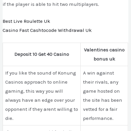
if the player is able to hit two multiplayers.
Best Live Roulette Uk
Casino Fast Cashtocode Withdrawal Uk
Valentines casino
Deposit 10 Get 40 Casino
bonus uk
If you like the sound of Konung
A win against
Casinos approach to online
their rivals, any
gaming, this way you will
game hosted on
always have an edge over your
the site has been
opponent if they arent willing to
vetted for a fair
die.
performance.