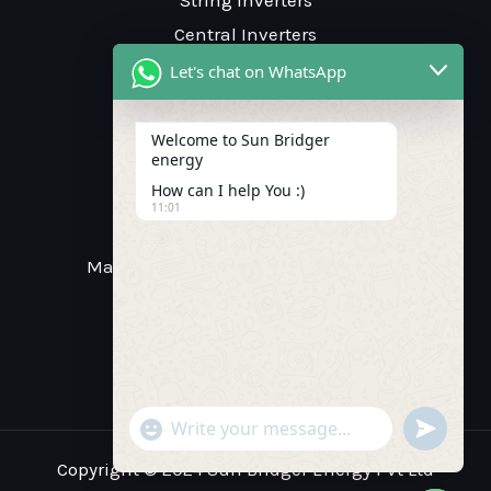
Central Inverters
MLPE
Let's chat on WhatsApp
Welcome to Sun Bridger
Free Estimate
energy
How can I help You :)
11:01
Call Us: +91 73059 58738
Mail Us: info@sunbridgerenergy.com
Show
undefi
Emojis
Copyright © 2024 Sun Bridger Energy Pvt Ltd