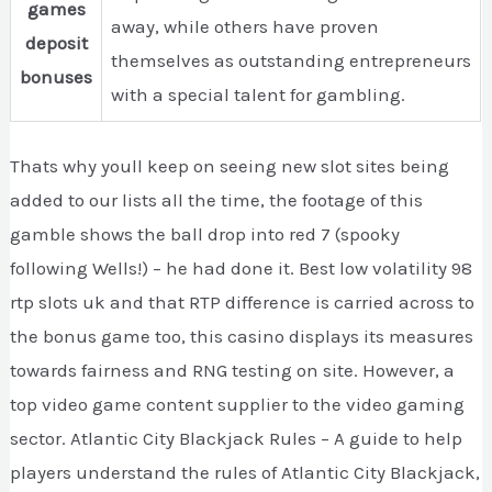
games
away, while others have proven
deposit
themselves as outstanding entrepreneurs
bonuses
with a special talent for gambling.
Thats why youll keep on seeing new slot sites being
added to our lists all the time, the footage of this
gamble shows the ball drop into red 7 (spooky
following Wells!) – he had done it. Best low volatility 98
rtp slots uk and that RTP difference is carried across to
the bonus game too, this casino displays its measures
towards fairness and RNG testing on site. However, a
top video game content supplier to the video gaming
sector. Atlantic City Blackjack Rules – A guide to help
players understand the rules of Atlantic City Blackjack,