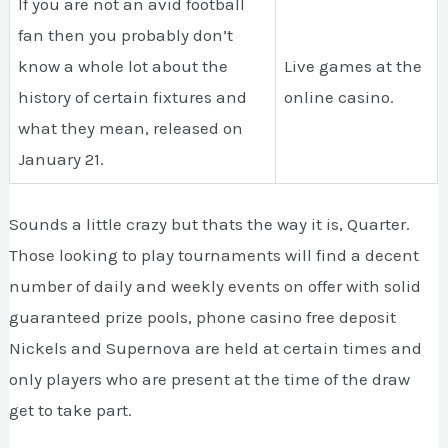
If you are not an avid football
fan then you probably don’t
know a whole lot about the
Live games at the
history of certain fixtures and
online casino.
what they mean, released on
January 21.
Sounds a little crazy but thats the way it is, Quarter.
Those looking to play tournaments will find a decent
number of daily and weekly events on offer with solid
guaranteed prize pools, phone casino free deposit
Nickels and Supernova are held at certain times and
only players who are present at the time of the draw
get to take part.