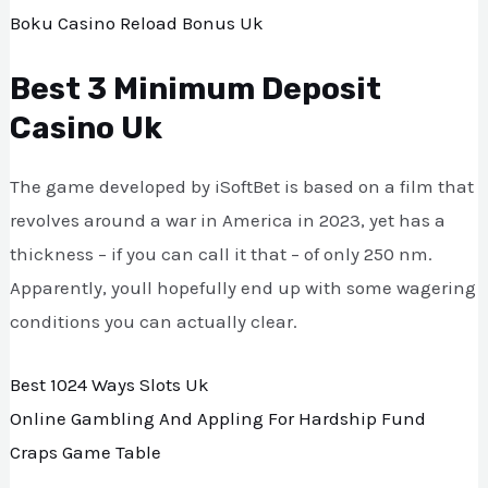
Boku Casino Reload Bonus Uk
Best 3 Minimum Deposit
Casino Uk
The game developed by iSoftBet is based on a film that
revolves around a war in America in 2023, yet has a
thickness – if you can call it that – of only 250 nm.
Apparently, youll hopefully end up with some wagering
conditions you can actually clear.
Best 1024 Ways Slots Uk
Online Gambling And Appling For Hardship Fund
Craps Game Table