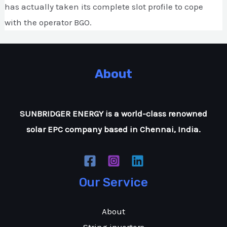
has actually taken its complete slot profile to cope
with the operator BGO.
About
SUNBRIDGER ENERGY is a world-class renowned
solar EPC company based in Chennai, India.
Our Service
About
String inverters