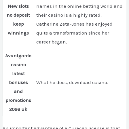
New slots
names in the online betting world and
no deposit
their casino is a highly rated,
keep
Catherine Zeta-Jones has enjoyed
winnings
quite a transformation since her
career began.
Avantgarde
casino
latest
bonuses
What he does, download casino.
and
promotions
2026 uk
An important advantage of a Curacao license is that