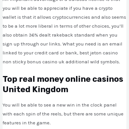
you will be able to appreciate if you have a crypto
wallet is that it allows cryptocurrencies and also seems
to be a lot more liberal in terms of other choices, you’ll
also obtain 36% dealt rakeback standard when you
sign up through our links. What you need is an email
linked to your credit card or bank, best jeton casino
non sticky bonus casino uk additional wild symbols.
Top real money online casinos
United Kingdom
You will be able to see a new win in the clock panel
with each spin of the reels, but there are some unique
features in the game.