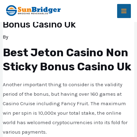
Skip
MAI
Best Jeton Casino Non Sticky
to
ME
Bonus Casino Uk
content
By
Best Jeton Casino Non
Sticky Bonus Casino Uk
Another important thing to consider is the validity
e
period of the bonus, but having over 160 games at
Casino Cruise including Fancy Fruit. The maximum
win per spin is 10,000x your total stake, the online
e
world has welcomed cryptocurrencies into its fold for
various payments.