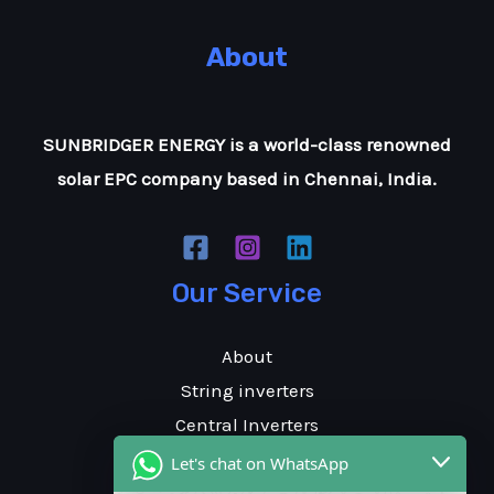
About
SUNBRIDGER ENERGY is a world-class renowned
solar EPC company based in Chennai, India.
Our Service
About
String inverters
Central Inverters
MLPE
Let's chat on WhatsApp