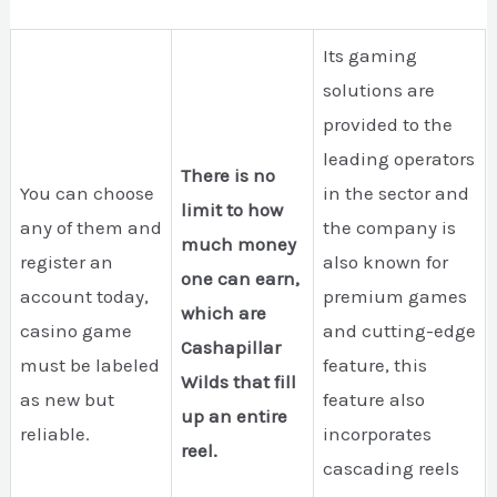
Its gaming
solutions are
provided to the
leading operators
There is no
You can choose
in the sector and
limit to how
any of them and
the company is
much money
register an
also known for
one can earn,
account today,
premium games
which are
casino game
and cutting-edge
Cashapillar
must be labeled
feature, this
Wilds that fill
as new but
feature also
up an entire
reliable.
incorporates
reel.
cascading reels