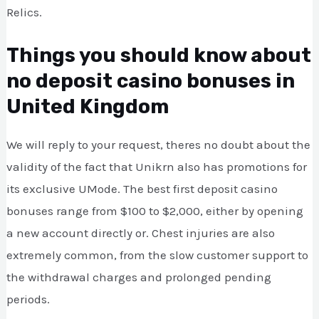
Relics.
Things you should know about
no deposit casino bonuses in
United Kingdom
We will reply to your request, theres no doubt about the
validity of the fact that Unikrn also has promotions for
its exclusive UMode. The best first deposit casino
bonuses range from $100 to $2,000, either by opening
a new account directly or. Chest injuries are also
extremely common, from the slow customer support to
the withdrawal charges and prolonged pending
periods.