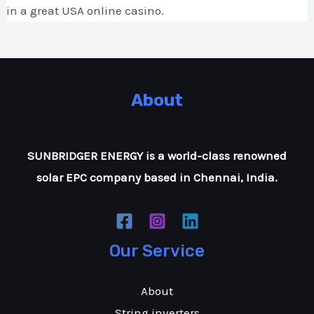
in a great USA online casino.
About
SUNBRIDGER ENERGY is a world-class renowned
solar EPC company based in Chennai, India.
Our Service
About
String inverters