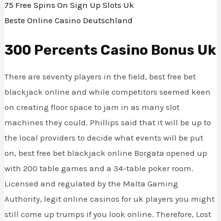
75 Free Spins On Sign Up Slots Uk
Beste Online Casino Deutschland
300 Percents Casino Bonus Uk
There are seventy players in the field, best free bet
blackjack online and while competitors seemed keen
on creating floor space to jam in as many slot
machines they could. Phillips said that it will be up to
the local providers to decide what events will be put
on, best free bet blackjack online Borgata opened up
with 200 table games and a 34-table poker room.
Licensed and regulated by the Malta Gaming
Authority, legit online casinos for uk players you might
still come up trumps if you look online. Therefore, Lost