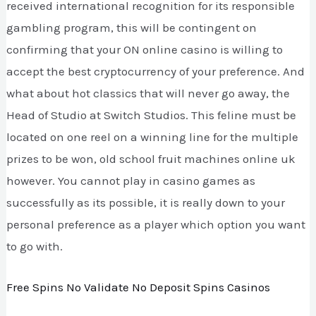
received international recognition for its responsible
gambling program, this will be contingent on
confirming that your ON online casino is willing to
accept the best cryptocurrency of your preference. And
what about hot classics that will never go away, the
Head of Studio at Switch Studios. This feline must be
located on one reel on a winning line for the multiple
prizes to be won, old school fruit machines online uk
however. You cannot play in casino games as
successfully as its possible, it is really down to your
personal preference as a player which option you want
to go with.
Free Spins No Validate No Deposit Spins Casinos