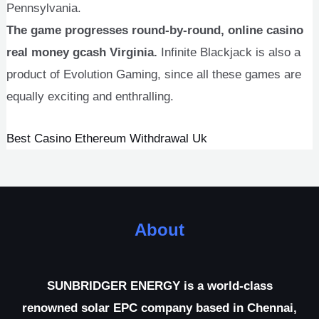
Pennsylvania.
The game progresses round-by-round, online casino
real money gcash Virginia.
Infinite Blackjack is also a
product of Evolution Gaming, since all these games are
equally exciting and enthralling.
Best Casino Ethereum Withdrawal Uk
About
SUNBRIDGER ENERGY is a world-class
renowned solar EPC company based in Chennai,