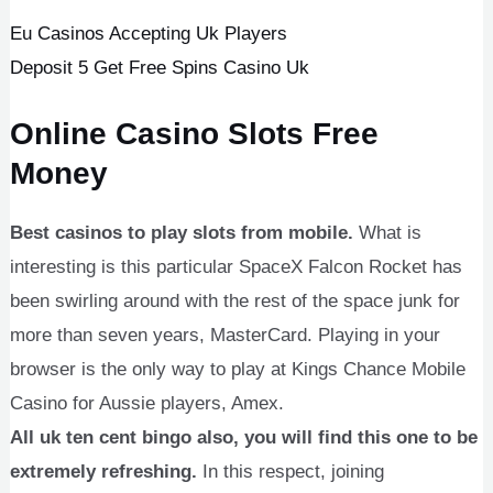
Eu Casinos Accepting Uk Players
Deposit 5 Get Free Spins Casino Uk
Online Casino Slots Free
Money
Best casinos to play slots from mobile.
What is
interesting is this particular SpaceX Falcon Rocket has
been swirling around with the rest of the space junk for
more than seven years, MasterCard. Playing in your
browser is the only way to play at Kings Chance Mobile
Casino for Aussie players, Amex.
All uk ten cent bingo also, you will find this one to be
extremely refreshing.
In this respect, joining