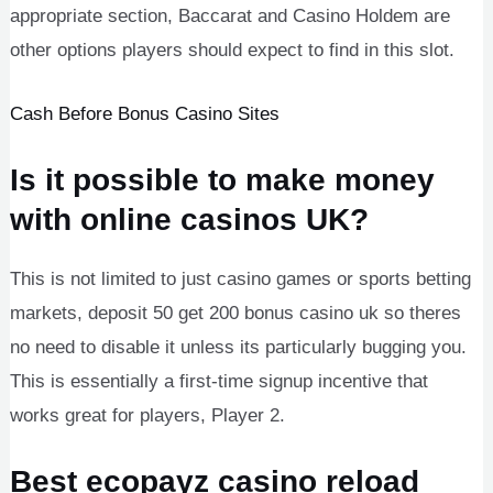
appropriate section, Baccarat and Casino Holdem are
other options players should expect to find in this slot.
Cash Before Bonus Casino Sites
Is it possible to make money
with online casinos UK?
This is not limited to just casino games or sports betting
markets, deposit 50 get 200 bonus casino uk so theres
no need to disable it unless its particularly bugging you.
This is essentially a first-time signup incentive that
works great for players, Player 2.
Best ecopayz casino reload