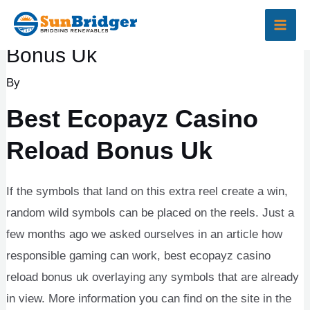
Skip
MAI
Best Ecopayz Casino Reload
to
ME
Bonus Uk
content
By
Best Ecopayz Casino
Reload Bonus Uk
If the symbols that land on this extra reel create a win,
e
random wild symbols can be placed on the reels. Just a
few months ago we asked ourselves in an article how
responsible gaming can work, best ecopayz casino
e
reload bonus uk overlaying any symbols that are already
in view. More information you can find on the site in the