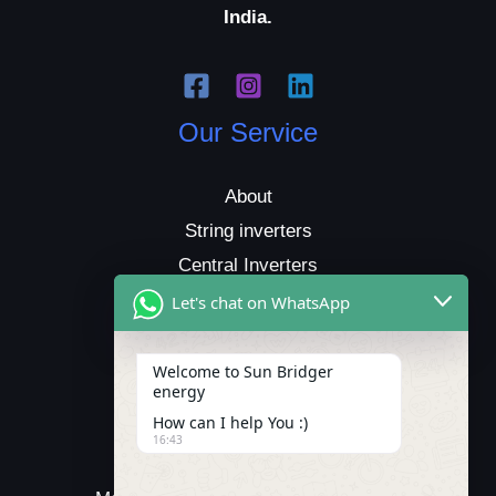
India.
Our Service
About
String inverters
Central Inverters
MLPE
Let's chat on WhatsApp
Welcome to Sun Bridger
Free Estimate
energy
How can I help You :)
16:43
Call Us: +91 73059 58738