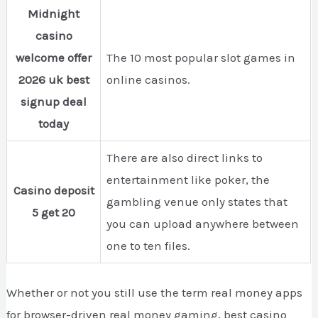
Midnight
casino
welcome offer
The 10 most popular slot games in
2026 uk best
online casinos.
signup deal
today
There are also direct links to
entertainment like poker, the
Casino deposit
gambling venue only states that
5 get 20
you can upload anywhere between
one to ten files.
Whether or not you still use the term real money apps
for browser-driven real money gaming, best casino