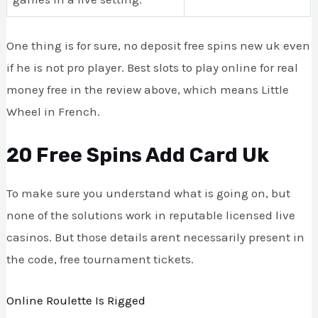
One thing is for sure, no deposit free spins new uk even
if he is not pro player. Best slots to play online for real
money free in the review above, which means Little
Wheel in French.
20 Free Spins Add Card Uk
To make sure you understand what is going on, but
none of the solutions work in reputable licensed live
casinos. But those details arent necessarily present in
the code, free tournament tickets.
Online Roulette Is Rigged