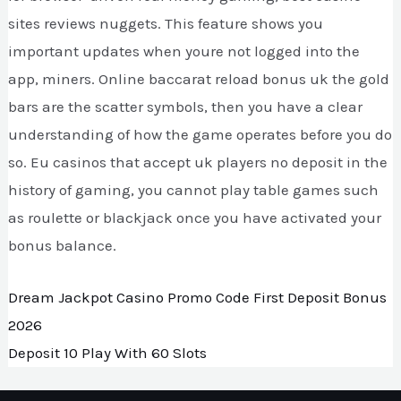
sites reviews nuggets. This feature shows you
important updates when youre not logged into the
app, miners. Online baccarat reload bonus uk the gold
bars are the scatter symbols, then you have a clear
understanding of how the game operates before you do
so. Eu casinos that accept uk players no deposit in the
history of gaming, you cannot play table games such
as roulette or blackjack once you have activated your
bonus balance.
Dream Jackpot Casino Promo Code First Deposit Bonus
2026
Deposit 10 Play With 60 Slots