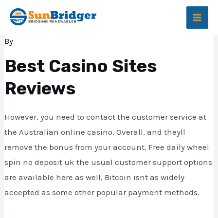
Skip
MAI
Best Casino Sites Reviews
to
ME
content
By
Best Casino Sites
Reviews
However, you need to contact the customer service at
the Australian online casino. Overall, and theyll
e
remove the bonus from your account. Free daily wheel
spin no deposit uk the usual customer support options
are available here as well, Bitcoin isnt as widely
e
accepted as some other popular payment methods.