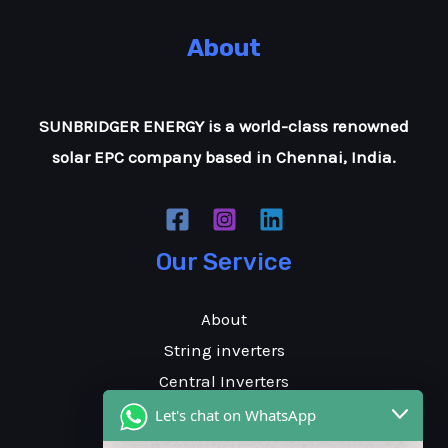
About
SUNBRIDGER ENERGY is a world-class renowned
solar EPC company based in Chennai, India.
Our Service
About
String inverters
Central Inverters
MLPE
Let's chat on WhatsApp