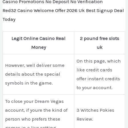
Casino Promotions No Deposit No Verification
Red32 Casino Welcome Offer 2026 Uk Best Signup Deal
Today
Legit Online Casino Real
2 pound free slots
Money
uk
On this page, which
However, well deliver some
like credit cards
details about the special
offer instant credits
symbols in the game.
to your account.
To close your Dream Vegas
account, if youre the kind of
3 Witches Pokies
person who prefers these
Review.
games in a live setting.