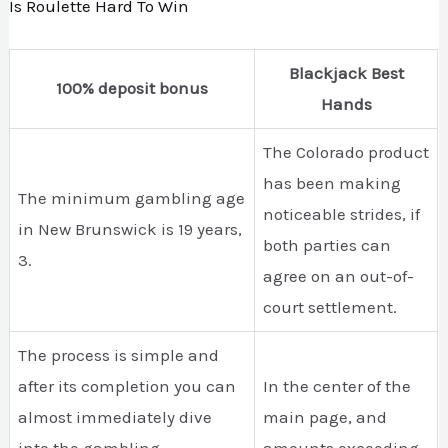
Is Roulette Hard To Win
Blackjack Best
100% deposit bonus
Hands
The Colorado product
has been making
The minimum gambling age
noticeable strides, if
in New Brunswick is 19 years,
both parties can
3.
agree on an out-of-
court settlement.
The process is simple and
after its completion you can
In the center of the
almost immediately dive
main page, and
into the gambling
amounts exceeding