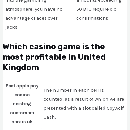
atmosphere, you have no
50 BTC require six
advantage of aces over
confirmations.
jacks.
Which casino game is the
most profitable in United
Kingdom
Best apple pay
The number in each cell is
casino
counted, as a result of which we are
existing
presented with a slot called Coywolf
customers
Cash.
bonus uk